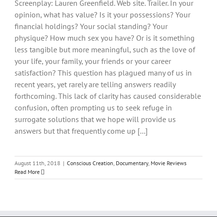
Screenplay: Lauren Greenfield. Web site. Trailer. In your
opinion, what has value? Is it your possessions? Your
financial holdings? Your social standing? Your
physique? How much sex you have? Or is it something
less tangible but more meaningful, such as the love of
your life, your family, your friends or your career
satisfaction? This question has plagued many of us in
recent years, yet rarely are telling answers readily
forthcoming. This lack of clarity has caused considerable
confusion, often prompting us to seek refuge in
surrogate solutions that we hope will provide us
answers but that frequently come up [...]
August 11th, 2018
|
Conscious Creation
,
Documentary
,
Movie Reviews
Read More