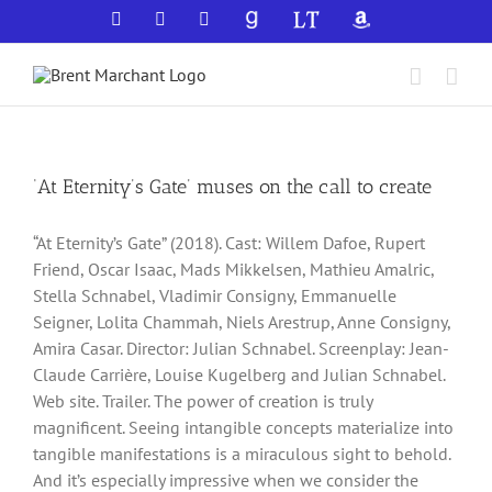
Skip
Facebook
X
YouTube
GoodReads
LibraryThing
Amazon
to
content
‘At Eternity’s Gate’ muses on the call to create
“At Eternity’s Gate” (2018). Cast: Willem Dafoe, Rupert
Friend, Oscar Isaac, Mads Mikkelsen, Mathieu Amalric,
Stella Schnabel, Vladimir Consigny, Emmanuelle
Seigner, Lolita Chammah, Niels Arestrup, Anne Consigny,
Amira Casar. Director: Julian Schnabel. Screenplay: Jean-
Claude Carrière, Louise Kugelberg and Julian Schnabel.
Web site. Trailer. The power of creation is truly
magnificent. Seeing intangible concepts materialize into
tangible manifestations is a miraculous sight to behold.
And it’s especially impressive when we consider the