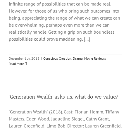
infinite range of possibilities that can be made real.
However, for those of us who bring such outcomes into
being, appreciating the range of what we can create can
be overwhelming, perhaps even more than we can
realistically handle. Getting a grip on such boundless
possibilities could prove maddening, [...]
December 6th, 2018
|
Conscious Creation
,
Drama
,
Movie Reviews
Read More
‘Generation Wealth’ asks us, what do we value?
“Generation Wealth” (2018). Cast: Florian Homm, Tiffany
Masters, Eden Wood, Jaqueline Siegel, Cathy Grant,
Lauren Greenfield, Limo Bob. Director: Lauren Greenfield.