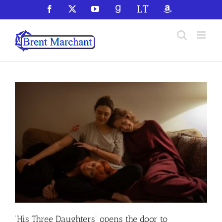
Skip
Facebook
X
YouTube
GoodReads
LibraryThing
Amazon
to
content
‘His Three Daughters’ opens the door to