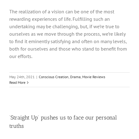
The realization of a vision can be one of the most
rewarding experiences of life. Fulfilling such an
undertaking may be challenging, but, if we’re true to
ourselves as we move through the process, we’re likely
to find it eminently satisfying and often on many levels,
both for ourselves and those who stand to benefit from
our efforts.
May 24th, 2021
|
Conscious Creation
,
Drama
,
Movie Reviews
Read More
‘Straight Up’ pushes us to face our personal
truths