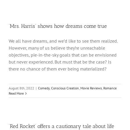
‘Mrs. Harris’ shows how dreams come true
We all have dreams, and we’d like to see them realized.
However, many of us believe they’re unreachable
objectives, pie-in-the-sky goals that can be envisioned
but never experienced. But must that be the case? Is
there no chance of them ever being materialized?
August 8th, 2022
|
Comedy
,
Conscious Creation
,
Movie Reviews
,
Romance
Read More
‘Red Rocket’ offers a cautionary tale about life