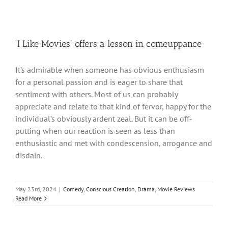
‘I Like Movies’ offers a lesson in comeuppance
It’s admirable when someone has obvious enthusiasm
for a personal passion and is eager to share that
sentiment with others. Most of us can probably
appreciate and relate to that kind of fervor, happy for the
individual’s obviously ardent zeal. But it can be off-
putting when our reaction is seen as less than
enthusiastic and met with condescension, arrogance and
disdain.
May 23rd, 2024
|
Comedy
,
Conscious Creation
,
Drama
,
Movie Reviews
Read More