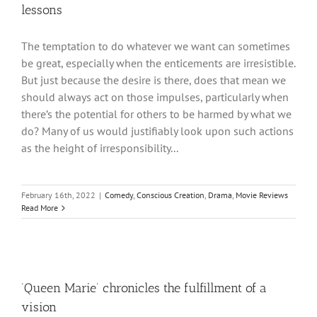
lessons
The temptation to do whatever we want can sometimes
be great, especially when the enticements are irresistible.
But just because the desire is there, does that mean we
should always act on those impulses, particularly when
there’s the potential for others to be harmed by what we
do? Many of us would justifiably look upon such actions
as the height of irresponsibility...
February 16th, 2022
|
Comedy
,
Conscious Creation
,
Drama
,
Movie Reviews
Read More
‘Queen Marie’ chronicles the fulfillment of a
vision