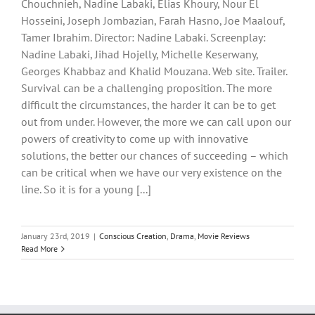
Chouchnieh, Nadine Labaki, Elias Khoury, Nour El
Hosseini, Joseph Jombazian, Farah Hasno, Joe Maalouf,
Tamer Ibrahim. Director: Nadine Labaki. Screenplay:
Nadine Labaki, Jihad Hojelly, Michelle Keserwany,
Georges Khabbaz and Khalid Mouzana. Web site. Trailer.
Survival can be a challenging proposition. The more
difficult the circumstances, the harder it can be to get
out from under. However, the more we can call upon our
powers of creativity to come up with innovative
solutions, the better our chances of succeeding – which
can be critical when we have our very existence on the
line. So it is for a young [...]
January 23rd, 2019
|
Conscious Creation
,
Drama
,
Movie Reviews
Read More