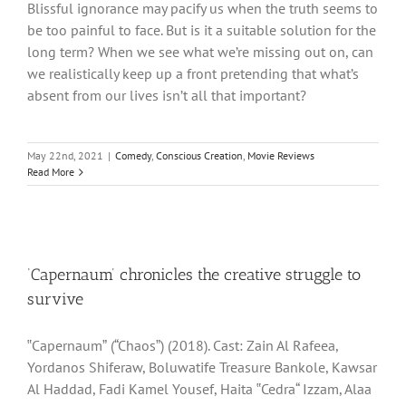
Blissful ignorance may pacify us when the truth seems to
be too painful to face. But is it a suitable solution for the
long term? When we see what we’re missing out on, can
we realistically keep up a front pretending that what’s
absent from our lives isn’t all that important?
May 22nd, 2021
|
Comedy
,
Conscious Creation
,
Movie Reviews
Read More
‘Capernaum’ chronicles the creative struggle to
survive
‟Capernaumˮ (“Chaosˮ) (2018). Cast: Zain Al Rafeea,
Yordanos Shiferaw, Boluwatife Treasure Bankole, Kawsar
Al Haddad, Fadi Kamel Yousef, Haita ‟Cedra“ Izzam, Alaa