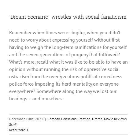
‘Dream Scenario’ wrestles with social fanaticism
Remember when times were simpler, when you didn’t
need to worry about expressing yourself without first
having to weigh the long-term ramifications for yourself
and the seven generations of progeny that followed?
What’s more, recall what it was like to be able to have an
opinion without running the risk of oppressive social
ostracism from the overly zealous political correctness
police force imposing its herd mentality on everyone
everywhere? Somewhere along the way we lost our
bearings – and ourselves.
December 10th, 2023
|
Comedy
,
Conscious Creation
,
Drama
,
Movie Reviews
,
Sci-Fi
Read More