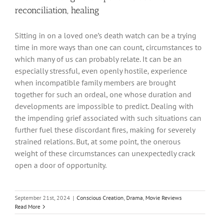
reconciliation, healing
Sitting in on a loved one’s death watch can be a trying
time in more ways than one can count, circumstances to
which many of us can probably relate. It can be an
especially stressful, even openly hostile, experience
when incompatible family members are brought
together for such an ordeal, one whose duration and
developments are impossible to predict. Dealing with
the impending grief associated with such situations can
further fuel these discordant fires, making for severely
strained relations. But, at some point, the onerous
weight of these circumstances can unexpectedly crack
open a door of opportunity.
September 21st, 2024
|
Conscious Creation
,
Drama
,
Movie Reviews
Read More