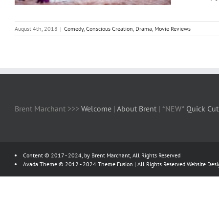
August 4th, 2018
|
Comedy
,
Conscious Creation
,
Drama
,
Movie Reviews
Brent Marchant >>>
Welcome
|
About Brent
| *NEW*
Quick Cut
Content © 2017 - 2024, by Brent Marchant, All Rights Reserved
Avada Theme © 2012 - 2024
Theme Fusion
| All Rights Reserved Website Des