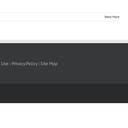
Read More
 Use
|
Privacy Policy
|
Site Map