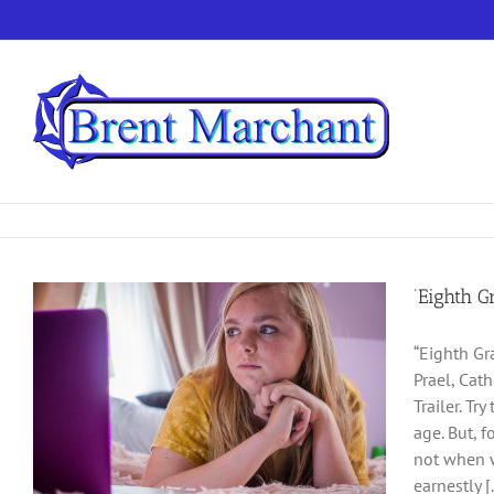
Skip
to
content
‘Eighth G
“Eighth Gr
Prael, Cat
Trailer. Tr
age. But, f
not when w
earnestly [.