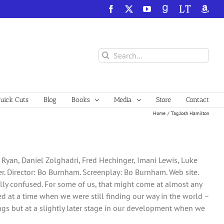
Facebook
X
YouTube
GoodReads
LibraryThing
Amazo
Search
for:
ick Cuts
Blog
Books
Media
Store
Contact
Home
Tag:
Josh Hamilton
e Ryan, Daniel Zolghadri, Fred Hechinger, Imani Lewis, Luke
ter. Director: Bo Burnham. Screenplay: Bo Burnham. Web site.
tually confused. For some of us, that might come at almost any
rred at a time when we were still finding our way in the world –
gs but at a slightly later stage in our development when we