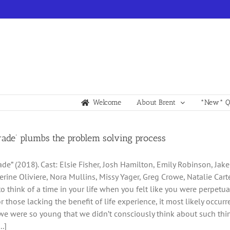
Welcome
About Brent
*New* Qu
rade’ plumbs the problem solving process
ade” (2018). Cast: Elsie Fisher, Josh Hamilton, Emily Robinson, Jak
herine Oliviere, Nora Mullins, Missy Yager, Greg Crowe, Natalie Car
y to think of a time in your life when you felt like you were perpe
or those lacking the benefit of life experience, it most likely occu
e were so young that we didn’t consciously think about such thin
..]