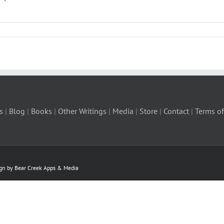
s
|
Blog
|
Books
|
Other Writings
|
Media
|
Store
|
Contact
|
Terms of
ign by Bear Creek Apps & Media