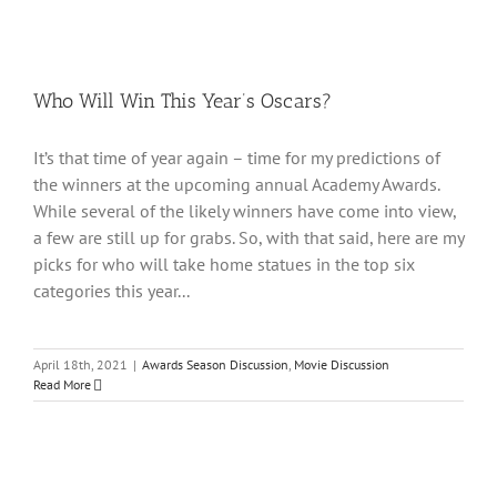
Who Will Win This Year’s Oscars?
It’s that time of year again – time for my predictions of
the winners at the upcoming annual Academy Awards.
While several of the likely winners have come into view,
a few are still up for grabs. So, with that said, here are my
picks for who will take home statues in the top six
categories this year...
April 18th, 2021
|
Awards Season Discussion
,
Movie Discussion
Read More