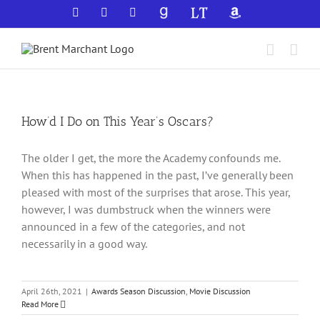
Skip
Facebook
X
YouTube
GoodReads
LibraryThing
Amazon
to
content
How’d I Do on This Year’s Oscars?
The older I get, the more the Academy confounds me.
When this has happened in the past, I’ve generally been
pleased with most of the surprises that arose. This year,
however, I was dumbstruck when the winners were
announced in a few of the categories, and not
necessarily in a good way.
April 26th, 2021
|
Awards Season Discussion
,
Movie Discussion
Read More