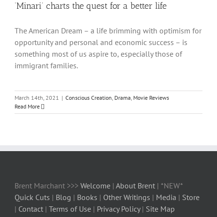
‘Minari’ charts the quest for a better life
The American Dream – a life brimming with optimism for
opportunity and personal and economic success – is
something most of us aspire to, especially those of
immigrant families.
March 14th, 2021
|
Conscious Creation
,
Drama
,
Movie Reviews
Read More
Brent Marchant >>>
Welcome
|
About Brent
| *NEW*
Quick Cuts
|
Blog
|
Books
|
Other Writings
|
Media
|
Store
|
Contact
|
Terms of Use
|
Privacy Policy
|
Site Map