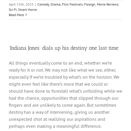
April 15th, 2025
|
Comedy
,
Drama
,
Film Festivals
,
Foreign
,
Movie Reviews
,
Sci-Fi
,
Smart Horror
Read More
‘Indiana Jones’ dials up his destiny one last time
All things eventually come to an end, whether we’re
ready for it or not. We may not like what we see, either,
especially if we’re troubled by what’s on the horizon. We
might even feel like there’s more that we could or
should have done to forestall what’s unfolding while we
had the chance, opportunities that slipped through our
fingers and are unlikely to come again. But sometimes
destiny has a way of intervening, giving us another
unexpected shot at realizing our aspirations and
perhaps even making a meaningful difference.