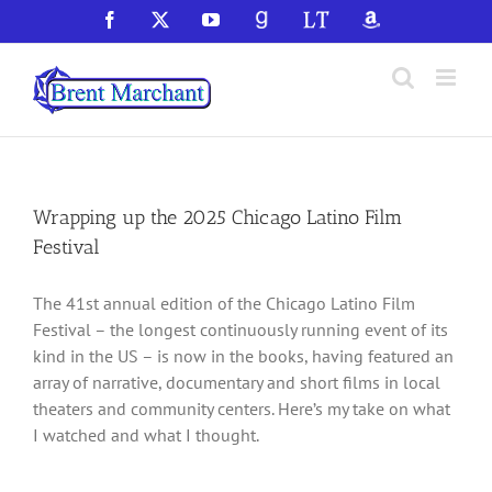
Skip
Facebook
X
YouTube
GoodReads
LibraryThing
Amazon
to
content
Wrapping up the 2025 Chicago Latino Film
Festival
The 41st annual edition of the Chicago Latino Film
Festival – the longest continuously running event of its
kind in the US – is now in the books, having featured an
array of narrative, documentary and short films in local
theaters and community centers. Here’s my take on what
I watched and what I thought.