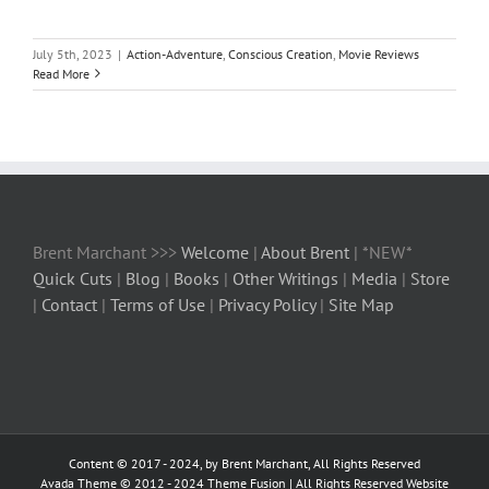
July 5th, 2023
|
Action-Adventure
,
Conscious Creation
,
Movie Reviews
Read More
Brent Marchant >>>
Welcome
|
About Brent
| *NEW*
Quick Cuts
|
Blog
|
Books
|
Other Writings
|
Media
|
Store
|
Contact
|
Terms of Use
|
Privacy Policy
|
Site Map
Content © 2017 - 2024, by Brent Marchant, All Rights Reserved
Avada Theme © 2012 - 2024
Theme Fusion
| All Rights Reserved Website