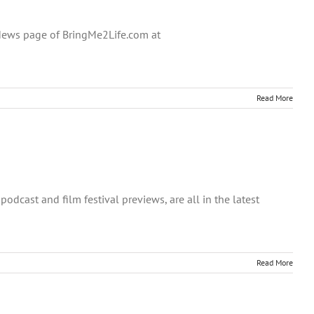
 News page of BringMe2Life.com at
Read More
podcast and film festival previews, are all in the latest
Read More