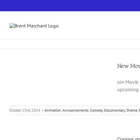
Skip
to
content
New Movi
oin Movie 
upcoming m
October 23rd, 2024
|
Animation
,
Announcements
,
Comedy
,
Documentary
,
Drama
,
Coping w