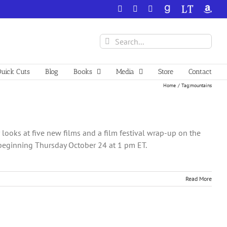
Facebook
X
YouTube
GoodReads
LibraryThing
Amazo
Search
for:
uick Cuts
Blog
Books
Media
Store
Contact
Home
Tag:
mountains
ooks at five new films and a film festival wrap-up on the
beginning Thursday October 24 at 1 pm ET.
Read More