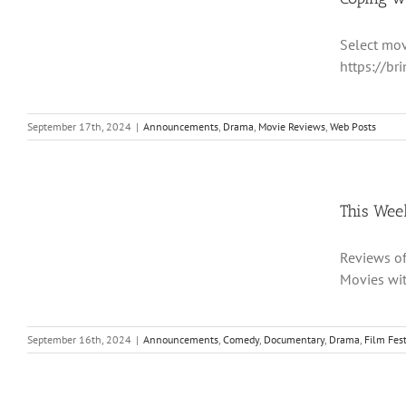
Select mov
https://br
September 17th, 2024
|
Announcements
,
Drama
,
Movie Reviews
,
Web Posts
This Wee
Reviews of 
Movies wi
September 16th, 2024
|
Announcements
,
Comedy
,
Documentary
,
Drama
,
Film Fest