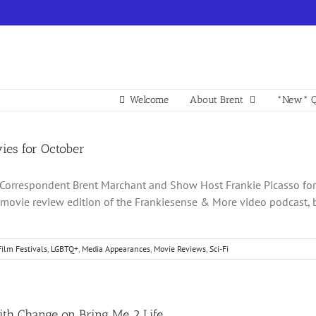
Welcome
About Brent
*New* Q
es for October
Correspondent Brent Marchant and Show Host Frankie Picasso for l
ovie review edition of the Frankiesense & More video podcast, 
Film Festivals
,
LGBTQ+
,
Media Appearances
,
Movie Reviews
,
Sci-Fi
ith Change on Bring Me 2 Life