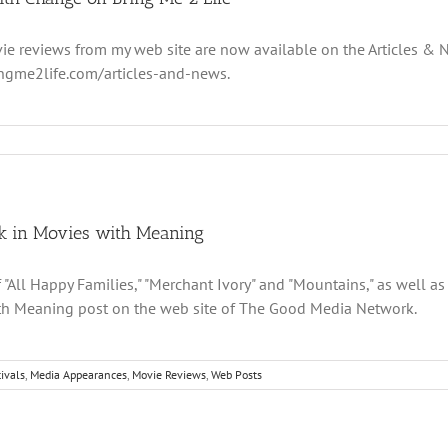
ie reviews from my web site are now available on the Articles &
ingme2life.com/articles-and-news.
k in Movies with Meaning
"All Happy Families," "Merchant Ivory" and "Mountains," as well as 
th Meaning post on the web site of The Good Media Network.
ivals
,
Media Appearances
,
Movie Reviews
,
Web Posts