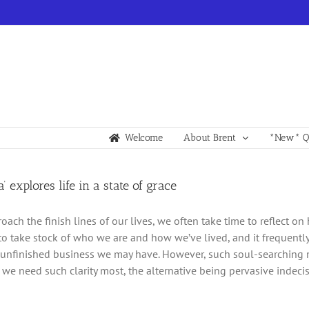
Welcome
About Brent
*New* Qu
a’ explores life in a state of grace
ach the finish lines of our lives, we often take time to reflect on 
to take stock of who we are and how we’ve lived, and it frequent
unfinished business we may have. However, such soul-searching m
we need such clarity most, the alternative being pervasive indecis