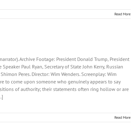
Read More
narrator). Archive Footage: President Donald Trump, President
Speaker Paul Ryan, Secretary of State John Kerry, Russian
t Shimon Peres. Director: Wim Wenders. Screenplay: Wim
’s rare to come upon someone who genuinely appears to say
tions of authority; their statements often ring hollow or are
.]
Read More