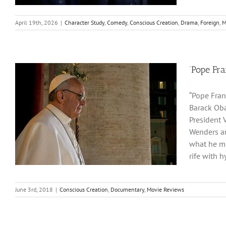
April 19th, 2026
|
Character Study
,
Comedy
,
Conscious Creation
,
Drama
,
Foreign
,
M
‘Pope Fra
“Pope Fran
Barack Oba
President 
Wenders an
what he me
rife with h
June 3rd, 2018
|
Conscious Creation
,
Documentary
,
Movie Reviews