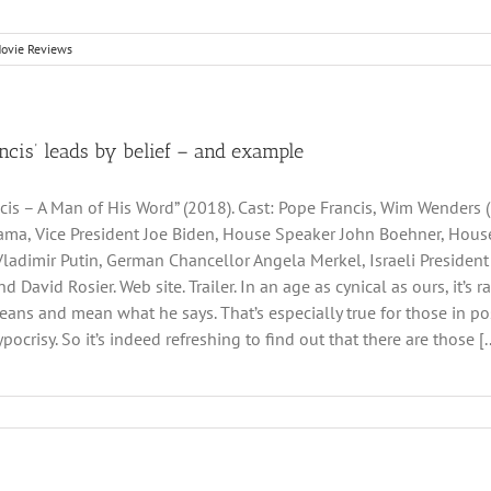
ovie Reviews
ncis’ leads by belief – and example
cis – A Man of His Word” (2018). Cast: Pope Francis, Wim Wenders (
ma, Vice President Joe Biden, House Speaker John Boehner, House 
Vladimir Putin, German Chancellor Angela Merkel, Israeli Presiden
d David Rosier. Web site. Trailer. In an age as cynical as ours, it
ans and mean what he says. That’s especially true for those in posi
ypocrisy. So it’s indeed refreshing to find out that there are those [..