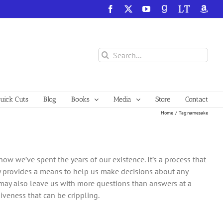
Facebook
X
YouTube
GoodReads
LibraryThing
Amazo
Search
for:
ick Cuts
Blog
Books
Media
Store
Contact
Home
Tag:
namesake
how we’ve spent the years of our existence. It’s a process that
ly provides a means to help us make decisions about any
ay also leave us with more questions than answers at a
iveness that can be crippling.