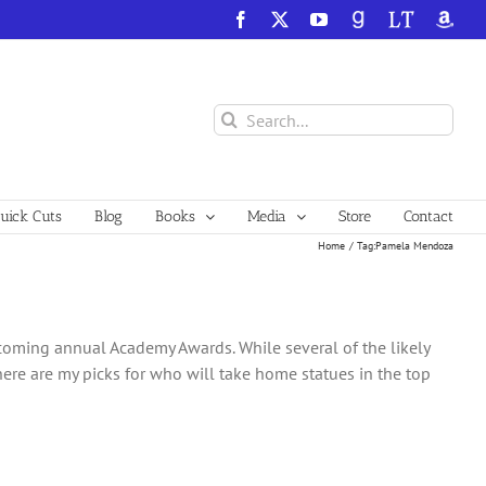
Facebook
X
YouTube
GoodReads
LibraryThing
Amazo
Search
for:
ick Cuts
Blog
Books
Media
Store
Contact
Home
Tag:
Pamela Mendoza
upcoming annual Academy Awards. While several of the likely
 here are my picks for who will take home statues in the top