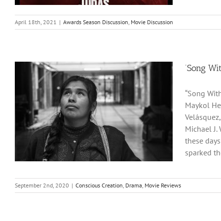
April 18th, 2021
|
Awards Season Discussion
,
Movie Discussion
‘Song Wit
“Song With
Maykol Her
Velásquez,
Michael J. 
these days
sparked the
September 2nd, 2020
|
Conscious Creation
,
Drama
,
Movie Reviews