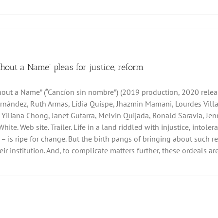
hout a Name’ pleas for justice, reform
out a Name” (“Cancíon sin nombre”) (2019 production, 2020 relea
nández, Ruth Armas, Lídia Quispe, Jhazmin Mamani, Lourdes Villare
 Yiliana Chong, Janet Gutarra, Melvin Quijada, Ronald Saravia, Jen
White. Web site. Trailer. Life in a land riddled with injustice, into
 – is ripe for change. But the birth pangs of bringing about such r
ir institution. And, to complicate matters further, these ordeals are 