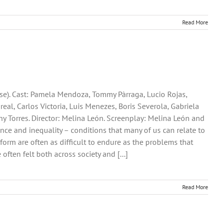
Read More
se). Cast: Pamela Mendoza, Tommy Pàrraga, Lucio Rojas,
al, Carlos Victoria, Luis Menezes, Boris Severola, Gabriela
ny Torres. Director: Melina León. Screenplay: Melina León and
lerance and inequality – conditions that many of us can relate to
eform are often as difficult to endure as the problems that
often felt both across society and [...]
Read More