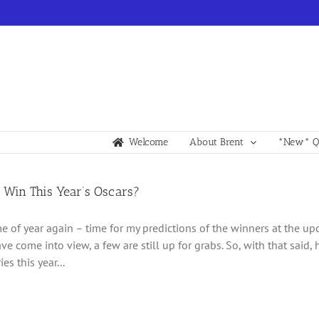
Welcome
About Brent
*New* Qu
 Win This Year’s Oscars?
time of year again – time for my predictions of the winners at the 
ve come into view, a few are still up for grabs. So, with that said,
es this year...