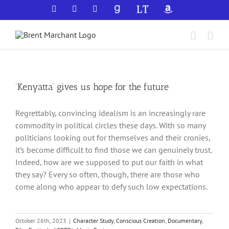
Skip
Facebook
X
YouTube
GoodReads
LibraryThing
Amazon
to
content
‘Kenyatta’ gives us hope for the future
Regrettably, convincing idealism is an increasingly rare
commodity in political circles these days. With so many
politicians looking out for themselves and their cronies,
it’s become difficult to find those we can genuinely trust.
Indeed, how are we supposed to put our faith in what
they say? Every so often, though, there are those who
come along who appear to defy such low expectations.
October 26th, 2023
|
Character Study
,
Conscious Creation
,
Documentary
,