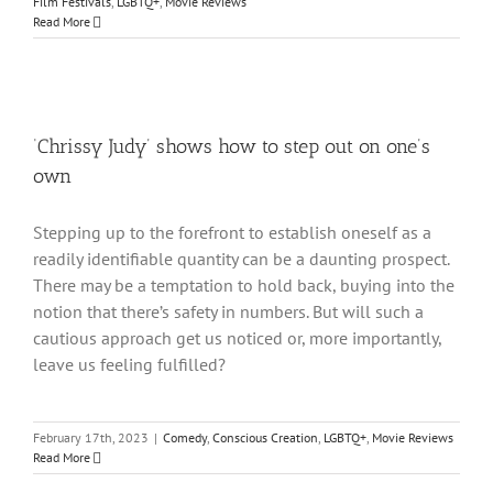
Film Festivals
,
LGBTQ+
,
Movie Reviews
Read More
‘Chrissy Judy’ shows how to step out on one’s
own
Stepping up to the forefront to establish oneself as a
readily identifiable quantity can be a daunting prospect.
There may be a temptation to hold back, buying into the
notion that there’s safety in numbers. But will such a
cautious approach get us noticed or, more importantly,
leave us feeling fulfilled?
February 17th, 2023
|
Comedy
,
Conscious Creation
,
LGBTQ+
,
Movie Reviews
Read More