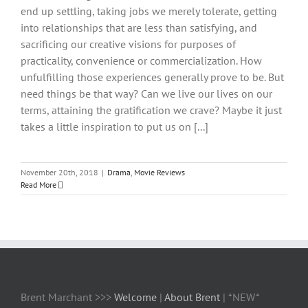
end up settling, taking jobs we merely tolerate, getting
into relationships that are less than satisfying, and
sacrificing our creative visions for purposes of
practicality, convenience or commercialization. How
unfulfilling those experiences generally prove to be. But
need things be that way? Can we live our lives on our
terms, attaining the gratification we crave? Maybe it just
takes a little inspiration to put us on [...]
November 20th, 2018
|
Drama
,
Movie Reviews
Read More
Brent Marchant >>>
Welcome
|
About Brent
| *NEW*