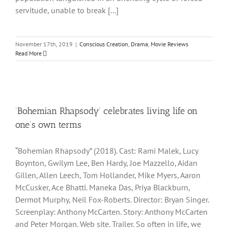
servitude, unable to break [...]
November 17th, 2019
|
Conscious Creation
,
Drama
,
Movie Reviews
Read More
‘Bohemian Rhapsody’ celebrates living life on
one’s own terms
“Bohemian Rhapsody” (2018). Cast: Rami Malek, Lucy
Boynton, Gwilym Lee, Ben Hardy, Joe Mazzello, Aidan
Gillen, Allen Leech, Tom Hollander, Mike Myers, Aaron
McCusker, Ace Bhatti. Maneka Das, Priya Blackburn,
Dermot Murphy, Neil Fox-Roberts. Director: Bryan Singer.
Screenplay: Anthony McCarten. Story: Anthony McCarten
and Peter Morgan. Web site. Trailer. So often in life, we