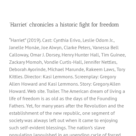
‘Harriet’ chronicles a historic fight for freedom
“Harriet” (2019). Cast: Cynthia Erivo, Leslie Odom Jr.,
Janelle Monáe, Joe Alwyn, Clarke Peters, Vanessa Bell
Calloway, Omar J. Dorsey, Henry Hunter Hall, Tim Guinee,
Zackary Momoh, Vondie Curtis-Hall, Jennifer Nettles,
Deborah Ayorinde, Michael Marunde, Rakeem Laws, Tory
Kittles. Director: Kasi Lemmons. Screenplay: Gregory
Allen Howard and Kasi Lemmons. Story: Gregory Allen
Howard. Web site. Trailer. The American dream of living a
life of freedom is as old as the days of the Founding
Fathers. Yet, for many years after the Revolution and the
establishment of the new republic, one segment of
society was always left out when it came to enjoying
such self-evident blessings. The nation’s slave
population languished in an unending cycle of forced