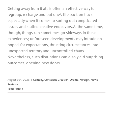
Getting away from it all is often an effective way to
regroup, recharge and put one’s life back on track,
especially when it comes to sorting out complicated
issues and stalled creative endeavors. At the same time,
though, things can sometimes go sideways in these
experiences; unforeseen developments may intrude on
hoped-for expectations, thrusting circumstances into
unexpected territory and uncontrolled chaos.
Nevertheless, such disruptions can also yield surprising
outcomes, opening new doors
August 9th, 2023
|
Comedy
,
Conscious Creation
,
Drama
,
Foreign
,
Movie
Reviews
Read More