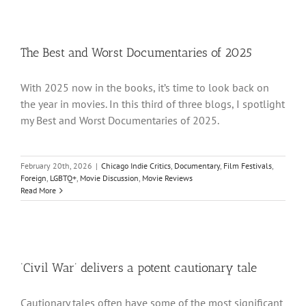
The Best and Worst Documentaries of 2025
With 2025 now in the books, it’s time to look back on
the year in movies. In this third of three blogs, I spotlight
my Best and Worst Documentaries of 2025.
February 20th, 2026
|
Chicago Indie Critics
,
Documentary
,
Film Festivals
,
Foreign
,
LGBTQ+
,
Movie Discussion
,
Movie Reviews
Read More
‘Civil War’ delivers a potent cautionary tale
Cautionary tales often have some of the most significant