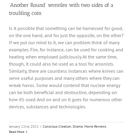
‘Another Round’ wrestles with two sides of a
troubling coin
Is it possible that something can be harnessed for good,
on the one hand, and for just the opposite, on the other?
If we put our mind to it, we can problem think of many
examples. Fire, for instance, can be used for cooking and
heating when employed judiciously. At the same time,
though, it could also be used as a tool for arsonists.
Similarly, there are countless instances where knives can
serve useful purposes and many others where they can
wreak havoc. Some would contend that nuclear energy
can be both beneficial and destructive, depending on
how it’s used. And on and on it goes for numerous other
devices, substances and technologies.
January 22nd, 2021
|
Conscious Creation
,
Drama
,
Movie Reviews
Read More