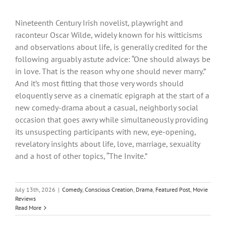
Nineteenth Century Irish novelist, playwright and
raconteur Oscar Wilde, widely known for his witticisms
and observations about life, is generally credited for the
following arguably astute advice: “One should always be
in love. That is the reason why one should never marry.”
And it’s most fitting that those very words should
eloquently serve as a cinematic epigraph at the start of a
new comedy-drama about a casual, neighborly social
occasion that goes awry while simultaneously providing
its unsuspecting participants with new, eye-opening,
revelatory insights about life, love, marriage, sexuality
and a host of other topics, “The Invite.”
July 13th, 2026
|
Comedy
,
Conscious Creation
,
Drama
,
Featured Post
,
Movie
Reviews
Read More