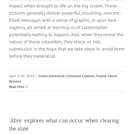
impact when brought to life on the big screen. These
pictures generally deliver powerful, troubling, concern-
filled messages with a sense of graphic, in-your-face
urgency, all aimed at warning us of catastrophes
potentially waiting to happen. And, when they reveal the
nature of those calamities, they shock us into
submission in the hope that we take steps to avoid them
before they materialize.
April 17th, 2024
|
Action-Adventure
,
Conscious Creation
,
Drama
,
Movie
Reviews
Read More
‘Afire’ explores what can occur when clearing
the slate