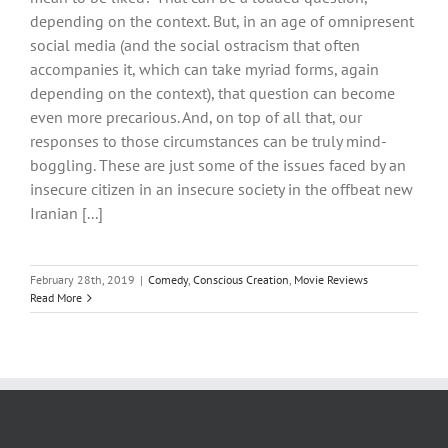
depending on the context. But, in an age of omnipresent
social media (and the social ostracism that often
accompanies it, which can take myriad forms, again
depending on the context), that question can become
even more precarious. And, on top of all that, our
responses to those circumstances can be truly mind-
boggling. These are just some of the issues faced by an
insecure citizen in an insecure society in the offbeat new
Iranian [...]
February 28th, 2019
|
Comedy
,
Conscious Creation
,
Movie Reviews
Read More