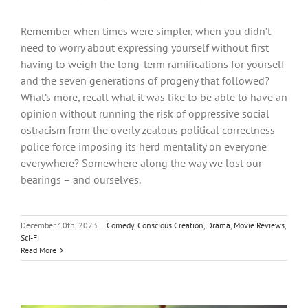
Remember when times were simpler, when you didn’t
need to worry about expressing yourself without first
having to weigh the long-term ramifications for yourself
and the seven generations of progeny that followed?
What’s more, recall what it was like to be able to have an
opinion without running the risk of oppressive social
ostracism from the overly zealous political correctness
police force imposing its herd mentality on everyone
everywhere? Somewhere along the way we lost our
bearings – and ourselves.
December 10th, 2023
|
Comedy
,
Conscious Creation
,
Drama
,
Movie Reviews
,
Sci-Fi
Read More