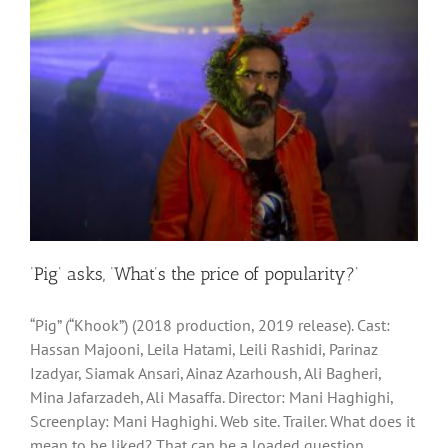
‘Pig’ asks, ‘What’s the price of popularity?’
“Pig” (“Khook”) (2018 production, 2019 release). Cast:
Hassan Majooni, Leila Hatami, Leili Rashidi, Parinaz
Izadyar, Siamak Ansari, Ainaz Azarhoush, Ali Bagheri,
Mina Jafarzadeh, Ali Masaffa. Director: Mani Haghighi,
Screenplay: Mani Haghighi. Web site. Trailer. What does it
mean to be liked? That can be a loaded question,