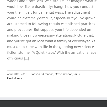
Woods and Scott Beck. Web site. Trailer. Imagine what it
would be like to drastically change how you conduct
your life in very fundamental ways. The adjustment
could be extremely difficult, especially if you’ve grown
accustomed to following certain established practices
and procedures. But suppose your life depended on
making those now-necessary alterations. Picture that,
and you’ve got an idea what a family of everyday folks
must do to cope with life in the gripping new science
fiction stunner, “A Quiet Place.” With the arrival of a race
of vicious [...]
April 20th, 2018
|
Conscious Creation
,
Movie Reviews
,
Sci-Fi
Read More