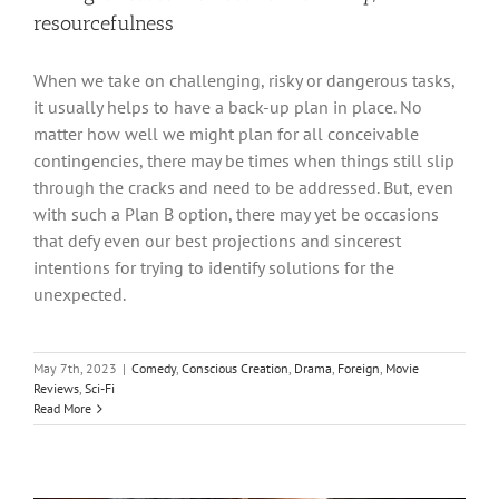
resourcefulness
When we take on challenging, risky or dangerous tasks,
it usually helps to have a back-up plan in place. No
matter how well we might plan for all conceivable
contingencies, there may be times when things still slip
through the cracks and need to be addressed. But, even
with such a Plan B option, there may yet be occasions
that defy even our best projections and sincerest
intentions for trying to identify solutions for the
unexpected.
May 7th, 2023
|
Comedy
,
Conscious Creation
,
Drama
,
Foreign
,
Movie
Reviews
,
Sci-Fi
Read More