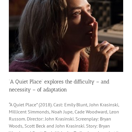
‘A Quiet Place’ explores the difficulty – and
necessity – of adaptation
“A Quiet Place” (2018). Cast: Emily Blunt, John Krasinski,
Millicent Simmonds, Noah Jupe, Cade Woodward, Leon
Russom. Director: John Krasinski. Screenplay: Bryan
Woods, Scott Beck and John Krasinski. Story: Bryan