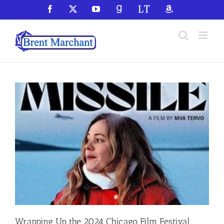
Skip
Facebook
X
YouTube
GoodReads
LibraryThing
Amazon
to
content
Wrapping Up the 2024 Chicago Film Festival