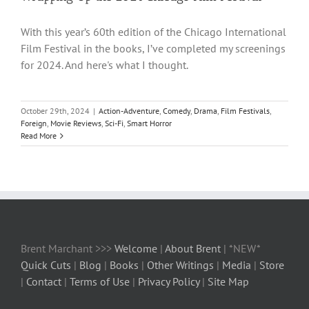
With this year’s 60th edition of the Chicago International
Film Festival in the books, I’ve completed my screenings
for 2024. And here's what I thought.
October 29th, 2024
|
Action-Adventure
,
Comedy
,
Drama
,
Film Festivals
,
Foreign
,
Movie Reviews
,
Sci-Fi
,
Smart Horror
Read More
Brent Marchant >>>
Welcome
|
About Brent
| *NEW*
Quick Cuts
|
Blog
|
Books
|
Other Writings
|
Media
|
Store
|
Contact
|
Terms of Use
|
Privacy Policy
|
Site Map