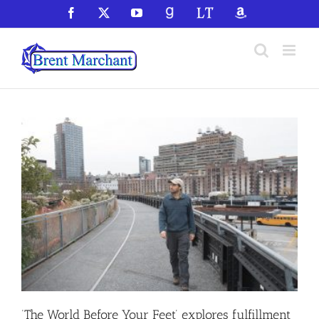
Skip
Facebook
X
YouTube
GoodReads
LibraryThing
Amazon
to
content
‘The World Before Your Feet’ explores fulfillment