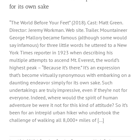
for its own sake
“The World Before Your Feet” (2018). Cast: Matt Green.
Director: Jeremy Workman. Web site. Trailer. Mountaineer
George Mallory became famous (although some would
say infamous) for three little words he uttered to a New
York Times reporter in 1923 when describing his
multiple attempts to ascend Mt. Everest, the world’s
highest peak – “Because it’s there.” It’s an expression
that’s become virtually synonymous with embarking on a
daunting endeavor simply for its own sake. Such
undertakings are truly impressive, even if they’re not for
everyone. Indeed, where would the spirit of human
adventure be were it not for this kind of attitude? So it’s
been for an intrepid urban hiker who undertook the
challenge of walking all 8,000+ miles of [...]