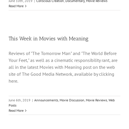
June 10th, 2019
|
Conscious Creation
,
Documentary
,
Movie Reviews
Read More
This Week in Movies with Meaning
Reviews of "The Tomorrow Man" and "The World Before
Your Feet," as well as a cinematic responsibility rant, are
all in the latest Movies with Meaning post on the web
site of The Good Media Network, available by clicking
here.
June 6th, 2019
|
Announcements
,
Movie Discussion
,
Movie Reviews
,
Web
Posts
Read More