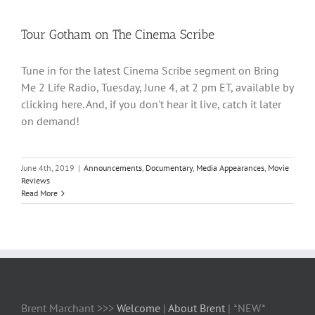
Tour Gotham on The Cinema Scribe
Tune in for the latest Cinema Scribe segment on Bring
Me 2 Life Radio, Tuesday, June 4, at 2 pm ET, available by
clicking here. And, if you don't hear it live, catch it later
on demand!
June 4th, 2019
|
Announcements
,
Documentary
,
Media Appearances
,
Movie
Reviews
Read More
Brent Marchant >>>
Welcome
|
About Brent
| *NEW*