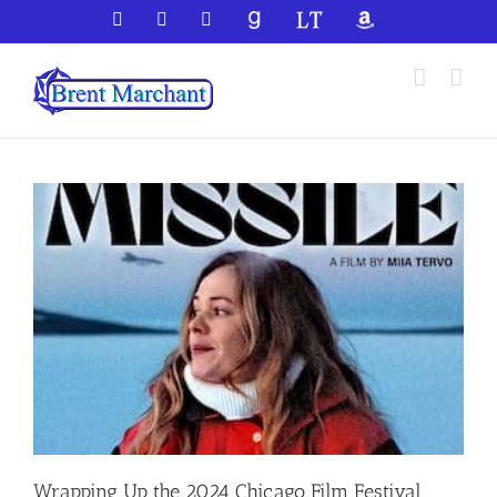
Skip
Facebook
X
YouTube
GoodReads
LibraryThing
Amazon
to
content
Wrapping Up the 2024 Chicago Film Festival