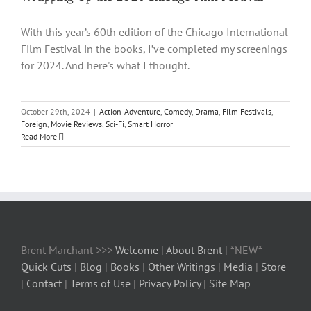
With this year’s 60th edition of the Chicago International
Film Festival in the books, I’ve completed my screenings
for 2024. And here's what I thought.
October 29th, 2024
|
Action-Adventure
,
Comedy
,
Drama
,
Film Festivals
,
Foreign
,
Movie Reviews
,
Sci-Fi
,
Smart Horror
Read More
Brent Marchant >>>
Welcome
|
About Brent
| *NEW*
Quick Cuts
|
Blog
|
Books
|
Other Writings
|
Media
|
Store
|
Contact
|
Terms of Use
|
Privacy Policy
|
Site Map