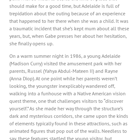
should make for a good time, but Adelaide is full of
trepidation about the outing because of an experience
that happened to her there when she was a child. It was
a traumatic incident that she’s kept mum about all these
years, but, when Gabe presses her about her hesitation,
she finally opens up.
On a warm summer night in 1986, a young Adelaide
(Madison Curry) visited the amusement park with her
parents, Russel (Yahya Abdul-Mateen II) and Rayne
(Anna Diop). At one point while her parents weren’t
looking, the youngster inexplicably wandered off,
walking into a funhouse with a Native American vision
quest theme, one that challenges visitors to “discover
yourself.” As she made her way through the structure’s
dark and mysterious corridors, she came upon the kinds
of elements typically found in these attractions, such as
animated figures that pop out of the walls. Needless to
say, these features startled the young visitor, but