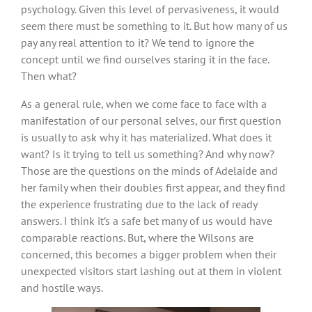
psychology. Given this level of pervasiveness, it would
seem there must be something to it. But how many of us
pay any real attention to it? We tend to ignore the
concept until we find ourselves staring it in the face.
Then what?
As a general rule, when we come face to face with a
manifestation of our personal selves, our first question
is usually to ask why it has materialized. What does it
want? Is it trying to tell us something? And why now?
Those are the questions on the minds of Adelaide and
her family when their doubles first appear, and they find
the experience frustrating due to the lack of ready
answers. I think it’s a safe bet many of us would have
comparable reactions. But, where the Wilsons are
concerned, this becomes a bigger problem when their
unexpected visitors start lashing out at them in violent
and hostile ways.