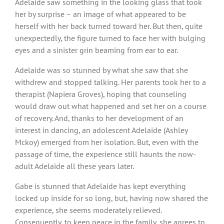
Adelaide saw something in the looking glass that took
her by surprise – an image of what appeared to be
herself with her back turned toward her. But then, quite
unexpectedly, the figure turned to face her with bulging
eyes and a sinister grin beaming from ear to ear.
Adelaide was so stunned by what she saw that she
withdrew and stopped talking. Her parents took her to a
therapist (Napiera Groves), hoping that counseling
would draw out what happened and set her on a course
of recovery. And, thanks to her development of an
interest in dancing, an adolescent Adelaide (Ashley
Mckoy) emerged from her isolation. But, even with the
passage of time, the experience still haunts the now-
adult Adelaide all these years later.
Gabe is stunned that Adelaide has kept everything
locked up inside for so long, but, having now shared the
experience, she seems moderately relieved.
Consequently, to keep peace in the family, she agrees to