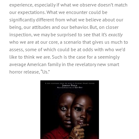
experience, especially if what we observe doesn’t match
our expectations. What we encounter could be
significantly different from what we believe about our
being, our attitudes and our behavior. But, on closer
inspection, we may be surprised to see that it’s
exactly
who we are at our core, a scenario that gives us much to
assess, some of which could be at odds with who we’d
like to think we are. Such is the case for a seemingly
average American family in the revelatory new smart
horror release, “Us.”