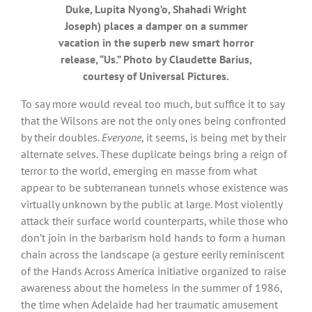
Duke, Lupita Nyong’o, Shahadi Wright
Joseph) places a damper on a summer
vacation in the superb new smart horror
release, “Us.” Photo by Claudette Barius,
courtesy of Universal Pictures.
To say more would reveal too much, but suffice it to say
that the Wilsons are not the only ones being confronted
by their doubles.
Everyone
, it seems, is being met by their
alternate selves. These duplicate beings bring a reign of
terror to the world, emerging en masse from what
appear to be subterranean tunnels whose existence was
virtually unknown by the public at large. Most violently
attack their surface world counterparts, while those who
don’t join in the barbarism hold hands to form a human
chain across the landscape (a gesture eerily reminiscent
of the Hands Across America initiative organized to raise
awareness about the homeless in the summer of 1986,
the time when Adelaide had her traumatic amusement