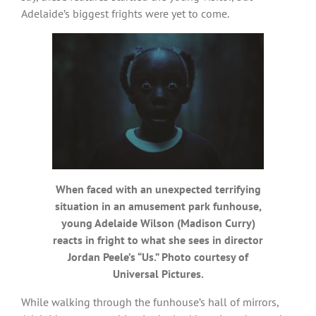
Adelaide’s biggest frights were yet to come.
When faced with an unexpected terrifying
situation in an amusement park funhouse,
young Adelaide Wilson (Madison Curry)
reacts in fright to what she sees in director
Jordan Peele’s “Us.” Photo courtesy of
Universal Pictures.
While walking through the funhouse’s hall of mirrors,