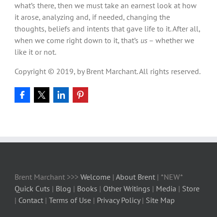
what’s there, then we must take an earnest look at how
it arose, analyzing and, if needed, changing the
thoughts, beliefs and intents that gave life to it. After all,
when we come right down to it, that’s
us
– whether we
like it or not.
Copyright © 2019, by Brent Marchant. All rights reserved.
Brent Marchant >>>
Welcome
|
About Brent
| *NEW*
Quick Cuts
|
Blog
|
Books
|
Other Writings
|
Media
|
Store
|
Contact
|
Terms of Use
|
Privacy Policy
|
Site Map