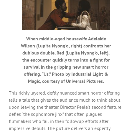
When middle-aged housewife Adelaide
Wilson (Lupita Nyong’o, right) confronts her
dubious double, Red (Lupita Nyong’o, left),
the encounter quickly turns into a fight for
survival in the gripping new smart horror
offering, “Us.” Photo by Industrial Light &
Magic, courtesy of Universal Pictures.
This richly layered, deftly nuanced smart horror offering
tells a tale that gives the audience much to think about
upon leaving the theater. Director Peele’s second feature
defies “the sophomore jinx” that often plagues
filmmakers who fail in their followup efforts after
impressive debuts. The picture delivers an expertly