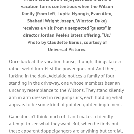
vacation turns contentious when the Wilson
family (from left, Lupita Nyong’o, Evan Alex,
Shahadi Wright Joseph, Winston Duke)
receives a visit from unexpected “guests” in
director Jordan Peele’s latest offering, “Us.”
Photo by Claudette Barius, courtesy of
Universal Pictures.
Once back at the vacation house, though, things take a
rather weird turn. First the power goes out. And then,
lurking in the dark, Adelaide notices a family of four
standing in the driveway, one whose members bear an
uncanny resemblance to the Wilsons. They stand silently
arm in arm dressed in red jumpsuits, each holding what
appears to be some kind of pointed golden implement.
Gabe doesn’t think much of it and makes a friendly
attempt to see what they want. But, when he finds out
these apparent doppelgangers are anything but cordial,