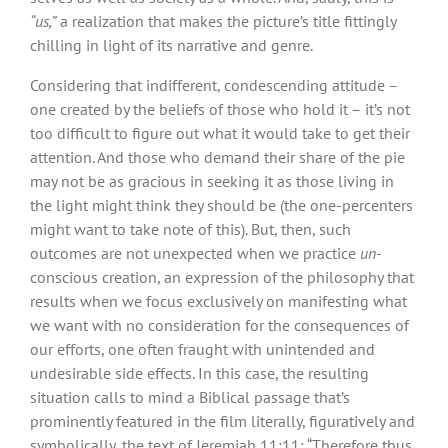
“us,”
a realization that makes the picture’s title fittingly
chilling in light of its narrative and genre.
Considering that indifferent, condescending attitude –
one created by the beliefs of those who hold it – it’s not
too difficult to figure out what it would take to get their
attention. And those who demand their share of the pie
may not be as gracious in seeking it as those living in
the light might think they should be (the one-percenters
might want to take note of this). But, then, such
outcomes are not unexpected when we practice
un
-
conscious creation, an expression of the philosophy that
results when we focus exclusively on manifesting what
we want with no consideration for the consequences of
our efforts, one often fraught with unintended and
undesirable side effects. In this case, the resulting
situation calls to mind a Biblical passage that’s
prominently featured in the film literally, figuratively and
symbolically, the text of Jeremiah 11:11: “Therefore thus