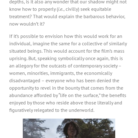
depths, is it also any wonder that our shadow might not
know how to properly (
i.e
., civilly) seek equitable
treatment? That would explain the barbarous behavior,
now wouldn’t it?
If it’s possible to envision how this would work for an
individual, imagine the same for a collective of similarly
situated beings. This would account for the film’s mass
uprising. But, speaking symbolically once again, this is
an allegory for the outcasts of contemporary society –
women, minorities, immigrants, the economically
disadvantaged – everyone who has been denied the
opportunity to revel in the bounty that comes from the
abundance afforded by “life on the surface,” the benefits
enjoyed by those who reside above those literally and
figuratively relegated to the underworld.