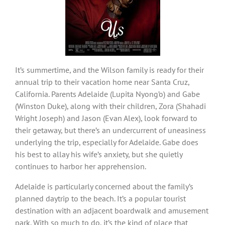
It’s summertime, and the Wilson family is ready for their
annual trip to their vacation home near Santa Cruz,
California. Parents Adelaide (Lupita Nyong’o) and Gabe
(Winston Duke), along with their children, Zora (Shahadi
Wright Joseph) and Jason (Evan Alex), look forward to
their getaway, but there’s an undercurrent of uneasiness
underlying the trip, especially for Adelaide. Gabe does
his best to allay his wife’s anxiety, but she quietly
continues to harbor her apprehension.
Adelaide is particularly concerned about the family’s
planned daytrip to the beach. It’s a popular tourist
destination with an adjacent boardwalk and amusement
park. With so much to do, it’s the kind of place that