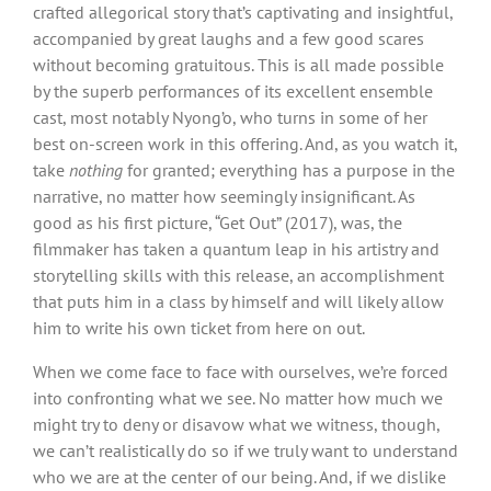
crafted allegorical story that’s captivating and insightful,
accompanied by great laughs and a few good scares
without becoming gratuitous. This is all made possible
by the superb performances of its excellent ensemble
cast, most notably Nyong’o, who turns in some of her
best on-screen work in this offering. And, as you watch it,
take
nothing
for granted; everything has a purpose in the
narrative, no matter how seemingly insignificant. As
good as his first picture, “Get Out” (2017), was, the
filmmaker has taken a quantum leap in his artistry and
storytelling skills with this release, an accomplishment
that puts him in a class by himself and will likely allow
him to write his own ticket from here on out.
When we come face to face with ourselves, we’re forced
into confronting what we see. No matter how much we
might try to deny or disavow what we witness, though,
we can’t realistically do so if we truly want to understand
who we are at the center of our being. And, if we dislike