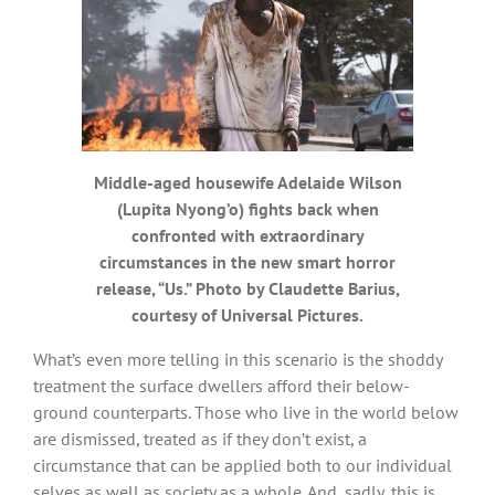
Middle-aged housewife Adelaide Wilson
(Lupita Nyong’o) fights back when
confronted with extraordinary
circumstances in the new smart horror
release, “Us.” Photo by Claudette Barius,
courtesy of Universal Pictures.
What’s even more telling in this scenario is the shoddy
treatment the surface dwellers afford their below-
ground counterparts. Those who live in the world below
are dismissed, treated as if they don’t exist, a
circumstance that can be applied both to our individual
selves as well as society as a whole. And, sadly, this is