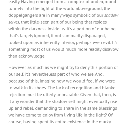
easily. Having emerged from a complex of underground
tunnels into the light of the world aboveground, the
doppelgangers are in many ways symbolic of our
shadow
selves
, that little-seen part of our being that resides
within the darkness inside us. It’s a portion of our being
that’s largely ignored, if not summarily disparaged,
looked upon as inherently inferior, perhaps even evil. It’s
something most of us would much more readily disavow
than acknowledge.
However, as much as we might try to deny this portion of
our self, it’s nevertheless part of who we are. And,
because of this, imagine how we would feel if we were
to walk in its shoes. The lack of recognition and blanket
rejection must be utterly unbearable. Given that, then, is
it any wonder that the shadow self might eventually rise
up and rebel, demanding to share in the same blessings
we have come to enjoy from living life in the light? Of
course, having spent its entire existence in the murky