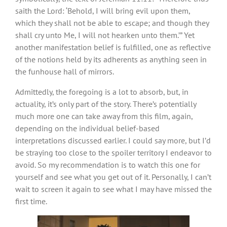
saith the Lord: ‘Behold, I will bring evil upon them,
which they shall not be able to escape; and though they
shall cry unto Me, I will not hearken unto them.’” Yet
another manifestation belief is fulfilled, one as reflective
of the notions held by its adherents as anything seen in
the funhouse hall of mirrors.
Admittedly, the foregoing is a lot to absorb, but, in
actuality, it’s only part of the story. There’s potentially
much more one can take away from this film, again,
depending on the individual belief-based
interpretations discussed earlier. I could say more, but I’d
be straying too close to the spoiler territory I endeavor to
avoid. So my recommendation is to watch this one for
yourself and see what you get out of it. Personally, I can’t
wait to screen it again to see what I may have missed the
first time.