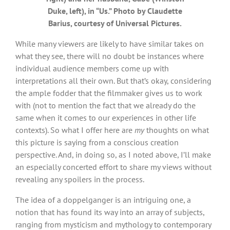
Duke, left), in “Us.” Photo by Claudette
Barius, courtesy of Universal Pictures.
While many viewers are likely to have similar takes on
what they see, there will no doubt be instances where
individual audience members come up with
interpretations all their own. But that’s okay, considering
the ample fodder that the filmmaker gives us to work
with (not to mention the fact that we already do the
same when it comes to our experiences in other life
contexts). So what I offer here are
my
thoughts on what
this picture is saying from a conscious creation
perspective. And, in doing so, as I noted above, I’ll make
an especially concerted effort to share my views without
revealing any spoilers in the process.
The idea of a doppelganger is an intriguing one, a
notion that has found its way into an array of subjects,
ranging from mysticism and mythology to contemporary