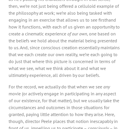
then, we’re not just being offered a celluloid example of
the philosophy at work; we’re also being tasked with
engaging in an exercise that allows us to see firsthand
how it functions, with each of us given an opportunity to
create a cinematic experience
of our own
, one based on
the beliefs we hold about the material being presented
to us. And, since conscious creation essentially maintains
that we each create our own reality, we’re each going to
do just that where this picture is concerned in terms of
what we see, what we think about it and what we
ultimately experience, all driven by our beliefs.
For the record, we actually do that when we see
any
movie (or actively engage in participating in any aspect
of our existence, for that matter), but we usually take the
circumstances and outcomes in those situations for
granted, paying little attention to how they arise. Here,
though, director Peele places that notion inescapably in
front of us, impelling us to participate –
consciously
– in