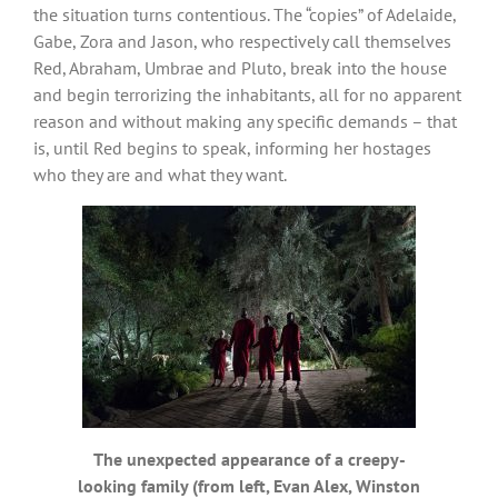
the situation turns contentious. The “copies” of Adelaide,
Gabe, Zora and Jason, who respectively call themselves
Red, Abraham, Umbrae and Pluto, break into the house
and begin terrorizing the inhabitants, all for no apparent
reason and without making any specific demands – that
is, until Red begins to speak, informing her hostages
who they are and what they want.
The unexpected appearance of a creepy-
looking family (from left, Evan Alex, Winston