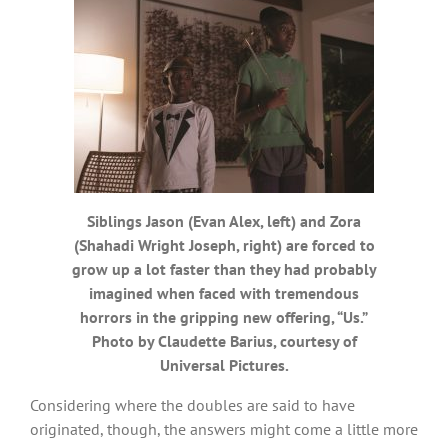
Siblings Jason (Evan Alex, left) and Zora
(Shahadi Wright Joseph, right) are forced to
grow up a lot faster than they had probably
imagined when faced with tremendous
horrors in the gripping new offering, “Us.”
Photo by Claudette Barius, courtesy of
Universal Pictures.
Considering where the doubles are said to have
originated, though, the answers might come a little more