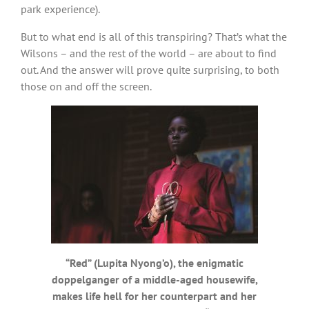
park experience).
But to what end is all of this transpiring? That’s what the
Wilsons – and the rest of the world – are about to find
out. And the answer will prove quite surprising, to both
those on and off the screen.
“Red” (Lupita Nyong’o), the enigmatic
doppelganger of a middle-aged housewife,
makes life hell for her counterpart and her