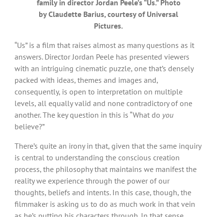
family in director Jordan Peele’s “Us.” Photo
by Claudette Barius, courtesy of Universal
Pictures.
“Us” is a film that raises almost as many questions as it
answers. Director Jordan Peele has presented viewers
with an intriguing cinematic puzzle, one that’s densely
packed with ideas, themes and images and,
consequently, is open to interpretation on multiple
levels, all equally valid and none contradictory of one
another. The key question in this is “What do
you
believe?”
There’s quite an irony in that, given that the same inquiry
is central to understanding the conscious creation
process, the philosophy that maintains we manifest the
reality we experience through the power of our
thoughts, beliefs and intents. In this case, though, the
filmmaker is asking us to do as much work in that vein
as he’s putting his characters through. In that sense,