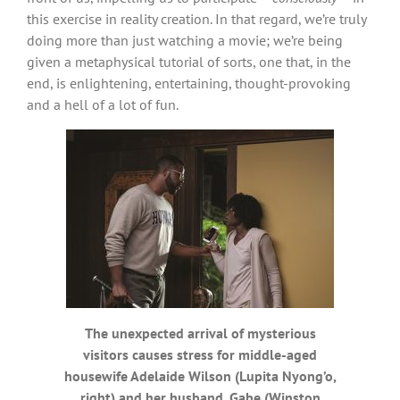
this exercise in reality creation. In that regard, we’re truly
doing more than just watching a movie; we’re being
given a metaphysical tutorial of sorts, one that, in the
end, is enlightening, entertaining, thought-provoking
and a hell of a lot of fun.
The unexpected arrival of mysterious
visitors causes stress for middle-aged
housewife Adelaide Wilson (Lupita Nyong’o,
right) and her husband, Gabe (Winston