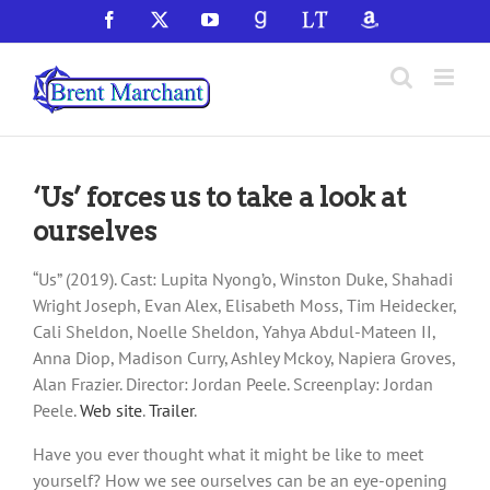
Skip
Facebook
X
YouTube
GoodReads
LibraryThing
Amazon
to
content
‘Us’ forces us to take a look at
ourselves
“Us” (2019). Cast: Lupita Nyong’o, Winston Duke, Shahadi
Wright Joseph, Evan Alex, Elisabeth Moss, Tim Heidecker,
Cali Sheldon, Noelle Sheldon, Yahya Abdul-Mateen II,
Anna Diop, Madison Curry, Ashley Mckoy, Napiera Groves,
Alan Frazier. Director: Jordan Peele. Screenplay: Jordan
Peele.
Web site
.
Trailer
.
Have you ever thought what it might be like to meet
yourself? How we see ourselves can be an eye-opening