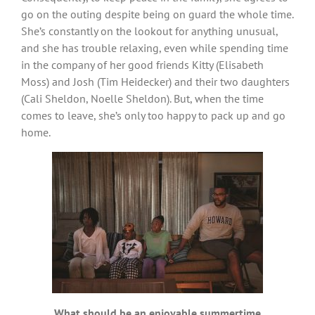
go on the outing despite being on guard the whole time.
She’s constantly on the lookout for anything unusual,
and she has trouble relaxing, even while spending time
in the company of her good friends Kitty (Elisabeth
Moss) and Josh (Tim Heidecker) and their two daughters
(Cali Sheldon, Noelle Sheldon). But, when the time
comes to leave, she’s only too happy to pack up and go
home.
What should be an enjoyable summertime