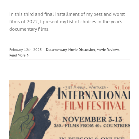
In this third and final installment of my best and worst
films of 2022, I present my list of choices in the year’s
documentary films.
February 12th, 2023
|
Documentary
,
Movie Discussion
,
Movie Reviews
Read More