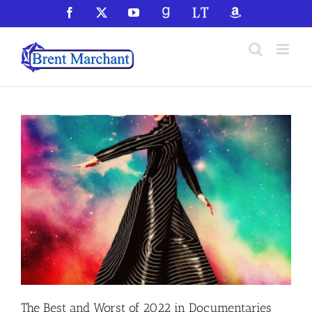
Skip
Facebook
X
YouTube
GoodReads
LibraryThing
Amazon
to
content
The Best and Worst of 2022 in Documentaries