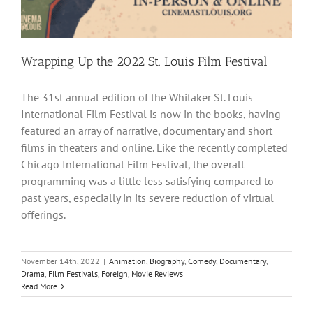
Wrapping Up the 2022 St. Louis Film Festival
The 31st annual edition of the Whitaker St. Louis
International Film Festival is now in the books, having
featured an array of narrative, documentary and short
films in theaters and online. Like the recently completed
Chicago International Film Festival, the overall
programming was a little less satisfying compared to
past years, especially in its severe reduction of virtual
offerings.
November 14th, 2022
|
Animation
,
Biography
,
Comedy
,
Documentary
,
Drama
,
Film Festivals
,
Foreign
,
Movie Reviews
Read More