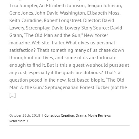
Tika Sumpter, Ari Elizabeth Johnson, Teagan Johnson,
Gene Jones, John David Washington, Elisabeth Moss,
Keith Carradine, Robert Longstreet. Director: David
Lowery. Screenplay: David Lowery. Story Source: David
Grann, “The Old Man and the Gun,” New Yorker
magazine. Web site. Trailer. What gives us personal
satisfaction? That’s something many of us chase down
throughout our lives, and some of us are fortunate
enough to find it. But is this a quest we should pursue at
any cost, especially if the goals are dubious? That’s a
question posed in the new, fact-based biopic, “The Old
Man & the Gun.” Septuagenarian Forrest Tucker (not the
[...]
October 26th, 2018
|
Conscious Creation
,
Drama
,
Movie Reviews
Read More