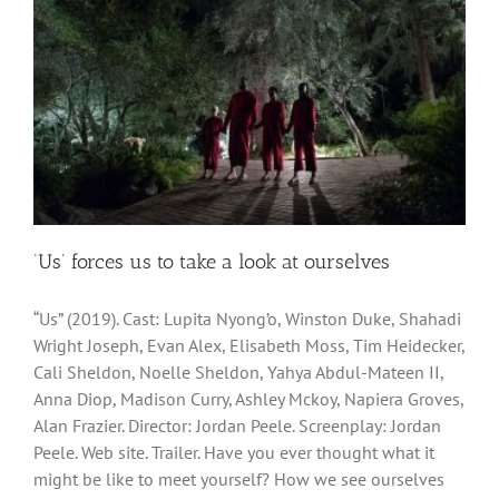
‘Us’ forces us to take a look at ourselves
“Us” (2019). Cast: Lupita Nyong’o, Winston Duke, Shahadi
Wright Joseph, Evan Alex, Elisabeth Moss, Tim Heidecker,
Cali Sheldon, Noelle Sheldon, Yahya Abdul-Mateen II,
Anna Diop, Madison Curry, Ashley Mckoy, Napiera Groves,
Alan Frazier. Director: Jordan Peele. Screenplay: Jordan
Peele. Web site. Trailer. Have you ever thought what it
might be like to meet yourself? How we see ourselves