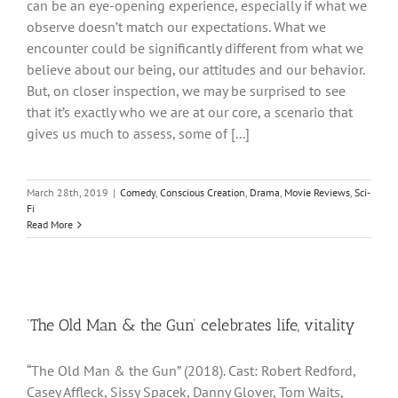
can be an eye-opening experience, especially if what we
observe doesn’t match our expectations. What we
encounter could be significantly different from what we
believe about our being, our attitudes and our behavior.
But, on closer inspection, we may be surprised to see
that it’s exactly who we are at our core, a scenario that
gives us much to assess, some of [...]
March 28th, 2019
|
Comedy
,
Conscious Creation
,
Drama
,
Movie Reviews
,
Sci-
Fi
Read More
‘The Old Man & the Gun’ celebrates life, vitality
“The Old Man & the Gun” (2018). Cast: Robert Redford,
Casey Affleck, Sissy Spacek, Danny Glover, Tom Waits,