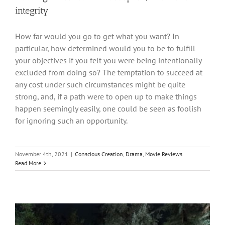
integrity
How far would you go to get what you want? In
particular, how determined would you to be to fulfill
your objectives if you felt you were being intentionally
excluded from doing so? The temptation to succeed at
any cost under such circumstances might be quite
strong, and, if a path were to open up to make things
happen seemingly easily, one could be seen as foolish
for ignoring such an opportunity.
November 4th, 2021
|
Conscious Creation
,
Drama
,
Movie Reviews
Read More