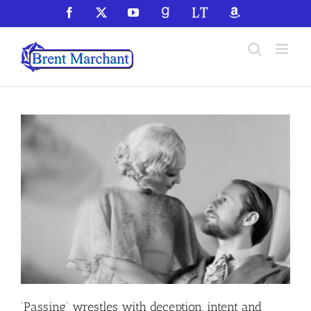
Skip
Facebook
X
YouTube
GoodReads
LibraryThing
Amazon
to
content
‘Passing’ wrestles with deception, intent and