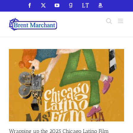
Skip
Facebook
X
YouTube
GoodReads
LibraryThing
Amazon
to
content
Wrapping up the 2025 Chicago Latino Film