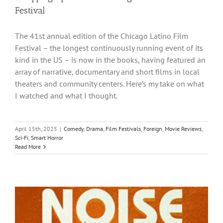
Festival
The 41st annual edition of the Chicago Latino Film
Festival – the longest continuously running event of its
kind in the US – is now in the books, having featured an
array of narrative, documentary and short films in local
theaters and community centers. Here’s my take on what
I watched and what I thought.
April 15th, 2025
|
Comedy
,
Drama
,
Film Festivals
,
Foreign
,
Movie Reviews
,
Sci-Fi
,
Smart Horror
Read More