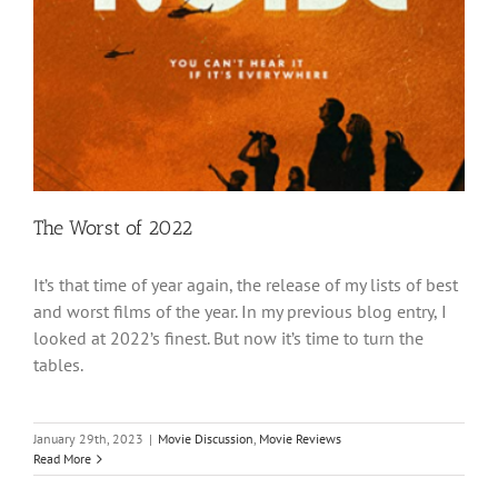
The Worst of 2022
It’s that time of year again, the release of my lists of best
and worst films of the year. In my previous blog entry, I
looked at 2022’s finest. But now it’s time to turn the
tables.
January 29th, 2023
|
Movie Discussion
,
Movie Reviews
Read More