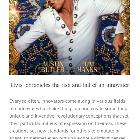
‘Elvis’ chronicles the rise and fall of an innovator
Every so often, innovators come along in various fields
of endeavor who shake things up and create something
unique and inventive, revolutionary conceptions that set
their particular milieus of expression on their ear. These
creations set new standards for others to emulate or
adapt, sometimes even birthing entirely distinct genres