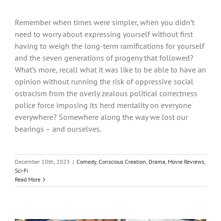
Remember when times were simpler, when you didn’t
need to worry about expressing yourself without first
having to weigh the long-term ramifications for yourself
and the seven generations of progeny that followed?
What’s more, recall what it was like to be able to have an
opinion without running the risk of oppressive social
ostracism from the overly zealous political correctness
police force imposing its herd mentality on everyone
everywhere? Somewhere along the way we lost our
bearings – and ourselves.
December 10th, 2023
|
Comedy
,
Conscious Creation
,
Drama
,
Movie Reviews
,
Sci-Fi
Read More