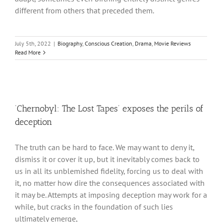
different from others that preceded them.
July 5th, 2022
|
Biography
,
Conscious Creation
,
Drama
,
Movie Reviews
Read More
‘Chernobyl: The Lost Tapes’ exposes the perils of
deception
The truth can be hard to face. We may want to deny it,
dismiss it or cover it up, but it inevitably comes back to
us in all its unblemished fidelity, forcing us to deal with
it, no matter how dire the consequences associated with
it may be. Attempts at imposing deception may work for a
while, but cracks in the foundation of such lies
ultimately emerge,