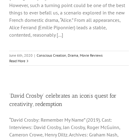
However, such a turning point could be one of the best
things to ever befall us, a scenario explored in the new
French domestic drama, “Alice.” From all appearances,
Alice Ferrand (Emilie Piponnier) leads a stable,
contented, reasonably [...]
June 6th, 2020
|
Conscious Creation
,
Drama
,
Movie Reviews
Read More
‘David Crosby’ celebrates an icon’s quest for
creativity, redemption
“David Crosby: Remember My Name” (2019). Cast:
Interviews: David Crosby, Jan Crosby, Roger McGuinn,
Cameron Crowe, Henry Diltz. Archives: Graham Nash,