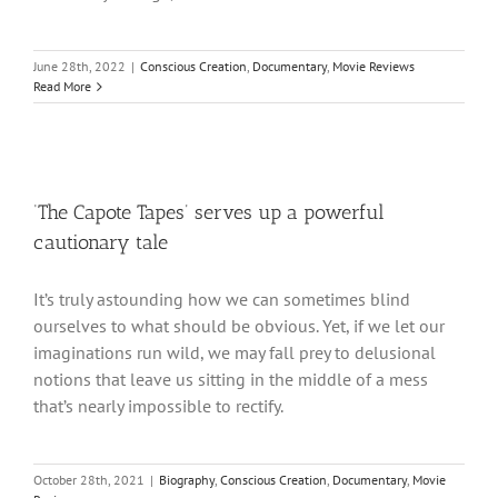
June 28th, 2022
|
Conscious Creation
,
Documentary
,
Movie Reviews
Read More
‘The Capote Tapes’ serves up a powerful
cautionary tale
It’s truly astounding how we can sometimes blind
ourselves to what should be obvious. Yet, if we let our
imaginations run wild, we may fall prey to delusional
notions that leave us sitting in the middle of a mess
that’s nearly impossible to rectify.
October 28th, 2021
|
Biography
,
Conscious Creation
,
Documentary
,
Movie