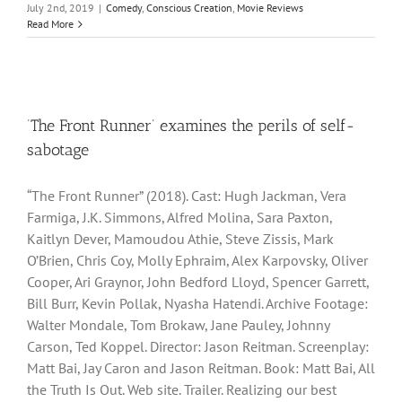
July 2nd, 2019
|
Comedy
,
Conscious Creation
,
Movie Reviews
Read More
‘The Front Runner’ examines the perils of self-
sabotage
“The Front Runner” (2018). Cast: Hugh Jackman, Vera
Farmiga, J.K. Simmons, Alfred Molina, Sara Paxton,
Kaitlyn Dever, Mamoudou Athie, Steve Zissis, Mark
O’Brien, Chris Coy, Molly Ephraim, Alex Karpovsky, Oliver
Cooper, Ari Graynor, John Bedford Lloyd, Spencer Garrett,
Bill Burr, Kevin Pollak, Nyasha Hatendi. Archive Footage:
Walter Mondale, Tom Brokaw, Jane Pauley, Johnny
Carson, Ted Koppel. Director: Jason Reitman. Screenplay:
Matt Bai, Jay Caron and Jason Reitman. Book: Matt Bai, All
the Truth Is Out. Web site. Trailer. Realizing our best