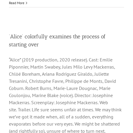
Read More
‘Alice’ colorfully examines the process of
starting over
“Alice” (2019 production, 2020 release). Cast: Emilie
Piponnier, Martin Swabey, Jules Milo Levy Mackerras,
Chlöé Boreham, Ariana Rodriguez Giraldo, Juliette
Tresanini, Christophe Favre, Philippe de Monts, David
Coburn. Robert Burns, Marie-Laure Dougnac, Marie
Coulonjou, Marine Blake (voice). Director: Josephine
Mackerras. Screenplay: Josephine Mackerras. Web
site. Trailer. Life sure seems unfair at times. We may think
we’ve got it made when, all of a sudden, everything
evaporates before our very eyes. We might be shattered
(and rightfully so), unsure of where to turn next.