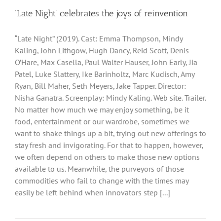
‘Late Night’ celebrates the joys of reinvention
“Late Night” (2019). Cast: Emma Thompson, Mindy
Kaling, John Lithgow, Hugh Dancy, Reid Scott, Denis
O’Hare, Max Casella, Paul Walter Hauser, John Early, Jia
Patel, Luke Slattery, Ike Barinholtz, Marc Kudisch, Amy
Ryan, Bill Maher, Seth Meyers, Jake Tapper. Director:
Nisha Ganatra. Screenplay: Mindy Kaling. Web site. Trailer.
No matter how much we may enjoy something, be it
food, entertainment or our wardrobe, sometimes we
want to shake things up a bit, trying out new offerings to
stay fresh and invigorating. For that to happen, however,
we often depend on others to make those new options
available to us. Meanwhile, the purveyors of those
commodities who fail to change with the times may
easily be left behind when innovators step [...]