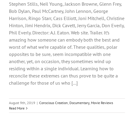
Stephen Stills, Neil Young, Jackson Browne, Glenn Frey,
Bob Dylan, Paul McCartney, John Lennon, George
Harrison, Ringo Starr, Cass Elliott, Joni Mitchell, Christine
Hinton, Jimi Hendrix, Dick Cavett, Jerry Garcia, Don Everly,
Phil Everly. Director: A.J. Eaton. Web site. Trailer. It’s
amazing how someone can embody both the best and
worst of what we’re capable of. These qualities, polar
opposites to be sure, seem incompatible with one
another, yet, on occasion, they sometimes wind up
residing within a single individual. Learning how to
reconcile these extremes can thus prove to be quite a
challenge for those of us who [...]
August 9th, 2019
|
Conscious Creation
,
Documentary
,
Movie Reviews
Read More