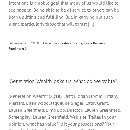
intentions is a noble goal that many of us would like to
see happen. Being able to be of service to others can be
both uplifting and fulfilling. But, in carrying out such
plans (particularly those that will thrust [...]
December 9th, 2018
|
Conscious Creation
,
Drama
,
Movie Reviews
Read More
‘Generation Wealth’ asks us, what do we value?
“Generation Wealth” (2018). Cast: Florian Homm, Tiffany
Masters, Eden Wood, Jaqueline Siegel, Cathy Grant,
Lauren Greenfield, Limo Bob. Director: Lauren Greenfield.
Screenplay: Lauren Greenfield. Web site. Trailer. In your
opinion, what has value? Is it your possessions? Your