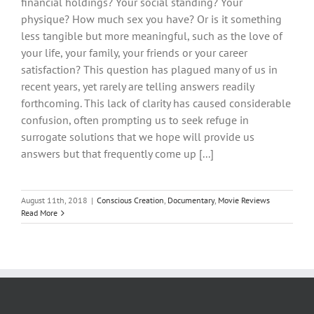
financial holdings? Your social standing? Your
physique? How much sex you have? Or is it something
less tangible but more meaningful, such as the love of
your life, your family, your friends or your career
satisfaction? This question has plagued many of us in
recent years, yet rarely are telling answers readily
forthcoming. This lack of clarity has caused considerable
confusion, often prompting us to seek refuge in
surrogate solutions that we hope will provide us
answers but that frequently come up [...]
August 11th, 2018
|
Conscious Creation
,
Documentary
,
Movie Reviews
Read More