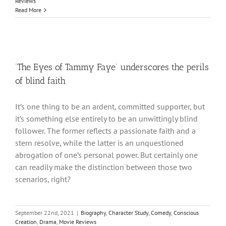
Reviews
Read More
‘The Eyes of Tammy Faye’ underscores the perils
of blind faith
It’s one thing to be an ardent, committed supporter, but
it’s something else entirely to be an unwittingly blind
follower. The former reflects a passionate faith and a
stern resolve, while the latter is an unquestioned
abrogation of one’s personal power. But certainly one
can readily make the distinction between those two
scenarios, right?
September 22nd, 2021
|
Biography
,
Character Study
,
Comedy
,
Conscious
Creation
,
Drama
,
Movie Reviews