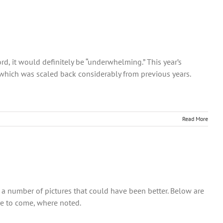
rd, it would definitely be “underwhelming.” This year’s
 which was scaled back considerably from previous years.
Read More
so a number of pictures that could have been better. Below are
re to come, where noted.