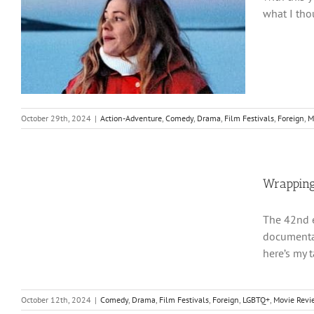
what I tho
October 29th, 2024
|
Action-Adventure
,
Comedy
,
Drama
,
Film Festivals
,
Foreign
,
M
Wrapping
The 42nd e
documentar
here’s my 
October 12th, 2024
|
Comedy
,
Drama
,
Film Festivals
,
Foreign
,
LGBTQ+
,
Movie Revi