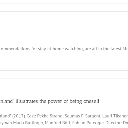
recommendations for stay-at-home watching, are all in the latest
inland’ illustrates the power of being oneself
nland” (2017). Cast: Pekka Strang, Seumas F. Sargent, Lauri Tikane
ayman Maria Buttinger, Manfred Böll, Fabian Puregger. Director: Do