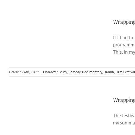
Wrapping
If I had t
programmin
This, in m
October 24th, 2022
|
Character Study
,
Comedy
,
Documentary
,
Drama
,
Film Festiva
Wrapping
The festiv
my summary