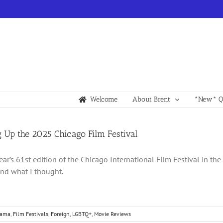
Welcome
About Brent
*New* Qu
 Up the 2025 Chicago Film Festival
year’s 61st edition of the Chicago International Film Festival in th
nd what I thought.
rama
,
Film Festivals
,
Foreign
,
LGBTQ+
,
Movie Reviews