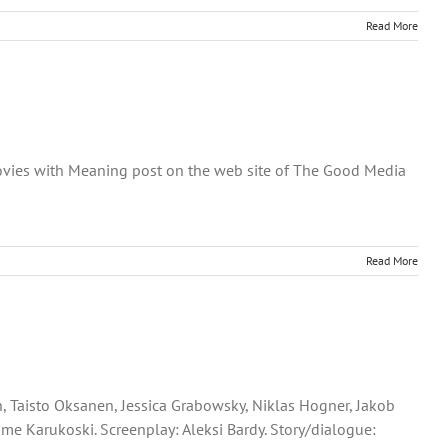
Read More
 Movies with Meaning post on the web site of The Good Media
Read More
n, Taisto Oksanen, Jessica Grabowsky, Niklas Hogner, Jakob
me Karukoski. Screenplay: Aleksi Bardy. Story/dialogue: