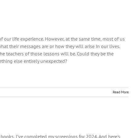
f our life experience. However, at the same time, most of us
t their messages are or how they will arise in our lives.
 teachers of those lessons will be. Could they be the
thing else entirely unexpected?
Read More
he books, I’ve completed my screenings for 2024. And here's