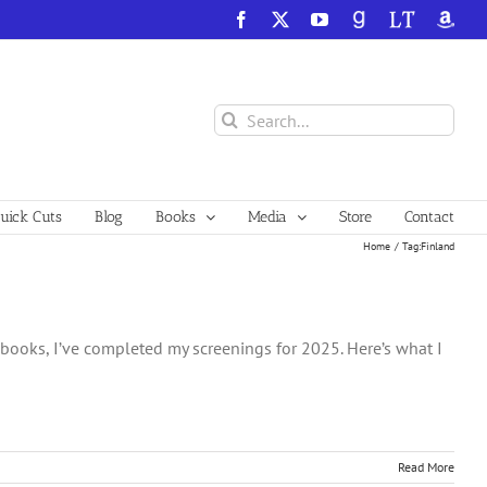
Facebook
X
YouTube
GoodReads
LibraryThing
Amazo
Search
for:
ick Cuts
Blog
Books
Media
Store
Contact
Home
Tag:
Finland
e books, I’ve completed my screenings for 2025. Here’s what I
Read More