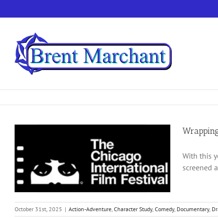
Skip
to
content
Wrapping
With this 
screened a
October 31st, 2025
|
Action-Adventure
,
Character Study
,
Comedy
,
Documentary
,
D