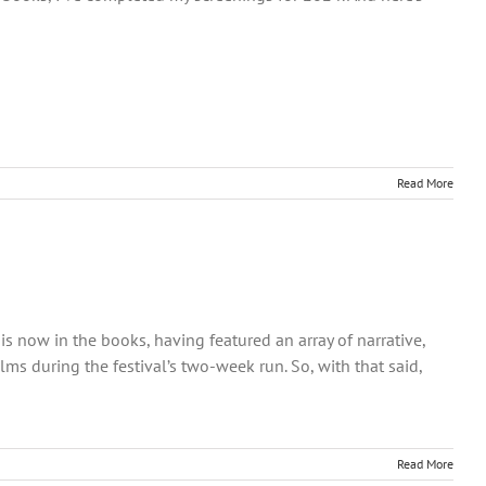
Read More
s now in the books, having featured an array of narrative,
ms during the festival’s two-week run. So, with that said,
Read More