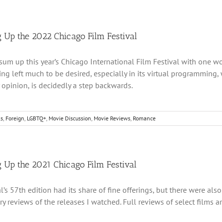
 Up the 2022 Chicago Film Festival
o sum up this year’s Chicago International Film Festival with one wo
g left much to be desired, especially in its virtual programming,
y opinion, is decidedly a step backwards.
ls
,
Foreign
,
LGBTQ+
,
Movie Discussion
,
Movie Reviews
,
Romance
 Up the 2021 Chicago Film Festival
al’s 57th edition had its share of fine offerings, but there were al
 reviews of the releases I watched. Full reviews of select films a