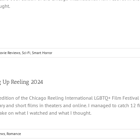
ught.
ovie Reviews
,
Sci-Fi
,
Smart Horror
 Up Reeling 2024
dition of the Chicago Reeling International LGBTQ+ Film Festival i
y and short films in theaters and online. I managed to catch 12 fil
take on what I watched and what I thought.
ews
,
Romance