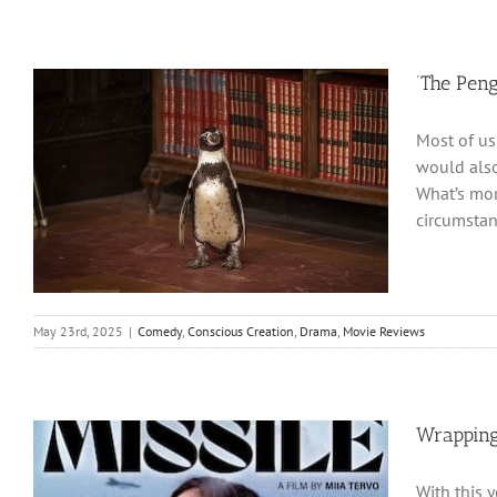
‘The Pen
Most of us
would also
What’s mor
circumstan
May 23rd, 2025
|
Comedy
,
Conscious Creation
,
Drama
,
Movie Reviews
Wrapping
With this 