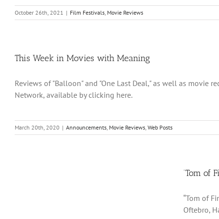
October 26th, 2021
|
Film Festivals
,
Movie Reviews
This Week in Movies with Meaning
Reviews of "Balloon" and "One Last Deal," as well as movie 
Network, available by clicking here.
March 20th, 2020
|
Announcements
,
Movie Reviews
,
Web Posts
‘Tom of F
“Tom of Fi
Oftebro, H