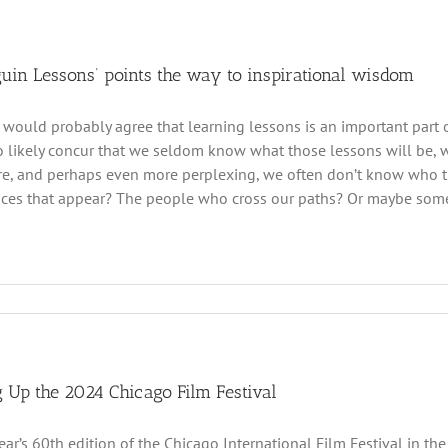
guin Lessons’ points the way to inspirational wisdom
 would probably agree that learning lessons is an important part o
 likely concur that we seldom know what those lessons will be, wha
e, and perhaps even more perplexing, we often don’t know who the
ces that appear? The people who cross our paths? Or maybe some
 Up the 2024 Chicago Film Festival
year’s 60th edition of the Chicago International Film Festival in t