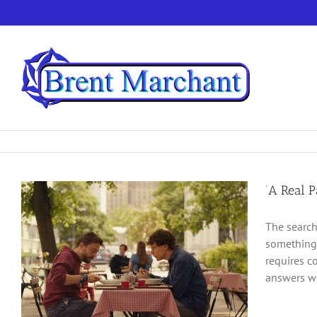
Skip
to
content
‘A Real P
The search
something 
requires c
answers we 