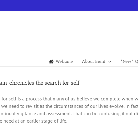
Welcome
About Brent
*New* Qu
ain’ chronicles the search for self
 for self is a process that many of us believe we complete when we
we need to revisit as the circumstances of our lives evolve. In fact
ontinual vigilance and assessment. That can be confusing, if not dis
need at an earlier stage of life.