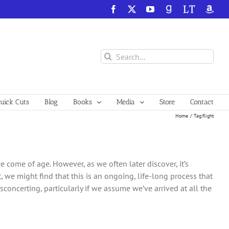
Facebook
X
YouTube
GoodReads
LibraryThing
Amazo
Search
for:
ick Cuts
Blog
Books
Media
Store
Contact
Home
Tag:
flight
 come of age. However, as we often later discover, it’s
, we might find that this is an ongoing, life-long process that
concerting, particularly if we assume we’ve arrived at all the