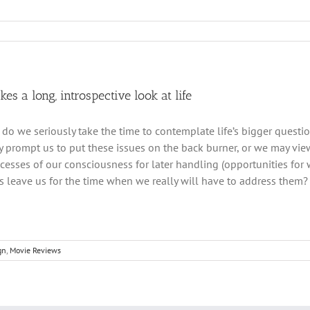
kes a long, introspective look at life
do we seriously take the time to contemplate life’s bigger questi
y prompt us to put these issues on the back burner, or we may vie
ecesses of our consciousness for later handling (opportunities for
 leave us for the time when we really will have to address them?
gn
,
Movie Reviews