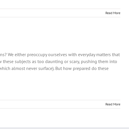
Read More
ons? We either preoccupy ourselves with everyday matters that
w these subjects as too daunting or scary, pushing them into
 which almost never surface). But how prepared do these
Read More