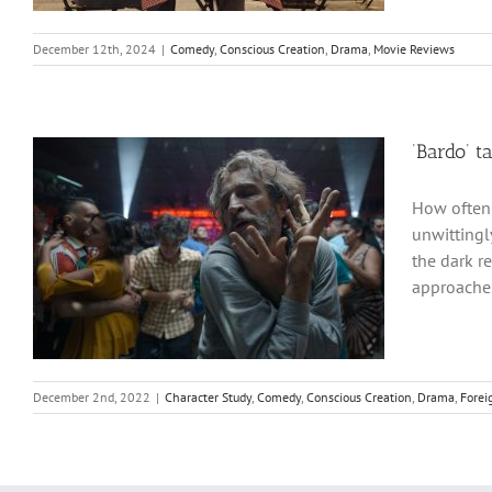
December 12th, 2024
|
Comedy
,
Conscious Creation
,
Drama
,
Movie Reviews
‘Bardo’ ta
How often 
unwittingl
the dark r
approaches
December 2nd, 2022
|
Character Study
,
Comedy
,
Conscious Creation
,
Drama
,
Forei