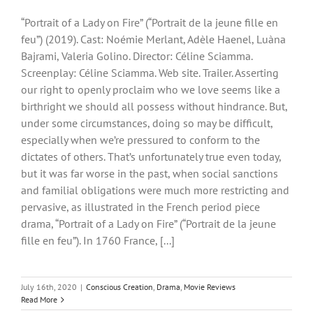
“Portrait of a Lady on Fire” (“Portrait de la jeune fille en
feu”) (2019). Cast: Noémie Merlant, Adèle Haenel, Luàna
Bajrami, Valeria Golino. Director: Céline Sciamma.
Screenplay: Céline Sciamma. Web site. Trailer. Asserting
our right to openly proclaim who we love seems like a
birthright we should all possess without hindrance. But,
under some circumstances, doing so may be difficult,
especially when we’re pressured to conform to the
dictates of others. That’s unfortunately true even today,
but it was far worse in the past, when social sanctions
and familial obligations were much more restricting and
pervasive, as illustrated in the French period piece
drama, “Portrait of a Lady on Fire” (“Portrait de la jeune
fille en feu”). In 1760 France, [...]
July 16th, 2020
|
Conscious Creation
,
Drama
,
Movie Reviews
Read More