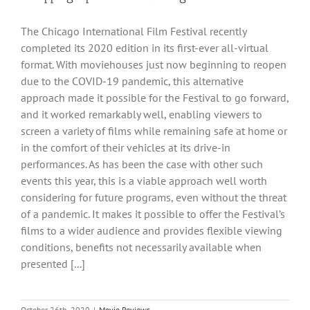
The Chicago International Film Festival recently
completed its 2020 edition in its first-ever all-virtual
format. With moviehouses just now beginning to reopen
due to the COVID-19 pandemic, this alternative
approach made it possible for the Festival to go forward,
and it worked remarkably well, enabling viewers to
screen a variety of films while remaining safe at home or
in the comfort of their vehicles at its drive-in
performances. As has been the case with other such
events this year, this is a viable approach well worth
considering for future programs, even without the threat
of a pandemic. It makes it possible to offer the Festival’s
films to a wider audience and provides flexible viewing
conditions, benefits not necessarily available when
presented [...]
October 26th, 2020
|
Movie Reviews