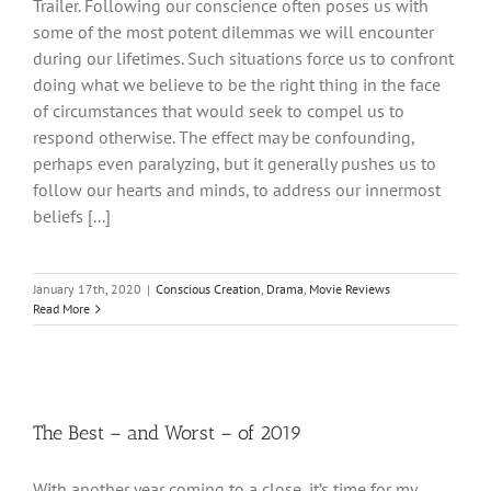
Trailer. Following our conscience often poses us with
some of the most potent dilemmas we will encounter
during our lifetimes. Such situations force us to confront
doing what we believe to be the right thing in the face
of circumstances that would seek to compel us to
respond otherwise. The effect may be confounding,
perhaps even paralyzing, but it generally pushes us to
follow our hearts and minds, to address our innermost
beliefs [...]
January 17th, 2020
|
Conscious Creation
,
Drama
,
Movie Reviews
Read More
The Best – and Worst – of 2019
With another year coming to a close, it’s time for my