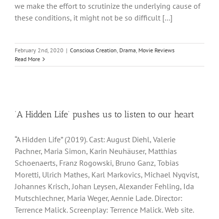
we make the effort to scrutinize the underlying cause of
these conditions, it might not be so difficult [...]
February 2nd, 2020
|
Conscious Creation
,
Drama
,
Movie Reviews
Read More
‘A Hidden Life’ pushes us to listen to our heart
“A Hidden Life” (2019). Cast: August Diehl, Valerie
Pachner, Maria Simon, Karin Neuhäuser, Matthias
Schoenaerts, Franz Rogowski, Bruno Ganz, Tobias
Moretti, Ulrich Mathes, Karl Markovics, Michael Nyqvist,
Johannes Krisch, Johan Leysen, Alexander Fehling, Ida
Mutschlechner, Maria Weger, Aennie Lade. Director:
Terrence Malick. Screenplay: Terrence Malick. Web site.