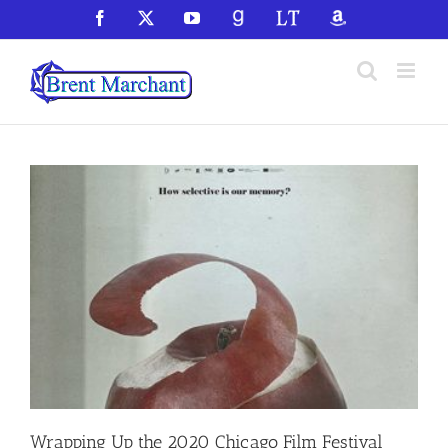
Skip
Facebook
X
YouTube
GoodReads
LibraryThing
Amazon
to
content
Wrapping Up the 2020 Chicago Film Festival