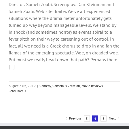
Director: Sameh Zoabi. Screenplay: Dan Kleinman and
Sameh Zoabi. Web site. Trailer. We’ve all experienced
situations where the drama meter unfortunately gets
turned up way beyond manageable levels. We stand by
in shock (and sometimes horror) as events spiral to a
fever pitch on their way to careening out of control. In
fact, all we need is a Greek chorus to drop in and fan the
flames of the emerging spectacle. Woe, oh dreaded woe.
But must we really head down that path? Perhaps there
[...]
August 23rd, 2019
|
Comedy
,
Conscious Creation
,
Movie Reviews
Read More
Previous
Next
3
4
5