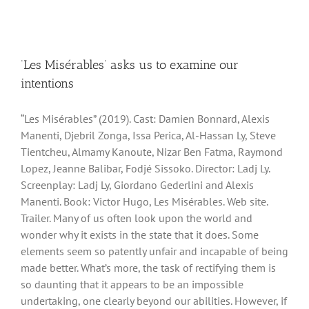
‘Les Misérables’ asks us to examine our
intentions
“Les Misérables” (2019). Cast: Damien Bonnard, Alexis
Manenti, Djebril Zonga, Issa Perica, Al-Hassan Ly, Steve
Tientcheu, Almamy Kanoute, Nizar Ben Fatma, Raymond
Lopez, Jeanne Balibar, Fodjé Sissoko. Director: Ladj Ly.
Screenplay: Ladj Ly, Giordano Gederlini and Alexis
Manenti. Book: Victor Hugo, Les Misérables. Web site.
Trailer. Many of us often look upon the world and
wonder why it exists in the state that it does. Some
elements seem so patently unfair and incapable of being
made better. What’s more, the task of rectifying them is
so daunting that it appears to be an impossible
undertaking, one clearly beyond our abilities. However, if