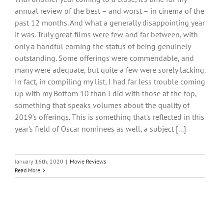
annual review of the best – and worst – in cinema of the
past 12 months. And what a generally disappointing year
it was. Truly great films were few and far between, with
only a handful earning the status of being genuinely
outstanding. Some offerings were commendable, and
many were adequate, but quite a few were sorely lacking.
In fact, in compiling my list, I had far less trouble coming
up with my Bottom 10 than I did with those at the top,
something that speaks volumes about the quality of
2019’s offerings. This is something that’s reflected in this
year’s field of Oscar nominees as well, a subject [...]
January 16th, 2020
|
Movie Reviews
Read More