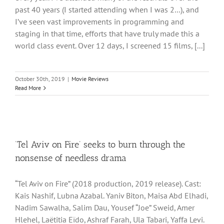
past 40 years (I started attending when I was 2…), and
I’ve seen vast improvements in programming and
staging in that time, efforts that have truly made this a
world class event. Over 12 days, I screened 15 films, [...]
October 30th, 2019
|
Movie Reviews
Read More
‘Tel Aviv on Fire’ seeks to burn through the
nonsense of needless drama
“Tel Aviv on Fire” (2018 production, 2019 release). Cast:
Kais Nashif, Lubna Azabal. Yaniv Biton, Maisa Abd Elhadi,
Nadim Sawalha, Salim Dau, Yousef “Joe” Sweid, Amer
Hlehel, Laëtitia Eïdo, Ashraf Farah, Ula Tabari, Yaffa Levi.