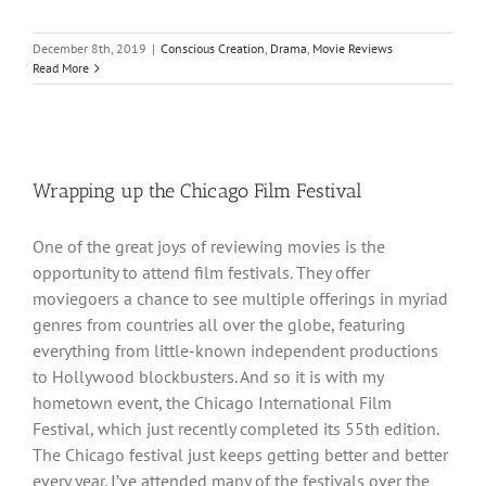
December 8th, 2019
|
Conscious Creation
,
Drama
,
Movie Reviews
Read More
Wrapping up the Chicago Film Festival
One of the great joys of reviewing movies is the
opportunity to attend film festivals. They offer
moviegoers a chance to see multiple offerings in myriad
genres from countries all over the globe, featuring
everything from little-known independent productions
to Hollywood blockbusters. And so it is with my
hometown event, the Chicago International Film
Festival, which just recently completed its 55th edition.
The Chicago festival just keeps getting better and better
every year. I’ve attended many of the festivals over the