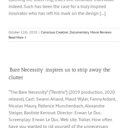
indeed. Such has been the case for a truly inspired
innovator who has left his mark on the design [...]
October 12th, 2020
|
Conscious Creation
,
Documentary
,
Movie Reviews
Read More
‘Bare Necessity’ inspires us to strip away the
clutter
“The Bare Necessity” (“Perdrix”) (2019 production, 2020
release). Cast: Swann Arlaud, Maud Wyler, Fanny Ardant,
Nicolas Maury, Patience Munchenbach, Alexandre
Steiger, Bastiste Kerroué. Director: Erwan Le Duc.
Screenplay: Erwan Le Duc. Web site. Trailer. How often
have you wanted to rid yourself of the unnecessary