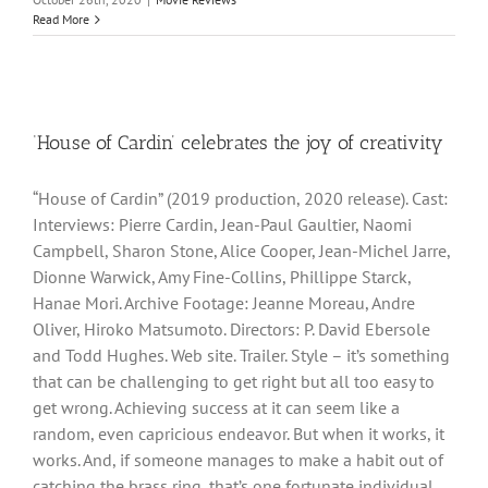
Read More
‘House of Cardin’ celebrates the joy of creativity
“House of Cardin” (2019 production, 2020 release). Cast:
Interviews: Pierre Cardin, Jean-Paul Gaultier, Naomi
Campbell, Sharon Stone, Alice Cooper, Jean-Michel Jarre,
Dionne Warwick, Amy Fine-Collins, Phillippe Starck,
Hanae Mori. Archive Footage: Jeanne Moreau, Andre
Oliver, Hiroko Matsumoto. Directors: P. David Ebersole
and Todd Hughes. Web site. Trailer. Style – it’s something
that can be challenging to get right but all too easy to
get wrong. Achieving success at it can seem like a
random, even capricious endeavor. But when it works, it
works. And, if someone manages to make a habit out of
catching the brass ring, that’s one fortunate individual