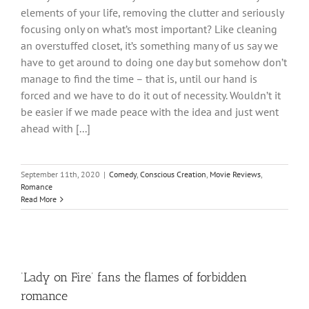
elements of your life, removing the clutter and seriously
focusing only on what’s most important? Like cleaning
an overstuffed closet, it’s something many of us say we
have to get around to doing one day but somehow don’t
manage to find the time – that is, until our hand is
forced and we have to do it out of necessity. Wouldn’t it
be easier if we made peace with the idea and just went
ahead with [...]
September 11th, 2020
|
Comedy
,
Conscious Creation
,
Movie Reviews
,
Romance
Read More
‘Lady on Fire’ fans the flames of forbidden
romance