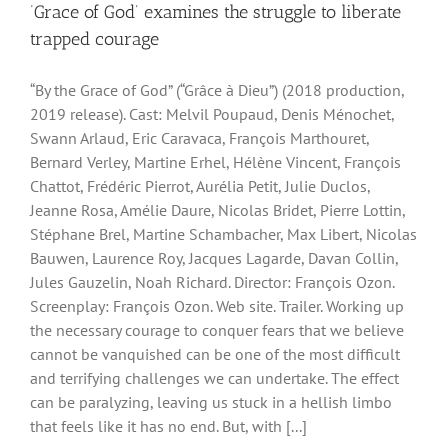
‘Grace of God’ examines the struggle to liberate
trapped courage
“By the Grace of God” (“Grâce à Dieu”) (2018 production,
2019 release). Cast: Melvil Poupaud, Denis Ménochet,
Swann Arlaud, Eric Caravaca, François Marthouret,
Bernard Verley, Martine Erhel, Hélène Vincent, François
Chattot, Frédéric Pierrot, Aurélia Petit, Julie Duclos,
Jeanne Rosa, Amélie Daure, Nicolas Bridet, Pierre Lottin,
Stéphane Brel, Martine Schambacher, Max Libert, Nicolas
Bauwen, Laurence Roy, Jacques Lagarde, Davan Collin,
Jules Gauzelin, Noah Richard. Director: François Ozon.
Screenplay: François Ozon. Web site. Trailer. Working up
the necessary courage to conquer fears that we believe
cannot be vanquished can be one of the most difficult
and terrifying challenges we can undertake. The effect
can be paralyzing, leaving us stuck in a hellish limbo
that feels like it has no end. But, with [...]