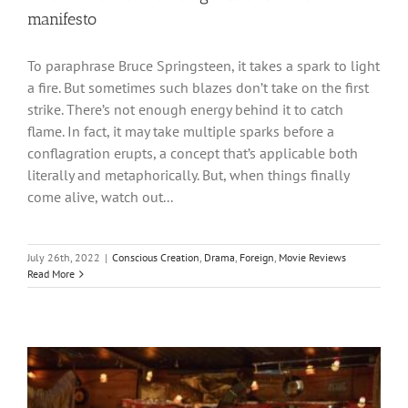
manifesto
To paraphrase Bruce Springsteen, it takes a spark to light
a fire. But sometimes such blazes don’t take on the first
strike. There’s not enough energy behind it to catch
flame. In fact, it may take multiple sparks before a
conflagration erupts, a concept that’s applicable both
literally and metaphorically. But, when things finally
come alive, watch out...
July 26th, 2022
|
Conscious Creation
,
Drama
,
Foreign
,
Movie Reviews
Read More