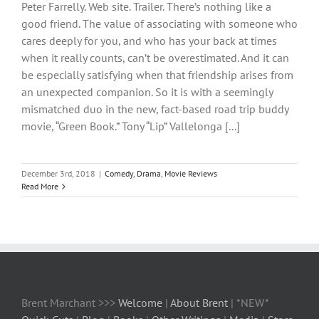
Peter Farrelly. Web site. Trailer. There’s nothing like a
good friend. The value of associating with someone who
cares deeply for you, and who has your back at times
when it really counts, can’t be overestimated. And it can
be especially satisfying when that friendship arises from
an unexpected companion. So it is with a seemingly
mismatched duo in the new, fact-based road trip buddy
movie, “Green Book.” Tony “Lip” Vallelonga [...]
December 3rd, 2018
|
Comedy
,
Drama
,
Movie Reviews
Read More
Brent Marchant >>>
Welcome
|
About Brent
| *NEW*