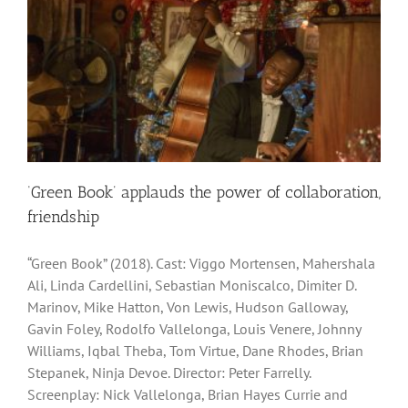
‘Green Book’ applauds the power of collaboration,
friendship
“Green Book” (2018). Cast: Viggo Mortensen, Mahershala
Ali, Linda Cardellini, Sebastian Moniscalco, Dimiter D.
Marinov, Mike Hatton, Von Lewis, Hudson Galloway,
Gavin Foley, Rodolfo Vallelonga, Louis Venere, Johnny
Williams, Iqbal Theba, Tom Virtue, Dane Rhodes, Brian
Stepanek, Ninja Devoe. Director: Peter Farrelly.
Screenplay: Nick Vallelonga, Brian Hayes Currie and