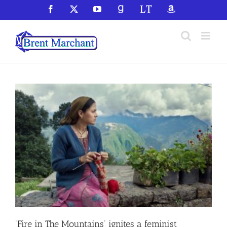
Skip
Facebook
X
YouTube
GoodReads
LibraryThing
Amazon
to
content
‘Fire in The Mountains’ ignites a feminist