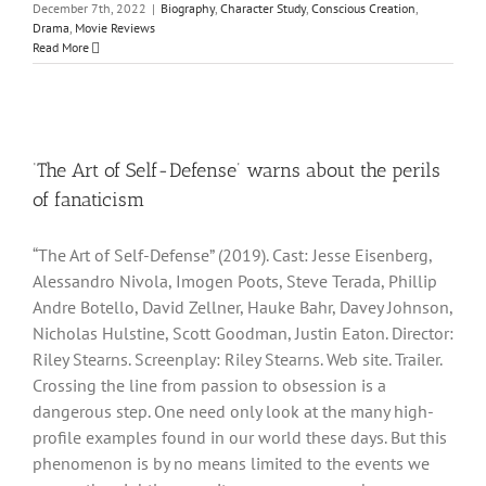
December 7th, 2022
|
Biography
,
Character Study
,
Conscious Creation
,
Drama
,
Movie Reviews
Read More
‘The Art of Self-Defense’ warns about the perils
of fanaticism
“The Art of Self-Defense” (2019). Cast: Jesse Eisenberg,
Alessandro Nivola, Imogen Poots, Steve Terada, Phillip
Andre Botello, David Zellner, Hauke Bahr, Davey Johnson,
Nicholas Hulstine, Scott Goodman, Justin Eaton. Director:
Riley Stearns. Screenplay: Riley Stearns. Web site. Trailer.
Crossing the line from passion to obsession is a
dangerous step. One need only look at the many high-
profile examples found in our world these days. But this
phenomenon is by no means limited to the events we