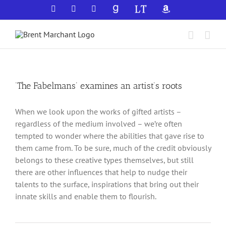
Skip
Facebook
X
YouTube
GoodReads
LibraryThing
Amazon
to
content
‘The Fabelmans’ examines an artist’s roots
When we look upon the works of gifted artists –
regardless of the medium involved – we’re often
tempted to wonder where the abilities that gave rise to
them came from. To be sure, much of the credit obviously
belongs to these creative types themselves, but still
there are other influences that help to nudge their
talents to the surface, inspirations that bring out their
innate skills and enable them to flourish.