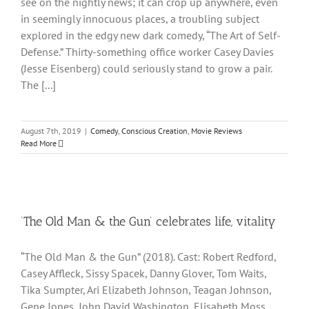
see on the nightly news; it can crop up anywhere, even
in seemingly innocuous places, a troubling subject
explored in the edgy new dark comedy, “The Art of Self-
Defense.” Thirty-something office worker Casey Davies
(Jesse Eisenberg) could seriously stand to grow a pair.
The [...]
August 7th, 2019
|
Comedy
,
Conscious Creation
,
Movie Reviews
Read More
‘The Old Man & the Gun’ celebrates life, vitality
“The Old Man & the Gun” (2018). Cast: Robert Redford,
Casey Affleck, Sissy Spacek, Danny Glover, Tom Waits,
Tika Sumpter, Ari Elizabeth Johnson, Teagan Johnson,
Gene Jones, John David Washington, Elisabeth Moss,