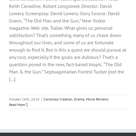
Keith Carradine, Robert Longstreet. Director: David
Lowery. Screenplay: David Lowery. Story Source: David
Grann, “The Old Man and the Gun,” New Yorker
magazine. Web site. Trailer. What gives us personal
satisfaction? That’s something many of us chase down
throughout our lives, and some of us are fortunate
enough to find it. But is this a quest we should pursue at
any cost, especially if the goals are dubious? That’s a
question posed in the new, fact-based biopic, “The Old
Man & the Gun.” Septuagenarian Forrest Tucker (not the
[...]
October 26th, 2018
|
Conscious Creation
,
Drama
,
Movie Reviews
Read More