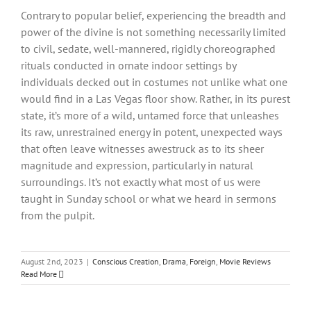
Contrary to popular belief, experiencing the breadth and
power of the divine is not something necessarily limited
to civil, sedate, well-mannered, rigidly choreographed
rituals conducted in ornate indoor settings by
individuals decked out in costumes not unlike what one
would find in a Las Vegas floor show. Rather, in its purest
state, it’s more of a wild, untamed force that unleashes
its raw, unrestrained energy in potent, unexpected ways
that often leave witnesses awestruck as to its sheer
magnitude and expression, particularly in natural
surroundings. It’s not exactly what most of us were
taught in Sunday school or what we heard in sermons
from the pulpit.
August 2nd, 2023
|
Conscious Creation
,
Drama
,
Foreign
,
Movie Reviews
Read More