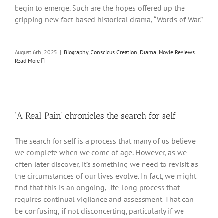
begin to emerge. Such are the hopes offered up the
gripping new fact-based historical drama, “Words of War.”
August 6th, 2025
|
Biography
,
Conscious Creation
,
Drama
,
Movie Reviews
Read More
‘A Real Pain’ chronicles the search for self
The search for self is a process that many of us believe
we complete when we come of age. However, as we
often later discover, it’s something we need to revisit as
the circumstances of our lives evolve. In fact, we might
find that this is an ongoing, life-long process that
requires continual vigilance and assessment. That can
be confusing, if not disconcerting, particularly if we