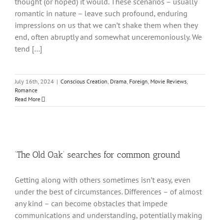
thought (or hoped) it would. These scenarios – usually
romantic in nature – leave such profound, enduring
impressions on us that we can’t shake them when they
end, often abruptly and somewhat unceremoniously. We
tend [...]
July 16th, 2024
|
Conscious Creation
,
Drama
,
Foreign
,
Movie Reviews
,
Romance
Read More
‘The Old Oak’ searches for common ground
Getting along with others sometimes isn’t easy, even
under the best of circumstances. Differences – of almost
any kind – can become obstacles that impede
communications and understanding, potentially making