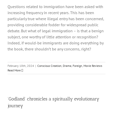
Questions related to immigration have been asked with
increasing frequency in recent years. This has been
particularly true where illegal entry has been concerned,
providing considerable fodder for widespread public
debate. But what of legal immigration – is that a benign
subject, one worthy of little attention or recognition?
Indeed, if would-be immigrants are doing everything by
the book, there shouldn’t be any concerns, right?
February 18th, 2024
|
Conscious Creation
,
Drama
,
Foreign
,
Movie Reviews
Read More
‘Godland’ chronicles a spiritually evolutionary
journey