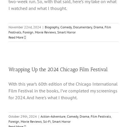
two-week run. So, with that said, here’s my take on what
I watched and what I thought.
November 22nd, 2024
|
Biography
,
Comedy
,
Documentary
,
Drama
,
Film
Festivals
,
Foreign
,
Movie Reviews
,
Smart Horror
Read More
Wrapping Up the 2024 Chicago Film Festival
With this year’s 60th edition of the Chicago International
Film Festival in the books, I’ve completed my screenings
for 2024. And here's what I thought.
October 29th, 2024
|
Action-Adventure
,
Comedy
,
Drama
,
Film Festivals
,
Foreign
,
Movie Reviews
,
Sci-Fi
,
Smart Horror
Read More