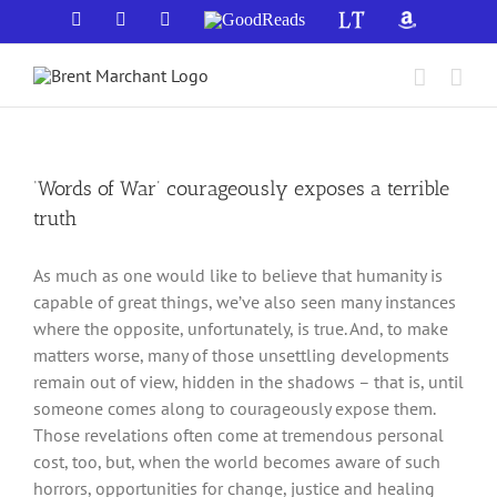
Skip
Facebook
X
YouTube
GoodReads
LibraryThing
Amazon
to
content
‘Words of War’ courageously exposes a terrible
truth
As much as one would like to believe that humanity is
capable of great things, we’ve also seen many instances
where the opposite, unfortunately, is true. And, to make
matters worse, many of those unsettling developments
remain out of view, hidden in the shadows – that is, until
someone comes along to courageously expose them.
Those revelations often come at tremendous personal
cost, too, but, when the world becomes aware of such
horrors, opportunities for change, justice and healing