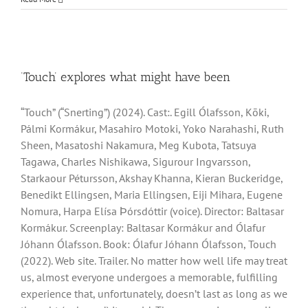
‘Touch’ explores what might have been
“Touch” (“Snerting”) (2024). Cast:. Egill Ólafsson, Kōki,
Pálmi Kormákur, Masahiro Motoki, Yoko Narahashi, Ruth
Sheen, Masatoshi Nakamura, Meg Kubota, Tatsuya
Tagawa, Charles Nishikawa, Sigurour Ingvarsson,
Starkaour Pétursson, Akshay Khanna, Kieran Buckeridge,
Benedikt Ellingsen, Maria Ellingsen, Eiji Mihara, Eugene
Nomura, Harpa Elísa Ϸórsdóttir (voice). Director: Baltasar
Kormákur. Screenplay: Baltasar Kormákur and Ólafur
Jóhann Ólafsson. Book: Ólafur Jóhann Ólafsson, Touch
(2022). Web site. Trailer. No matter how well life may treat
us, almost everyone undergoes a memorable, fulfilling
experience that, unfortunately, doesn’t last as long as we