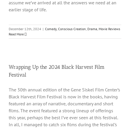
assume we’ve arrived at all the answers we need at an
earlier stage of life.
December 12th, 2024
|
Comedy
,
Conscious Creation
,
Drama
,
Movie Reviews
Read More
Wrapping Up the 2024 Black Harvest Film
Festival
The 30th annual edition of the Gene Siskel Film Center’s
Black Harvest Film Festival is now in the books, having
featured an array of narrative, documentary and short
films. The event featured a strong lineup of offerings
this year, perhaps the best I’ve ever seen at this festival.
In all, I managed to catch six films during the festival’s