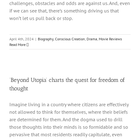
challenges, obstacles and odds are against us. And, even
if we can see that, there’s something driving us that
won’t let us pull back or stop.
April 4th, 2024
|
Biography
,
Conscious Creation
,
Drama
,
Movie Reviews
Read More
‘Beyond Utopia’ charts the quest for freedom of
thought
Imagine living in a country where citizens are effectively
not allowed to think for themselves, where their beliefs
are determined for them. And the dogma used to drill
those thoughts into their minds is so formidable and so
pervasive that most residents readily capitulate, even