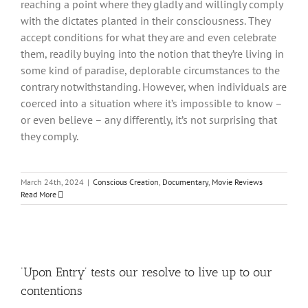
reaching a point where they gladly and willingly comply
with the dictates planted in their consciousness. They
accept conditions for what they are and even celebrate
them, readily buying into the notion that they’re living in
some kind of paradise, deplorable circumstances to the
contrary notwithstanding. However, when individuals are
coerced into a situation where it’s impossible to know –
or even believe – any differently, it’s not surprising that
they comply.
March 24th, 2024
|
Conscious Creation
,
Documentary
,
Movie Reviews
Read More
‘Upon Entry’ tests our resolve to live up to our
contentions