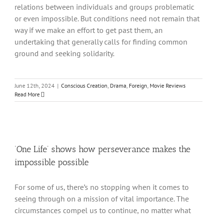
relations between individuals and groups problematic
or even impossible. But conditions need not remain that
way if we make an effort to get past them, an
undertaking that generally calls for finding common
ground and seeking solidarity.
June 12th, 2024
|
Conscious Creation
,
Drama
,
Foreign
,
Movie Reviews
Read More
‘One Life’ shows how perseverance makes the
impossible possible
For some of us, there’s no stopping when it comes to
seeing through on a mission of vital importance. The
circumstances compel us to continue, no matter what