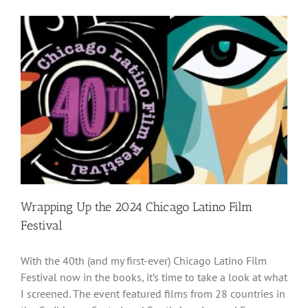
Wrapping Up the 2024 Chicago Latino Film
Festival
With the 40th (and my first-ever) Chicago Latino Film
Festival now in the books, it’s time to take a look at what
I screened. The event featured films from 28 countries in