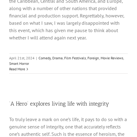
the Caribbean, Central and South America, and Europe,
along with a number of other nations that provided
financial and production support. Regrettably, however,
based on what I saw, I was largely disappointed with
this event, which has given me pause to think about
whether I will attend again next year.
April 21st, 2024
|
Comedy
,
Drama
,
Film Festivals
,
Foreign
,
Movie Reviews
,
Smart Horror
Read More
‘A Hero’ explores living life with integrity
To truly leave a mark on one’s life, it pays to do so with a
genuine sense of integrity, one that accurately reflects
one’s authentic self. Such is the essence of heroism, the