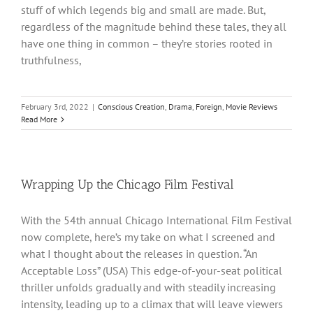
stuff of which legends big and small are made. But,
regardless of the magnitude behind these tales, they all
have one thing in common – they’re stories rooted in
truthfulness,
February 3rd, 2022
|
Conscious Creation
,
Drama
,
Foreign
,
Movie Reviews
Read More
Wrapping Up the Chicago Film Festival
With the 54th annual Chicago International Film Festival
now complete, here’s my take on what I screened and
what I thought about the releases in question. “An
Acceptable Loss” (USA) This edge-of-your-seat political
thriller unfolds gradually and with steadily increasing
intensity, leading up to a climax that will leave viewers