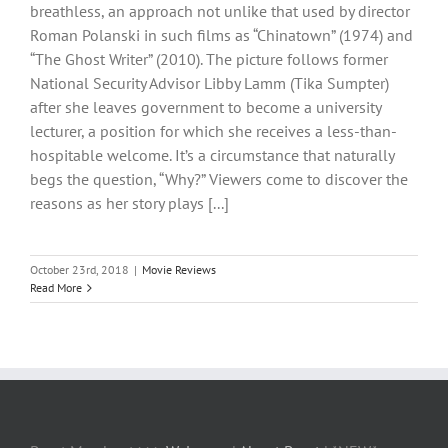
breathless, an approach not unlike that used by director
Roman Polanski in such films as “Chinatown” (1974) and
“The Ghost Writer” (2010). The picture follows former
National Security Advisor Libby Lamm (Tika Sumpter)
after she leaves government to become a university
lecturer, a position for which she receives a less-than-
hospitable welcome. It’s a circumstance that naturally
begs the question, “Why?” Viewers come to discover the
reasons as her story plays [...]
October 23rd, 2018
|
Movie Reviews
Read More