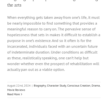
the arts
When everything gets taken away from one’s life, it must
be nearly impossible to find something that provides a
meaningful reason to carry on. The pervasive sense of
hopelessness that sets in makes it difficult to establish a
purpose in one’s existence. And so it often is for the
incarcerated, individuals faced with an uncertain future
of indeterminate duration. Under conditions as difficult
as these, realistically speaking, one can’t help but
wonder whether even the prospect of rehabilitation will
actually pan out as a viable option.
August 22nd, 2024
|
Biography
,
Character Study
,
Conscious Creation
,
Drama
,
Movie Reviews
Read More