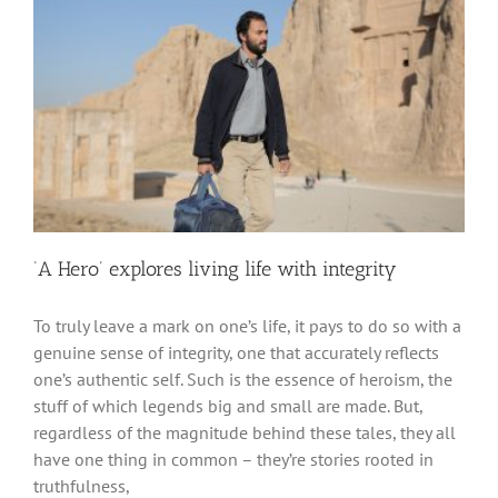
‘A Hero’ explores living life with integrity
To truly leave a mark on one’s life, it pays to do so with a
genuine sense of integrity, one that accurately reflects
one’s authentic self. Such is the essence of heroism, the
stuff of which legends big and small are made. But,
regardless of the magnitude behind these tales, they all
have one thing in common – they’re stories rooted in
truthfulness,