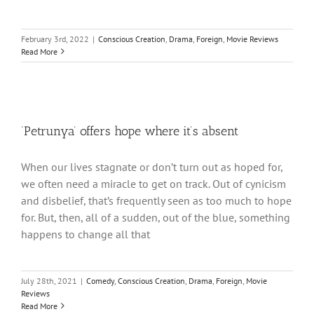
February 3rd, 2022
|
Conscious Creation
,
Drama
,
Foreign
,
Movie Reviews
Read More
‘Petrunya’ offers hope where it’s absent
When our lives stagnate or don’t turn out as hoped for,
we often need a miracle to get on track. Out of cynicism
and disbelief, that’s frequently seen as too much to hope
for. But, then, all of a sudden, out of the blue, something
happens to change all that
July 28th, 2021
|
Comedy
,
Conscious Creation
,
Drama
,
Foreign
,
Movie
Reviews
Read More