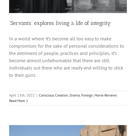
‘Servants’ explores living a life of integrity
In a world where it’s become all too easy to make
compromises for the sake of personal considerations to
the detriment of people, practices and principles, it’s
become almost unfathomable that there are still
individuals out there who are ready and willing to stick
to their guns.
April 13th, 2022
|
Conscious Creation
,
Drama
,
Foreign
,
Movie Reviews
Read More