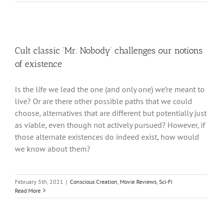
Cult classic ‘Mr. Nobody’ challenges our notions
of existence
Is the life we lead the one (and only one) we’re meant to
live? Or are there other possible paths that we could
choose, alternatives that are different but potentially just
as viable, even though not actively pursued? However, if
those alternate existences do indeed exist, how would
we know about them?
February 5th, 2021
|
Conscious Creation
,
Movie Reviews
,
Sci-Fi
Read More