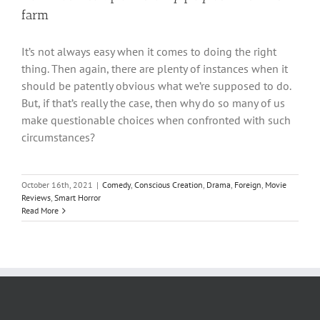
farm
It’s not always easy when it comes to doing the right
thing. Then again, there are plenty of instances when it
should be patently obvious what we’re supposed to do.
But, if that’s really the case, then why do so many of us
make questionable choices when confronted with such
circumstances?
October 16th, 2021
|
Comedy
,
Conscious Creation
,
Drama
,
Foreign
,
Movie
Reviews
,
Smart Horror
Read More