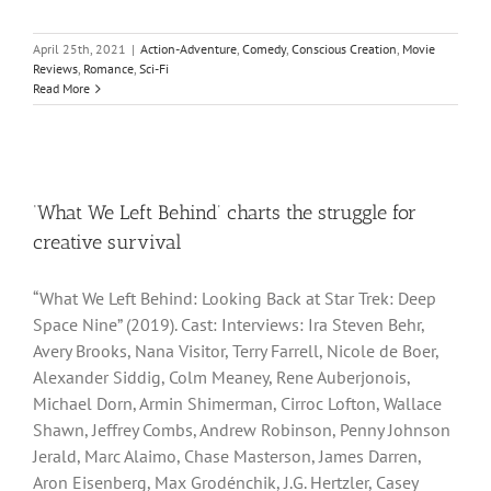
April 25th, 2021
|
Action-Adventure
,
Comedy
,
Conscious Creation
,
Movie
Reviews
,
Romance
,
Sci-Fi
Read More
‘What We Left Behind’ charts the struggle for
creative survival
“What We Left Behind: Looking Back at Star Trek: Deep
Space Nine” (2019). Cast: Interviews: Ira Steven Behr,
Avery Brooks, Nana Visitor, Terry Farrell, Nicole de Boer,
Alexander Siddig, Colm Meaney, Rene Auberjonois,
Michael Dorn, Armin Shimerman, Cirroc Lofton, Wallace
Shawn, Jeffrey Combs, Andrew Robinson, Penny Johnson
Jerald, Marc Alaimo, Chase Masterson, James Darren,
Aron Eisenberg, Max Grodénchik, J.G. Hertzler, Casey