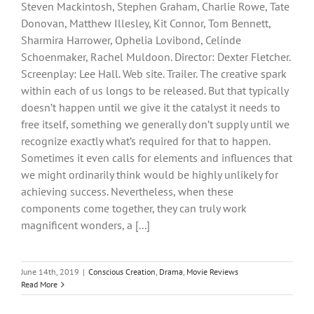
Steven Mackintosh, Stephen Graham, Charlie Rowe, Tate
Donovan, Matthew Illesley, Kit Connor, Tom Bennett,
Sharmira Harrower, Ophelia Lovibond, Celinde
Schoenmaker, Rachel Muldoon. Director: Dexter Fletcher.
Screenplay: Lee Hall. Web site. Trailer. The creative spark
within each of us longs to be released. But that typically
doesn’t happen until we give it the catalyst it needs to
free itself, something we generally don’t supply until we
recognize exactly what’s required for that to happen.
Sometimes it even calls for elements and influences that
we might ordinarily think would be highly unlikely for
achieving success. Nevertheless, when these
components come together, they can truly work
magnificent wonders, a [...]
June 14th, 2019
|
Conscious Creation
,
Drama
,
Movie Reviews
Read More