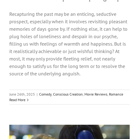
Recapturing the past may be an enticing, seductive
prospect, especially when it involves revisiting pleasant
memories of days gone by. If nothing else, it can help to
plug holes of loneliness and despair in our psyche,
filling us with feelings of warmth and happiness. But is
it realistically achievable or just wishful thinking? At
most, it may only provide fleeting relief, not nearly
enough to satisfy us for the long term or to resolve the
source of the underlying anguish.
June 26th, 2025
|
Comedy
,
Conscious Creation
,
Movie Reviews
,
Romance
Read More