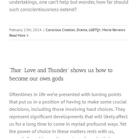
undertakings, one can’t help but wonder, how far should
such conscientiousness extend?
February 13th, 2024
|
Conscious Creation
,
Drama
,
LGBTQ+
,
Movie Reviews
Read More
‘Thor: Love and Thunder’ shows us how to
become our own gods
Oftentimes in life we’re presented with turning points
that put us in a position of having to make some crucial
decisions, including those involving hard choices. They
represent significant developments that will likely affect
us for a long time to come in myriad profound ways. Yet
the power of choice in these matters rests with us,