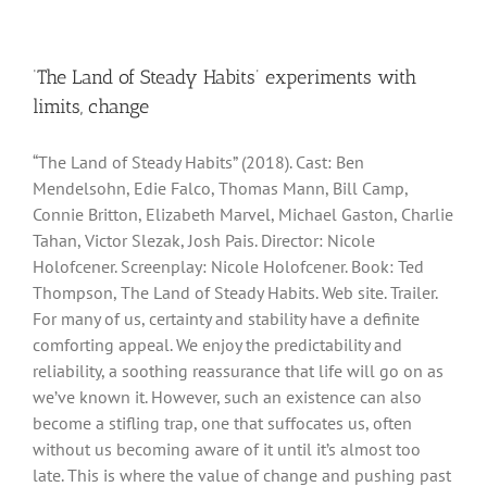
‘The Land of Steady Habits’ experiments with
limits, change
“The Land of Steady Habits” (2018). Cast: Ben
Mendelsohn, Edie Falco, Thomas Mann, Bill Camp,
Connie Britton, Elizabeth Marvel, Michael Gaston, Charlie
Tahan, Victor Slezak, Josh Pais. Director: Nicole
Holofcener. Screenplay: Nicole Holofcener. Book: Ted
Thompson, The Land of Steady Habits. Web site. Trailer.
For many of us, certainty and stability have a definite
comforting appeal. We enjoy the predictability and
reliability, a soothing reassurance that life will go on as
we’ve known it. However, such an existence can also
become a stifling trap, one that suffocates us, often
without us becoming aware of it until it’s almost too
late. This is where the value of change and pushing past