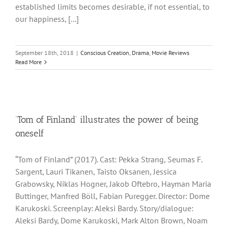
established limits becomes desirable, if not essential, to
our happiness, [...]
September 18th, 2018
|
Conscious Creation
,
Drama
,
Movie Reviews
Read More
‘Tom of Finland’ illustrates the power of being
oneself
“Tom of Finland” (2017). Cast: Pekka Strang, Seumas F.
Sargent, Lauri Tikanen, Taisto Oksanen, Jessica
Grabowsky, Niklas Hogner, Jakob Oftebro, Hayman Maria
Buttinger, Manfred Böll, Fabian Puregger. Director: Dome
Karukoski. Screenplay: Aleksi Bardy. Story/dialogue:
Aleksi Bardy, Dome Karukoski, Mark Alton Brown, Noam