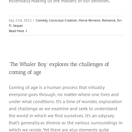
essentially making us the masters of our destinies.
July 21st, 2022
|
Comedy
,
Conscious Creation
,
Movie Reviews
,
Romance
,
Sci-
Fi
,
Sequel
Read More
‘The Whaler Boy’ explores the challenges of
coming of age
Coming of age is a human process that virtually
everyone goes through, no matter where one lives and
under what conditions. It’s a time of wonder, exploration
and challenge as we examine and seek to understand
the world in which we find ourselves. It’s an odyssey
that’s generally as diverse as the various surroundings in
which we reside. Yet there are also elements quite