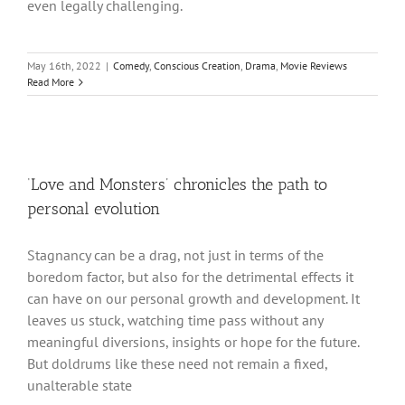
even legally challenging.
May 16th, 2022
|
Comedy
,
Conscious Creation
,
Drama
,
Movie Reviews
Read More
‘Love and Monsters’ chronicles the path to
personal evolution
Stagnancy can be a drag, not just in terms of the
boredom factor, but also for the detrimental effects it
can have on our personal growth and development. It
leaves us stuck, watching time pass without any
meaningful diversions, insights or hope for the future.
But doldrums like these need not remain a fixed,
unalterable state