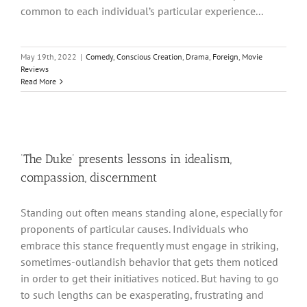
common to each individual’s particular experience...
May 19th, 2022
|
Comedy
,
Conscious Creation
,
Drama
,
Foreign
,
Movie
Reviews
Read More
‘The Duke’ presents lessons in idealism,
compassion, discernment
Standing out often means standing alone, especially for
proponents of particular causes. Individuals who
embrace this stance frequently must engage in striking,
sometimes-outlandish behavior that gets them noticed
in order to get their initiatives noticed. But having to go
to such lengths can be exasperating, frustrating and