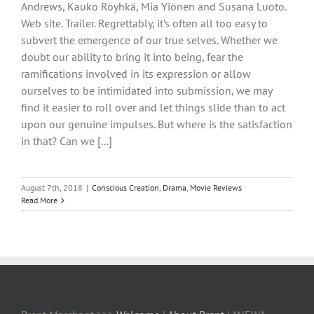
Andrews, Kauko Röyhkä, Mia Yiönen and Susana Luoto.
Web site. Trailer. Regrettably, it’s often all too easy to
subvert the emergence of our true selves. Whether we
doubt our ability to bring it into being, fear the
ramifications involved in its expression or allow
ourselves to be intimidated into submission, we may
find it easier to roll over and let things slide than to act
upon our genuine impulses. But where is the satisfaction
in that? Can we [...]
August 7th, 2018
|
Conscious Creation
,
Drama
,
Movie Reviews
Read More