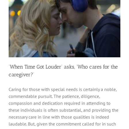
‘When Time Got Louder’ asks, ‘Who cares for the
caregiver?’
Caring for those with special needs is certainly a noble,
commendable pursuit. The patience, diligence,
compassion and dedication required in attending to
these individuals is often substantial, and providing the
necessary care in line with those qualities is indeed
laudable. But, given the commitment called for in such