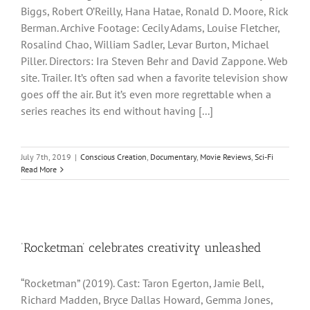
Biggs, Robert O’Reilly, Hana Hatae, Ronald D. Moore, Rick
Berman. Archive Footage: Cecily Adams, Louise Fletcher,
Rosalind Chao, William Sadler, Levar Burton, Michael
Piller. Directors: Ira Steven Behr and David Zappone. Web
site. Trailer. It’s often sad when a favorite television show
goes off the air. But it’s even more regrettable when a
series reaches its end without having [...]
July 7th, 2019
|
Conscious Creation
,
Documentary
,
Movie Reviews
,
Sci-Fi
Read More
‘Rocketman’ celebrates creativity unleashed
“Rocketman” (2019). Cast: Taron Egerton, Jamie Bell,
Richard Madden, Bryce Dallas Howard, Gemma Jones,