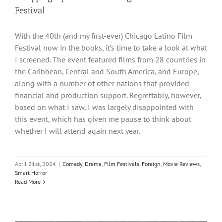
Festival
With the 40th (and my first-ever) Chicago Latino Film
Festival now in the books, it’s time to take a look at what
I screened. The event featured films from 28 countries in
the Caribbean, Central and South America, and Europe,
along with a number of other nations that provided
financial and production support. Regrettably, however,
based on what I saw, I was largely disappointed with
this event, which has given me pause to think about
whether I will attend again next year.
April 21st, 2024
|
Comedy
,
Drama
,
Film Festivals
,
Foreign
,
Movie Reviews
,
Smart Horror
Read More