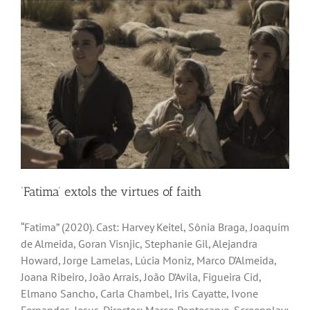
‘Fatima’ extols the virtues of faith
“Fatima” (2020). Cast: Harvey Keitel, Sônia Braga, Joaquim
de Almeida, Goran Visnjic, Stephanie Gil, Alejandra
Howard, Jorge Lamelas, Lúcia Moniz, Marco D’Almeida,
Joana Ribeiro, João Arrais, João D’Avila, Figueira Cid,
Elmano Sancho, Carla Chambel, Iris Cayatte, Ivone