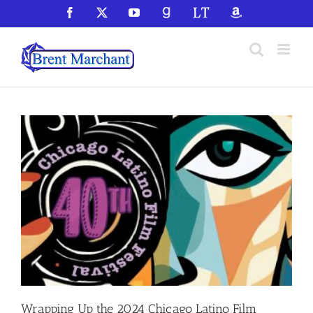
Skip
Facebook
X
YouTube
GoodReads
LibraryThing
Amazon
to
content
Wrapping Up the 2024 Chicago Latino Film