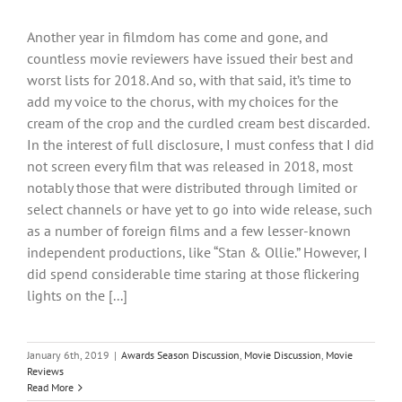
Another year in filmdom has come and gone, and
countless movie reviewers have issued their best and
worst lists for 2018. And so, with that said, it’s time to
add my voice to the chorus, with my choices for the
cream of the crop and the curdled cream best discarded.
In the interest of full disclosure, I must confess that I did
not screen every film that was released in 2018, most
notably those that were distributed through limited or
select channels or have yet to go into wide release, such
as a number of foreign films and a few lesser-known
independent productions, like “Stan & Ollie.” However, I
did spend considerable time staring at those flickering
lights on the [...]
January 6th, 2019
|
Awards Season Discussion
,
Movie Discussion
,
Movie
Reviews
Read More