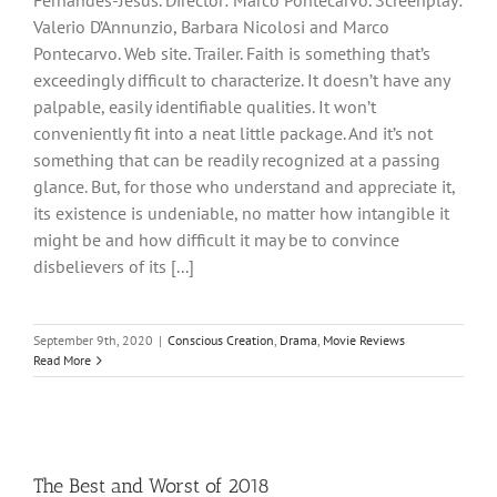
Fernandes-Jesus. Director: Marco Pontecarvo. Screenplay:
Valerio D’Annunzio, Barbara Nicolosi and Marco
Pontecarvo. Web site. Trailer. Faith is something that’s
exceedingly difficult to characterize. It doesn’t have any
palpable, easily identifiable qualities. It won’t
conveniently fit into a neat little package. And it’s not
something that can be readily recognized at a passing
glance. But, for those who understand and appreciate it,
its existence is undeniable, no matter how intangible it
might be and how difficult it may be to convince
disbelievers of its [...]
September 9th, 2020
|
Conscious Creation
,
Drama
,
Movie Reviews
Read More
The Best and Worst of 2018