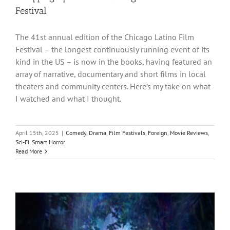
Festival
The 41st annual edition of the Chicago Latino Film
Festival – the longest continuously running event of its
kind in the US – is now in the books, having featured an
array of narrative, documentary and short films in local
theaters and community centers. Here’s my take on what
I watched and what I thought.
April 15th, 2025
|
Comedy
,
Drama
,
Film Festivals
,
Foreign
,
Movie Reviews
,
Sci-Fi
,
Smart Horror
Read More