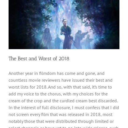
The Best and Worst of 2018
Another year in filmdom has come and gone, and
countless movie reviewers have issued their best and
worst lists for 2018. And so, with that said, it’s time to
add my voice to the chorus, with my choices for the
cream of the crop and the curdled cream best discarded.
In the interest of full disclosure, I must confess that I did
not screen every film that was released in 2018, most
notably those that were distributed through limited or