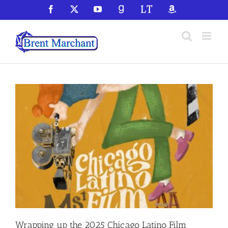
Skip
Facebook
X
YouTube
GoodReads
LibraryThing
Amazon
to
content
Wrapping up the 2025 Chicago Latino Film