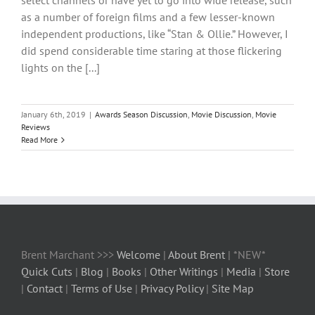
select channels or have yet to go into wide release, such
as a number of foreign films and a few lesser-known
independent productions, like “Stan & Ollie.” However, I
did spend considerable time staring at those flickering
lights on the [...]
January 6th, 2019
|
Awards Season Discussion
,
Movie Discussion
,
Movie
Reviews
Read More
Brent Marchant >>>
Welcome
|
About Brent
| *NEW*
Quick Cuts
|
Blog
|
Books
|
Other Writings
|
Media
|
Store
|
Contact
|
Terms of Use
|
Privacy Policy
|
Site Map