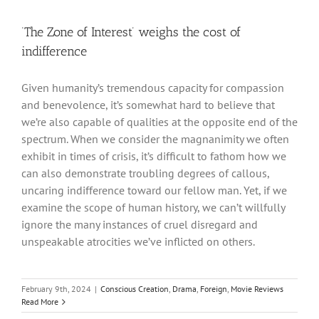
‘The Zone of Interest’ weighs the cost of
indifference
Given humanity’s tremendous capacity for compassion
and benevolence, it’s somewhat hard to believe that
we’re also capable of qualities at the opposite end of the
spectrum. When we consider the magnanimity we often
exhibit in times of crisis, it’s difficult to fathom how we
can also demonstrate troubling degrees of callous,
uncaring indifference toward our fellow man. Yet, if we
examine the scope of human history, we can’t willfully
ignore the many instances of cruel disregard and
unspeakable atrocities we’ve inflicted on others.
February 9th, 2024
|
Conscious Creation
,
Drama
,
Foreign
,
Movie Reviews
Read More