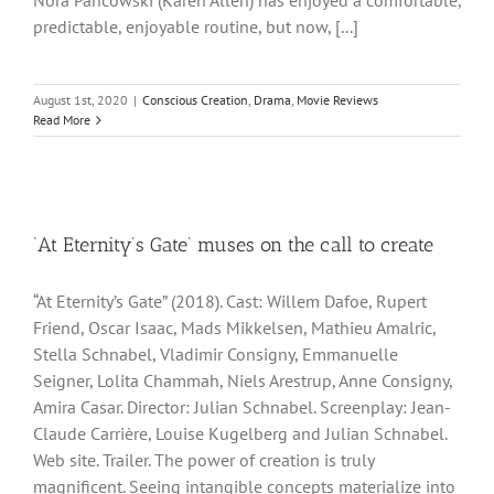
Nora Pancowski (Karen Allen) has enjoyed a comfortable,
predictable, enjoyable routine, but now, [...]
August 1st, 2020
|
Conscious Creation
,
Drama
,
Movie Reviews
Read More
‘At Eternity’s Gate’ muses on the call to create
“At Eternity’s Gate” (2018). Cast: Willem Dafoe, Rupert
Friend, Oscar Isaac, Mads Mikkelsen, Mathieu Amalric,
Stella Schnabel, Vladimir Consigny, Emmanuelle
Seigner, Lolita Chammah, Niels Arestrup, Anne Consigny,
Amira Casar. Director: Julian Schnabel. Screenplay: Jean-
Claude Carrière, Louise Kugelberg and Julian Schnabel.
Web site. Trailer. The power of creation is truly
magnificent. Seeing intangible concepts materialize into