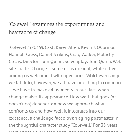
‘Colewell’ examines the opportunities and
heartache of change
“Colewell” (2019). Cast: Karen Allen, Kevin J. O’Connor,
Hannah Gross, Daniel Jenkins, Craig Walker, Malachy
Cleary. Director: Tom Quinn. Screenplay: Tom Quinn. Web
site. Trailer. Change – some of us dread it, while others
among us welcome it with open arms. Whichever camp
we fall into, however, we all have one thing in common
– we have to make adjustments in our lives when
change makes its appearance. How well that goes (or
doesn’t go) depends on how we approach what
confronts us and how well it integrates into our
existence, a challenge faced by an aging postmaster in
the thoughtful character study, “Colewell.” For 35 years,