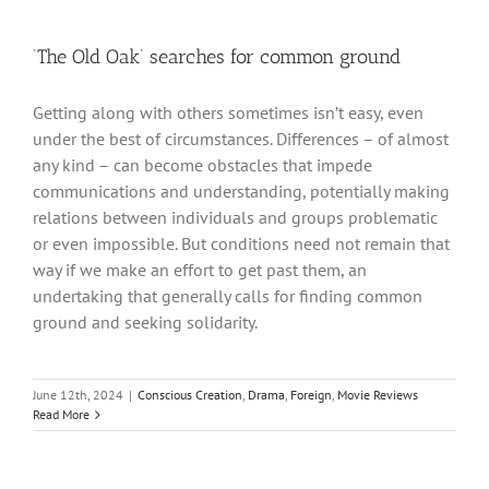
‘The Old Oak’ searches for common ground
Getting along with others sometimes isn’t easy, even
under the best of circumstances. Differences – of almost
any kind – can become obstacles that impede
communications and understanding, potentially making
relations between individuals and groups problematic
or even impossible. But conditions need not remain that
way if we make an effort to get past them, an
undertaking that generally calls for finding common
ground and seeking solidarity.
June 12th, 2024
|
Conscious Creation
,
Drama
,
Foreign
,
Movie Reviews
Read More