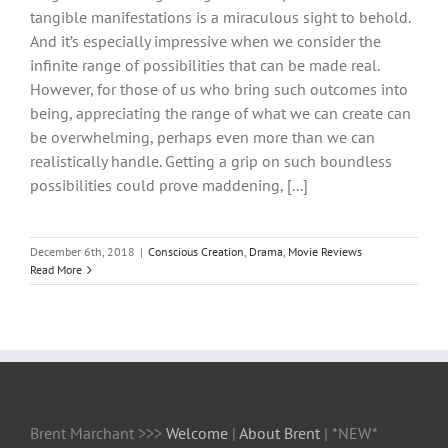
tangible manifestations is a miraculous sight to behold.
And it’s especially impressive when we consider the
infinite range of possibilities that can be made real.
However, for those of us who bring such outcomes into
being, appreciating the range of what we can create can
be overwhelming, perhaps even more than we can
realistically handle. Getting a grip on such boundless
possibilities could prove maddening, [...]
December 6th, 2018
|
Conscious Creation
,
Drama
,
Movie Reviews
Read More
Brent Marchant >>>
Welcome
|
About Brent
| *NEW*