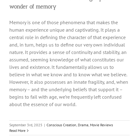
wonder of memory
Memory is one of those phenomena that makes the
human experience unique and captivating. It plays a
central role in defining the character of that experience
and, in turn, helps us to define our very own individual
nature. It provides a sense of continuity and stability, an
assumed, seeming knowledge of what constitutes our
lives and existence. It fundamentally allows us to
believe in what we know and to know what we believe.
However, it also possesses an innate fragility, and, when
memory – and the underlying beliefs that support it –
begins to fail with age, we’re frequently left confused
about the essence of our world.
September 3rd, 2025
|
Conscious Creation
,
Drama
,
Movie Reviews
Read More