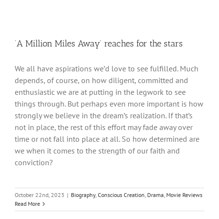
‘A Million Miles Away’ reaches for the stars
We all have aspirations we’d love to see fulfilled. Much
depends, of course, on how diligent, committed and
enthusiastic we are at putting in the legwork to see
things through. But perhaps even more important is how
strongly we believe in the dream’s realization. If that’s
not in place, the rest of this effort may fade away over
time or not fall into place at all. So how determined are
we when it comes to the strength of our faith and
conviction?
October 22nd, 2023
|
Biography
,
Conscious Creation
,
Drama
,
Movie Reviews
Read More