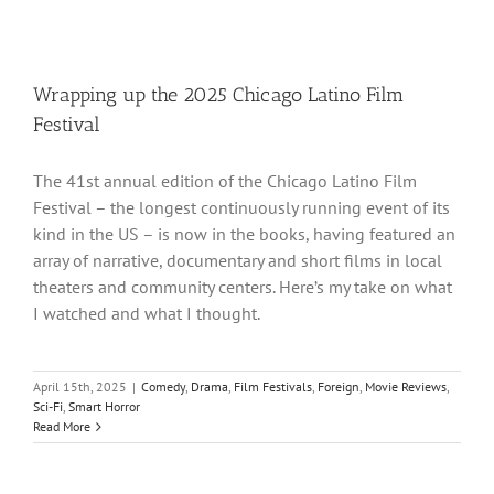
Wrapping up the 2025 Chicago Latino Film
Festival
The 41st annual edition of the Chicago Latino Film
Festival – the longest continuously running event of its
kind in the US – is now in the books, having featured an
array of narrative, documentary and short films in local
theaters and community centers. Here’s my take on what
I watched and what I thought.
April 15th, 2025
|
Comedy
,
Drama
,
Film Festivals
,
Foreign
,
Movie Reviews
,
Sci-Fi
,
Smart Horror
Read More