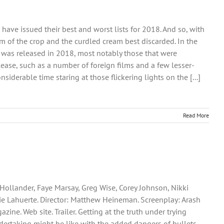
ve issued their best and worst lists for 2018. And so, with
eam of the crop and the curdled cream best discarded. In the
hat was released in 2018, most notably those that were
lease, such as a number of foreign films and a few lesser-
iderable time staring at those flickering lights on the [...]
Read More
 Hollander, Faye Marsay, Greg Wise, Corey Johnson, Nikki
e Lahuerte. Director: Matthew Heineman. Screenplay: Arash
zine. Web site. Trailer. Getting at the truth under trying
ndertaking might be like with the added dangers of bullets