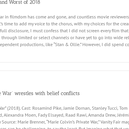
 and Worst of 2018
ar in filmdom has come and gone, and countless movie reviewers ha
 it’s time to add my voice to the chorus, with my choices for the cr
 full disclosure, I must confess that I did not screen every film t
d through limited or select channels or have yet to go into wide re
pendent productions, like “Stan & Ollie.” However, I did spend cons
e War’ wrestles with belief conflicts
 War” (2018). Cast: Rosamind Pike, Jamie Dornan, Stanley Tucci, Tom
, Alexandra Moen, Fady Elsayed, Raad Rawi, Amanda Drew, Jérémi
 Source: Marie Brenner, “Marie Colvin’s Private War,” Vanity Fair maga
ces can be challenging, to say the least. But imagine what that u