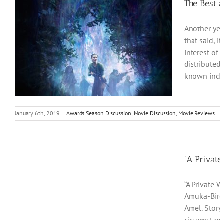
The Best
Another ye
that said,
interest of
distribute
known inde
January 6th, 2019
|
Awards Season Discussion
,
Movie Discussion
,
Movie Reviews
‘A Privat
“A Private
Amuka-Bird
Amel. Story
circumstan