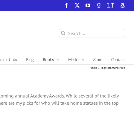
Facebook
X
YouTube
GoodReads
LibraryThing
Amazo
Search
for:
ick Cuts
Blog
Books
Media
Store
Contact
Home
Tag:
Rosamund Pike
upcoming annual Academy Awards. While several of the likely
 here are my picks for who will take home statues in the top