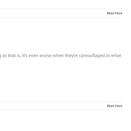
Read More
ing as that is, it’s even worse when they’re camouflaged in what
Read More