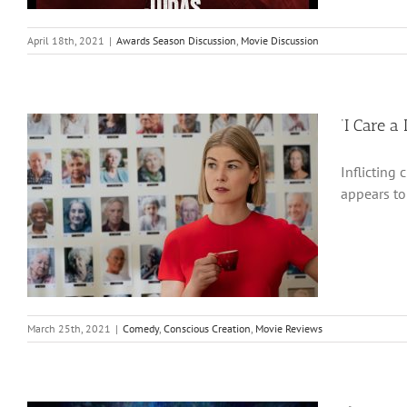
April 18th, 2021
|
Awards Season Discussion
,
Movie Discussion
‘I Care a
Inflicting 
appears to 
March 25th, 2021
|
Comedy
,
Conscious Creation
,
Movie Reviews