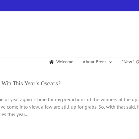
Welcome
About Brent
*New* Qu
 Win This Year’s Oscars?
time of year again – time for my predictions of the winners at the 
ve come into view, a few are still up for grabs. So, with that said,
es this year...