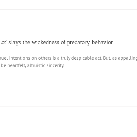
 Lot’ slays the wickedness of predatory behavior
cruel intentions on others is a truly despicable act. But, as appall
be heartfelt, altruistic sincerity.