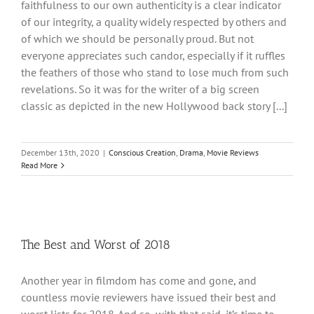
faithfulness to our own authenticity is a clear indicator
of our integrity, a quality widely respected by others and
of which we should be personally proud. But not
everyone appreciates such candor, especially if it ruffles
the feathers of those who stand to lose much from such
revelations. So it was for the writer of a big screen
classic as depicted in the new Hollywood back story [...]
December 13th, 2020
|
Conscious Creation
,
Drama
,
Movie Reviews
Read More
The Best and Worst of 2018
Another year in filmdom has come and gone, and
countless movie reviewers have issued their best and