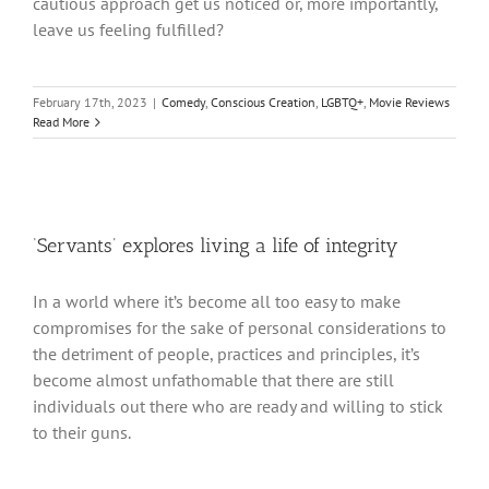
cautious approach get us noticed or, more importantly,
leave us feeling fulfilled?
February 17th, 2023
|
Comedy
,
Conscious Creation
,
LGBTQ+
,
Movie Reviews
Read More
‘Servants’ explores living a life of integrity
In a world where it’s become all too easy to make
compromises for the sake of personal considerations to
the detriment of people, practices and principles, it’s
become almost unfathomable that there are still
individuals out there who are ready and willing to stick
to their guns.