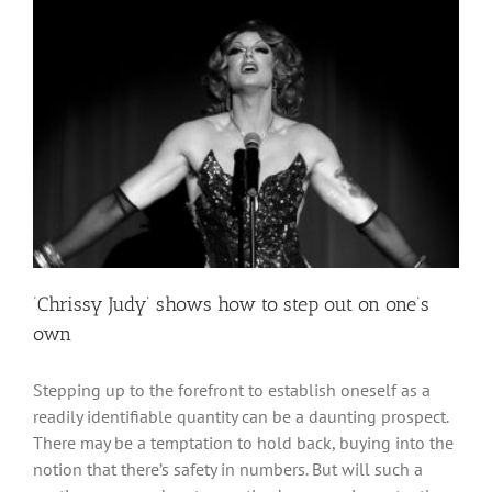
‘Chrissy Judy’ shows how to step out on one’s
own
Stepping up to the forefront to establish oneself as a
readily identifiable quantity can be a daunting prospect.
There may be a temptation to hold back, buying into the
notion that there’s safety in numbers. But will such a