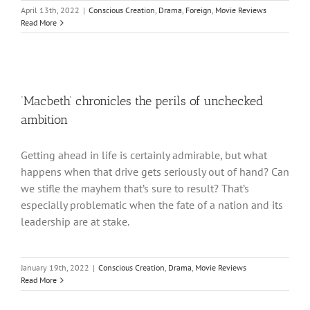
April 13th, 2022
|
Conscious Creation
,
Drama
,
Foreign
,
Movie Reviews
Read More
‘Macbeth’ chronicles the perils of unchecked
ambition
Getting ahead in life is certainly admirable, but what
happens when that drive gets seriously out of hand? Can
we stifle the mayhem that’s sure to result? That’s
especially problematic when the fate of a nation and its
leadership are at stake.
January 19th, 2022
|
Conscious Creation
,
Drama
,
Movie Reviews
Read More