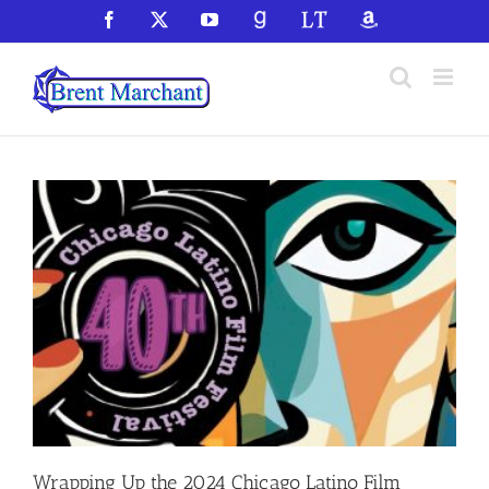
Skip
Facebook
X
YouTube
GoodReads
LibraryThing
Amazon
to
content
Wrapping Up the 2024 Chicago Latino Film