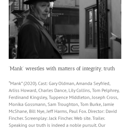
‘Mank’ wrestles with matters of integrity, truth
“Mank” (2020). Cast: Gary Oldman, Amanda Seyfried,
Arliss Howard, Charles Dance, Lily Collins, Tom Pelphrey,
Ferdinand Kingsley, Tuppence Middleton, Joseph Cross,
Monika Gossmann, Sam Troughton, Tom Burke, Jamie
McShane, Bill Nye, Jeff Harms, Paul Fox. Director: David
Fincher. Screenplay: Jack Fincher. Web site. Trailer.
Speaking our truth is indeed a noble pursuit. Our