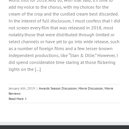
worst lists for 2018. And so, with that said, it’s time to
add my voice to the chorus, with my choices for the
cream of the crop and the curdled cream best discarded.
In the interest of full disclosure, I must confess that I did
not screen every film that was released in 2018, most
notably those that were distributed through limited or
select channels or have yet to go into wide release, such
as a number of foreign films and a few lesser-known
independent productions, like “Stan & Ollie.” However, I
did spend considerable time staring at those flickering
lights on the [...]
January 6th, 2019
|
Awards Season Discussion
,
Movie Discussion
,
Movie
Reviews
Read More