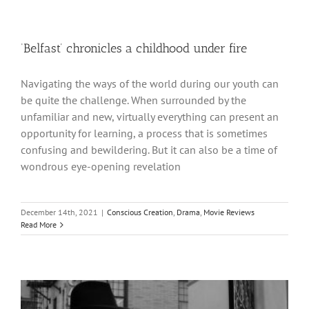
‘Belfast’ chronicles a childhood under fire
Navigating the ways of the world during our youth can
be quite the challenge. When surrounded by the
unfamiliar and new, virtually everything can present an
opportunity for learning, a process that is sometimes
confusing and bewildering. But it can also be a time of
wondrous eye-opening revelation
December 14th, 2021
|
Conscious Creation
,
Drama
,
Movie Reviews
Read More