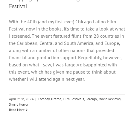
Festival
With the 40th (and my first-ever) Chicago Latino Film
Festival now in the books, it’s time to take a look at what
I screened. The event featured films from 28 countries in
the Caribbean, Central and South America, and Europe,
along with a number of other nations that provided
financial and production support. Regrettably, however,
based on what I saw, I was largely disappointed with
this event, which has given me pause to think about
whether I will attend again next year.
April 21st, 2024
|
Comedy
,
Drama
,
Film Festivals
,
Foreign
,
Movie Reviews
,
Smart Horror
Read More