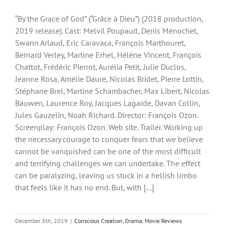
“By the Grace of God” (“Grâce à Dieu”) (2018 production,
2019 release). Cast: Melvil Poupaud, Denis Ménochet,
Swann Arlaud, Eric Caravaca, François Marthouret,
Bernard Verley, Martine Erhel, Hélène Vincent, François
Chattot, Frédéric Pierrot, Aurélia Petit, Julie Duclos,
Jeanne Rosa, Amélie Daure, Nicolas Bridet, Pierre Lottin,
Stéphane Brel, Martine Schambacher, Max Libert, Nicolas
Bauwen, Laurence Roy, Jacques Lagarde, Davan Collin,
Jules Gauzelin, Noah Richard. Director: François Ozon.
Screenplay: François Ozon. Web site. Trailer. Working up
the necessary courage to conquer fears that we believe
cannot be vanquished can be one of the most difficult
and terrifying challenges we can undertake. The effect
can be paralyzing, leaving us stuck in a hellish limbo
that feels like it has no end. But, with [...]
December 8th, 2019
|
Conscious Creation
,
Drama
,
Movie Reviews