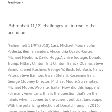
Read More
‘Fahrenheit 11/9’ challenges us to rise to the
occasion
“Fahrenheit 11/9” (2018). Cast: Michael Moore, John
Podesta, Bernie Sanders, Alexandria Ocasio-Cortez,
Michael Hepburn, David Hogg. Archive footage: Donald
Trump, Hillary Clinton, Bill Clinton, Barack Obama, Steve
Bannon, Jared Kushner, George W. Bush, Jeb Bush, Nancy
Pelosi, Steve Bannon, Gwen Stefani, Roseanne Barr,
George Clooney. Director: Michael Moore. Screenplay:
Michael Moore. Web site. Trailer. How did this happen?
For many Americans, this is the question that’s on their
minds when it comes to the current political landscape.
With the polarizing election of Donald Trump in 2016,
many have been left scratching their heads, wondering