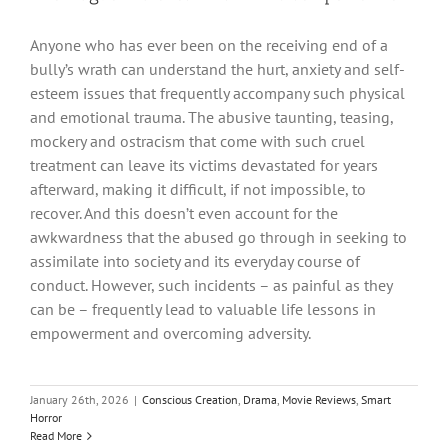
Anyone who has ever been on the receiving end of a
bully’s wrath can understand the hurt, anxiety and self-
esteem issues that frequently accompany such physical
and emotional trauma. The abusive taunting, teasing,
mockery and ostracism that come with such cruel
treatment can leave its victims devastated for years
afterward, making it difficult, if not impossible, to
recover. And this doesn’t even account for the
awkwardness that the abused go through in seeking to
assimilate into society and its everyday course of
conduct. However, such incidents – as painful as they
can be – frequently lead to valuable life lessons in
empowerment and overcoming adversity.
January 26th, 2026
|
Conscious Creation
,
Drama
,
Movie Reviews
,
Smart
Horror
Read More