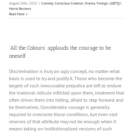
August 20th, 2025
|
Comedy
,
Conscious Creation
,
Drama
,
Foreign
,
LGBTQ+
,
Movie Reviews
Read More
‘All the Colours’ applauds the courage to be
oneself
Discrimination is truly an ugly concept, no matter what
basis is used to try and justify it. Those who become the
targets of such inexcusable prejudice are left to endure
the irrational ridicule inflicted upon them, treatment that
often drives them into hiding, afraid to step forward and
be themselves. Considerable courage is generally
required to overcome those conditions, but even vast
reserves of that attribute may not be enough when it
means taking on institutionalized versions of such