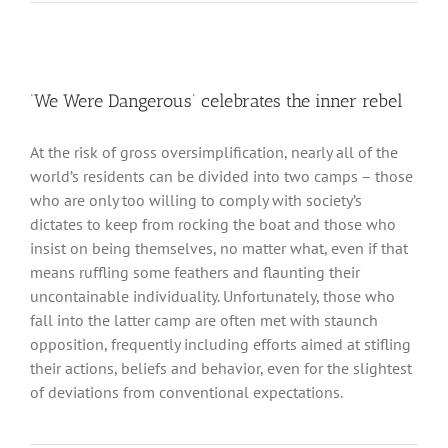
‘We Were Dangerous’ celebrates the inner rebel
At the risk of gross oversimplification, nearly all of the
world’s residents can be divided into two camps – those
who are only too willing to comply with society’s
dictates to keep from rocking the boat and those who
insist on being themselves, no matter what, even if that
means ruffling some feathers and flaunting their
uncontainable individuality. Unfortunately, those who
fall into the latter camp are often met with staunch
opposition, frequently including efforts aimed at stifling
their actions, beliefs and behavior, even for the slightest
of deviations from conventional expectations.