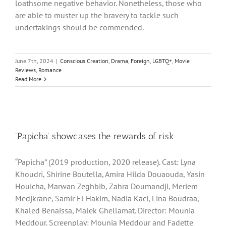
loathsome negative behavior. Nonetheless, those who
are able to muster up the bravery to tackle such
undertakings should be commended.
June 7th, 2024
|
Conscious Creation
,
Drama
,
Foreign
,
LGBTQ+
,
Movie
Reviews
,
Romance
Read More
‘Papicha’ showcases the rewards of risk
“Papicha” (2019 production, 2020 release). Cast: Lyna
Khoudri, Shirine Boutella, Amira Hilda Douaouda, Yasin
Houicha, Marwan Zeghbib, Zahra Doumandji, Meriem
Medjkrane, Samir El Hakim, Nadia Kaci, Lina Boudraa,
Khaled Benaissa, Malek Ghellamat. Director: Mounia
Meddour. Screenplay: Mounia Meddour and Fadette