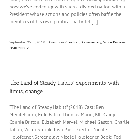
how we’ve ended up with such a divided nation with a
President whose actions and policies often baffle the
members of his own political party, let [...]
September 25th, 2018
|
Conscious Creation
,
Documentary
,
Movie Reviews
Read More
‘The Land of Steady Habits’ experiments with
limits, change
“The Land of Steady Habits” (2018). Cast: Ben
Mendelsohn, Edie Falco, Thomas Mann, Bill Camp,
Connie Britton, Elizabeth Marvel, Michael Gaston, Charlie
Tahan, Victor Slezak, Josh Pais. Director: Nicole
Holofcener. Screenplay: Nicole Holofcener. Book: Ted