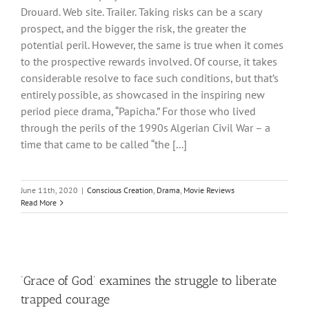
Drouard. Web site. Trailer. Taking risks can be a scary
prospect, and the bigger the risk, the greater the
potential peril. However, the same is true when it comes
to the prospective rewards involved. Of course, it takes
considerable resolve to face such conditions, but that’s
entirely possible, as showcased in the inspiring new
period piece drama, “Papicha.” For those who lived
through the perils of the 1990s Algerian Civil War – a
time that came to be called “the [...]
June 11th, 2020
|
Conscious Creation
,
Drama
,
Movie Reviews
Read More
‘Grace of God’ examines the struggle to liberate
trapped courage