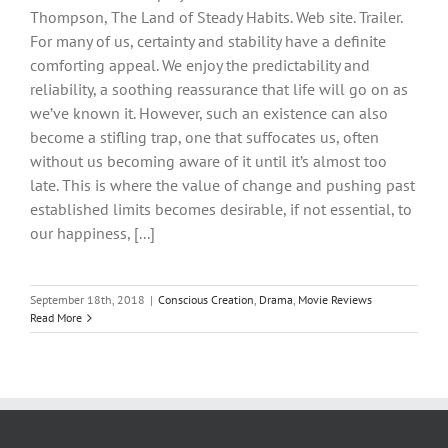
Thompson, The Land of Steady Habits. Web site. Trailer.
For many of us, certainty and stability have a definite
comforting appeal. We enjoy the predictability and
reliability, a soothing reassurance that life will go on as
we’ve known it. However, such an existence can also
become a stifling trap, one that suffocates us, often
without us becoming aware of it until it’s almost too
late. This is where the value of change and pushing past
established limits becomes desirable, if not essential, to
our happiness, [...]
September 18th, 2018
|
Conscious Creation
,
Drama
,
Movie Reviews
Read More