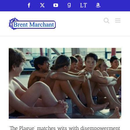
Skip
Facebook
X
YouTube
GoodReads
LibraryThing
Amazon
to
content
‘The Plague’ matches wits with disempowerment