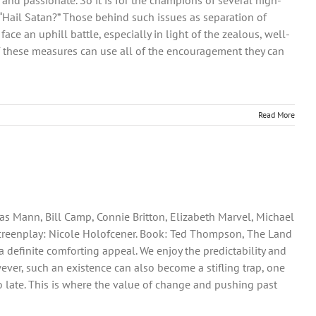
and passionate. So it is for the champions of several high-
, “Hail Satan?” Those behind such issues as separation of
ce an uphill battle, especially in light of the zealous, well-
of these measures can use all of the encouragement they can
Read More
as Mann, Bill Camp, Connie Britton, Elizabeth Marvel, Michael
. Screenplay: Nicole Holofcener. Book: Ted Thompson, The Land
e a definite comforting appeal. We enjoy the predictability and
wever, such an existence can also become a stifling trap, one
oo late. This is where the value of change and pushing past