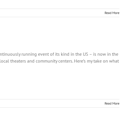
Read More
ntinuously running event of its kind in the US – is now in the
 local theaters and community centers. Here’s my take on what
Read More