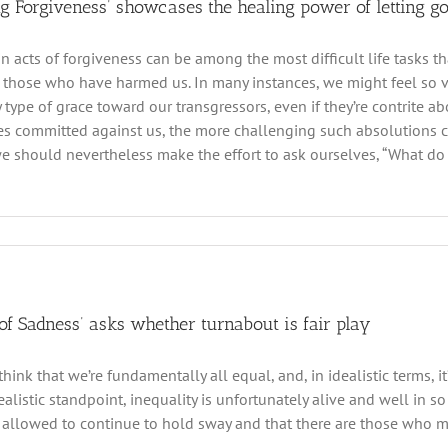
ng Forgiveness’ showcases the healing power of letting g
n acts of forgiveness can be among the most difficult life tasks th
 those who have harmed us. In many instances, we might feel so v
 type of grace toward our transgressors, even if they’re contrite 
es committed against us, the more challenging such absolutions ca
e should nevertheless make the effort to ask ourselves, “What do 
 of Sadness’ asks whether turnabout is fair play
think that we’re fundamentally all equal, and, in idealistic terms, i
realistic standpoint, inequality is unfortunately alive and well in 
allowed to continue to hold sway and that there are those who mus