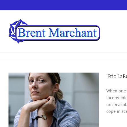
Skip
to
content
‘Eric LaR
When one l
inconvenie
unspeakabl
cope in sce