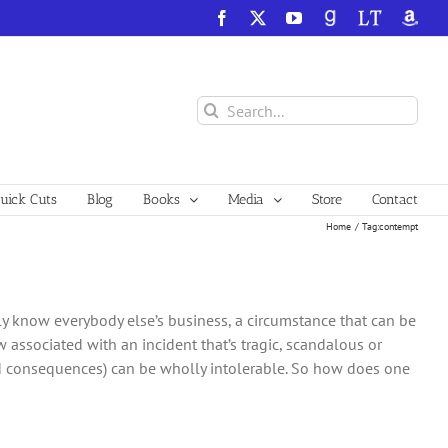
Facebook
X
YouTube
GoodReads
LibraryThing
Amazo
Search
for:
ick Cuts
Blog
Books
Media
Store
Contact
Home
Tag:
contempt
y know everybody else’s business, a circumstance that can be
w associated with an incident that’s tragic, scandalous or
ed consequences) can be wholly intolerable. So how does one