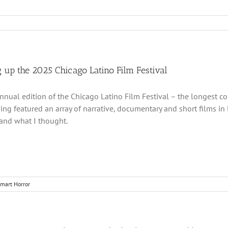
 up the 2025 Chicago Latino Film Festival
nnual edition of the Chicago Latino Film Festival – the longest co
ing featured an array of narrative, documentary and short films in
and what I thought.
mart Horror