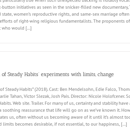
’s particularly true when such unexpected backing is notably vocal 
ot-button initiatives as seen in the snicker-filled new documentary
 state, women’s reproductive rights, and same-sex marriage often fa
efforts of right-wing religious fundamentalists. The proponents 
t who would [...]
 of Steady Habits’ experiments with limits, change
of Steady Habits” (2018). Cast: Ben Mendelsohn, Edie Falco, Thom
arlie Tahan, Victor Slezak, Josh Pais. Director: Nicole Holofcener
abits. Web site. Trailer. For many of us, certainty and stability hav
y, a soothing reassurance that life will go on as we’ve known it. Ho
cates us, often without us becoming aware of it until it’s almost t
 limits becomes desirable, if not essential, to our happiness, [...]