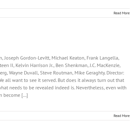
Read More
n, Joseph Gordon-Levitt, Michael Keaton, Frank Langella,
een II, Kelvin Harrison Jr., Ben Shenkman, J.C. MacKenzie,
erg, Wayne Duvall, Steve Routman, Mike Geraghty. Director:
We all want to see it served. But does it always turn out that
what needs to be revealed indeed is. Nevertheless, even with
n become [...]
Read More