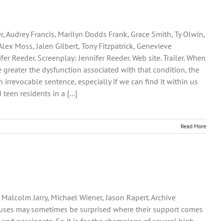
, Audrey Francis, Marilyn Dodds Frank, Grace Smith, Ty Olwin,
lex Moss, Jalen Gilbert, Tony Fitzpatrick, Genevieve
er Reeder. Screenplay: Jennifer Reeder. Web site. Trailer. When
 greater the dysfunction associated with that condition, the
rrevocable sentence, especially if we can find it within us
een residents in a [...]
Read More
 Malcolm Jarry, Michael Wiener, Jason Rapert. Archive
 causes may sometimes be surprised where their support comes