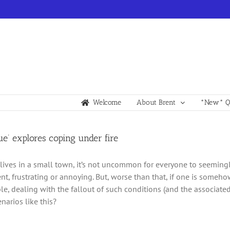
Welcome
About Brent
*New* Qu
ue’ explores coping under fire
ives in a small town, it’s not uncommon for everyone to seemingl
nt, frustrating or annoying. But, worse than that, if one is someho
e, dealing with the fallout of such conditions (and the associat
narios like this?