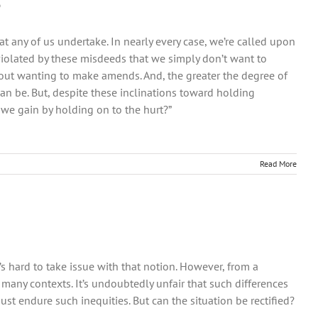
o
at any of us undertake. In nearly every case, we’re called upon
iolated by these misdeeds that we simply don’t want to
about wanting to make amends. And, the greater the degree of
n be. But, despite these inclinations toward holding
we gain by holding on to the hurt?”
Read More
t’s hard to take issue with that notion. However, from a
so many contexts. It’s undoubtedly unfair that such differences
t endure such inequities. But can the situation be rectified?