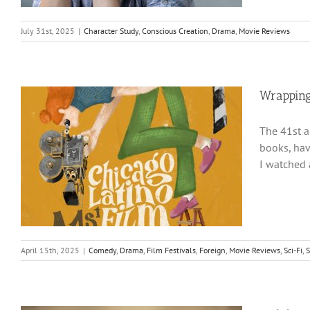
July 31st, 2025
|
Character Study
,
Conscious Creation
,
Drama
,
Movie Reviews
Wrapping
The 41st a
books, hav
I watched 
April 15th, 2025
|
Comedy
,
Drama
,
Film Festivals
,
Foreign
,
Movie Reviews
,
Sci-Fi
,
S