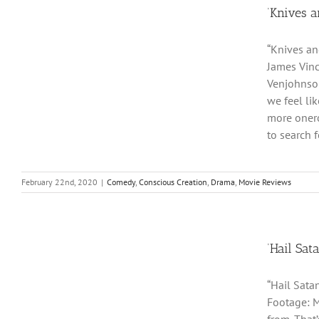
‘Knives a
“Knives an
James Vinc
Venjohnson
we feel li
more onero
to search f
February 22nd, 2020
|
Comedy
,
Conscious Creation
,
Drama
,
Movie Reviews
‘Hail Sat
“Hail Sata
Footage: M