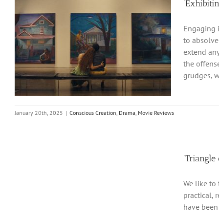
‘Exhibiti
Engaging i
to absolve
extend any
the offens
grudges, w
January 20th, 2025
|
Conscious Creation
,
Drama
,
Movie Reviews
‘Triangle
We like to 
practical, 
have been 