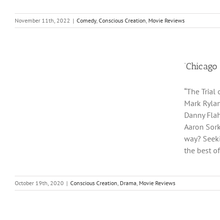
November 11th, 2022
|
Comedy
,
Conscious Creation
,
Movie Reviews
‘Chicago 
“The Trial
Mark Rylan
Danny Flah
Aaron Sorki
way? Seeki
the best o
October 19th, 2020
|
Conscious Creation
,
Drama
,
Movie Reviews