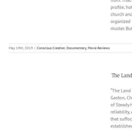
from. That
profile, h
church and
organized 
muster. Bu
May 19th, 2019
|
Conscious Creation
,
Documentary
,
Movie Reviews
‘The Land
“The Land 
Gaston, Ch
of Steady H
reliabilit
that suffo
established