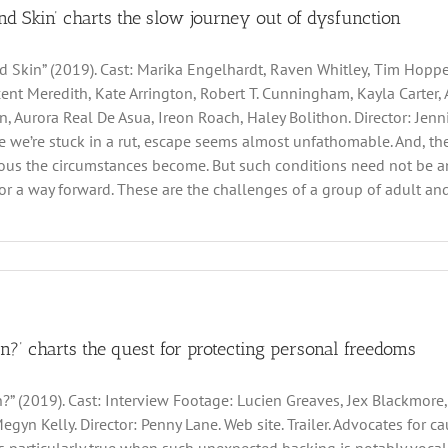
nd Skin’ charts the slow journey out of dysfunction
d Skin” (2019). Cast: Marika Engelhardt, Raven Whitley, Tim Hopper
ent Meredith, Kate Arrington, Robert T. Cunningham, Kayla Carter, A
, Aurora Real De Asua, Ireon Roach, Haley Bolithon. Director: Jennif
ke we’re stuck in a rut, escape seems almost unfathomable. And, the
us the circumstances become. But such conditions need not be an i
or a way forward. These are the challenges of a group of adult and t
an?’ charts the quest for protecting personal freedoms
n?” (2019). Cast: Interview Footage: Lucien Greaves, Jex Blackmore,
egyn Kelly. Director: Penny Lane. Web site. Trailer. Advocates for