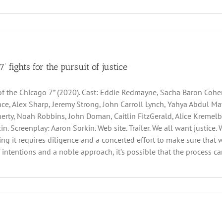
7’ fights for the pursuit of justice
 of the Chicago 7” (2020). Cast: Eddie Redmayne, Sacha Baron Cohe
ce, Alex Sharp, Jeremy Strong, John Carroll Lynch, Yahya Abdul Mat
erty, Noah Robbins, John Doman, Caitlin FitzGerald, Alice Kremelb
n. Screenplay: Aaron Sorkin. Web site. Trailer. We all want justice. 
ng it requires diligence and a concerted effort to make sure that 
f intentions and a noble approach, it’s possible that the process ca