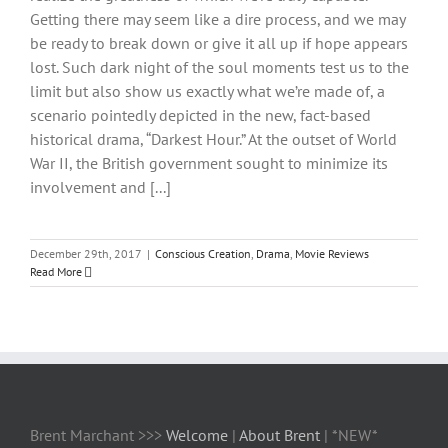
Getting there may seem like a dire process, and we may
be ready to break down or give it all up if hope appears
lost. Such dark night of the soul moments test us to the
limit but also show us exactly what we’re made of, a
scenario pointedly depicted in the new, fact-based
historical drama, “Darkest Hour.” At the outset of World
War II, the British government sought to minimize its
involvement and [...]
December 29th, 2017
|
Conscious Creation
,
Drama
,
Movie Reviews
Read More
Brent Marchant >>>
Welcome
|
About Brent
| *NEW*