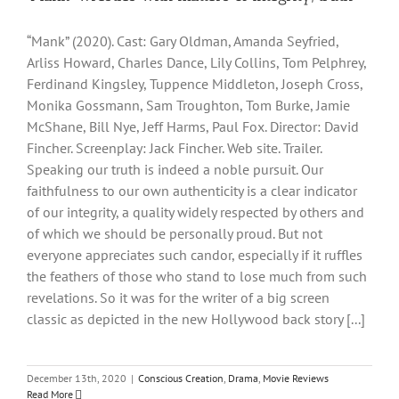
“Mank” (2020). Cast: Gary Oldman, Amanda Seyfried,
Arliss Howard, Charles Dance, Lily Collins, Tom Pelphrey,
Ferdinand Kingsley, Tuppence Middleton, Joseph Cross,
Monika Gossmann, Sam Troughton, Tom Burke, Jamie
McShane, Bill Nye, Jeff Harms, Paul Fox. Director: David
Fincher. Screenplay: Jack Fincher. Web site. Trailer.
Speaking our truth is indeed a noble pursuit. Our
faithfulness to our own authenticity is a clear indicator
of our integrity, a quality widely respected by others and
of which we should be personally proud. But not
everyone appreciates such candor, especially if it ruffles
the feathers of those who stand to lose much from such
revelations. So it was for the writer of a big screen
classic as depicted in the new Hollywood back story [...]
December 13th, 2020
|
Conscious Creation
,
Drama
,
Movie Reviews
Read More