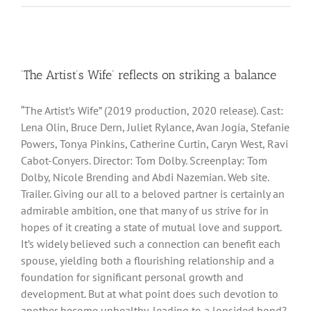
‘The Artist’s Wife’ reflects on striking a balance
“The Artist’s Wife” (2019 production, 2020 release). Cast:
Lena Olin, Bruce Dern, Juliet Rylance, Avan Jogia, Stefanie
Powers, Tonya Pinkins, Catherine Curtin, Caryn West, Ravi
Cabot-Conyers. Director: Tom Dolby. Screenplay: Tom
Dolby, Nicole Brending and Abdi Nazemian. Web site.
Trailer. Giving our all to a beloved partner is certainly an
admirable ambition, one that many of us strive for in
hopes of it creating a state of mutual love and support.
It’s widely believed such a connection can benefit each
spouse, yielding both a flourishing relationship and a
foundation for significant personal growth and
development. But at what point does such devotion to
another become unhealthy, leading to a lopsided bond?