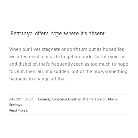
‘Petrunya’ offers hope where it’s absent
When our lives stagnate or don’t turn out as hoped for,
we often need a miracle to get on track. Out of cynicism
and disbelief, that’s frequently seen as too much to hope
for. But, then, all of a sudden, out of the blue, something
happens to change all that
July 28th, 2021
|
Comedy
,
Conscious Creation
,
Drama
,
Foreign
,
Movie
Reviews
Read More