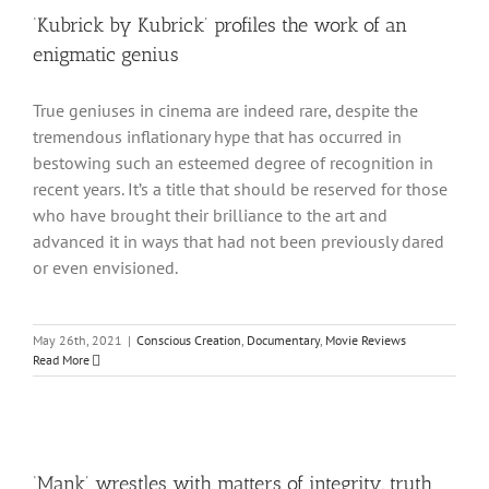
‘Kubrick by Kubrick’ profiles the work of an
enigmatic genius
True geniuses in cinema are indeed rare, despite the
tremendous inflationary hype that has occurred in
bestowing such an esteemed degree of recognition in
recent years. It’s a title that should be reserved for those
who have brought their brilliance to the art and
advanced it in ways that had not been previously dared
or even envisioned.
May 26th, 2021
|
Conscious Creation
,
Documentary
,
Movie Reviews
Read More
‘Mank’ wrestles with matters of integrity, truth