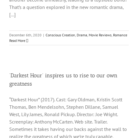
That’s a question explored in the new romantic drama,
[...]
December 6th, 2020
|
Conscious Creation
,
Drama
,
Movie Reviews
,
Romance
Read More
‘Darkest Hour’ inspires us to rise to our own
greatness
“Darkest Hour” (2017). Cast: Gary Oldman, Kristin Scott
Thomas, Ben Mendelsohn, Stephen Dillane, Samuel
West, Lily James, Ronald Pickup. Director: Joe Wright.
Screenplay: Anthony McCarten. Web site. Trailer.
Sometimes it takes having our backs against the wall to
realize the greatness of which we’re truly capable.