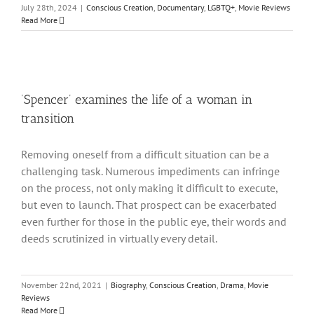
July 28th, 2024
|
Conscious Creation
,
Documentary
,
LGBTQ+
,
Movie Reviews
Read More
‘Spencer’ examines the life of a woman in
transition
Removing oneself from a difficult situation can be a
challenging task. Numerous impediments can infringe
on the process, not only making it difficult to execute,
but even to launch. That prospect can be exacerbated
even further for those in the public eye, their words and
deeds scrutinized in virtually every detail.
November 22nd, 2021
|
Biography
,
Conscious Creation
,
Drama
,
Movie
Reviews
Read More