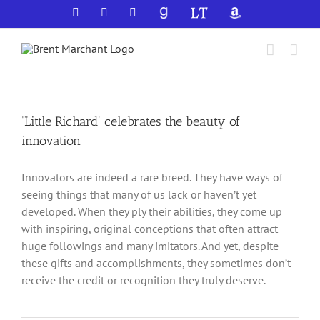
Skip
Facebook
X
YouTube
GoodReads
LibraryThing
Amazon
to
content
‘Little Richard’ celebrates the beauty of
innovation
Innovators are indeed a rare breed. They have ways of
seeing things that many of us lack or haven’t yet
developed. When they ply their abilities, they come up
with inspiring, original conceptions that often attract
huge followings and many imitators. And yet, despite
these gifts and accomplishments, they sometimes don’t
receive the credit or recognition they truly deserve.