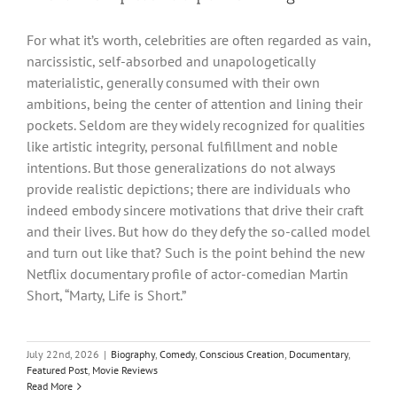
For what it’s worth, celebrities are often regarded as vain,
narcissistic, self-absorbed and unapologetically
materialistic, generally consumed with their own
ambitions, being the center of attention and lining their
pockets. Seldom are they widely recognized for qualities
like artistic integrity, personal fulfillment and noble
intentions. But those generalizations do not always
provide realistic depictions; there are individuals who
indeed embody sincere motivations that drive their craft
and their lives. But how do they defy the so-called model
and turn out like that? Such is the point behind the new
Netflix documentary profile of actor-comedian Martin
Short, “Marty, Life is Short.”
July 22nd, 2026
|
Biography
,
Comedy
,
Conscious Creation
,
Documentary
,
Featured Post
,
Movie Reviews
Read More