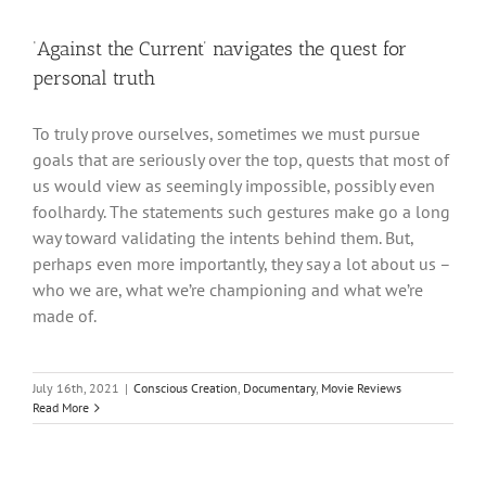
‘Against the Current’ navigates the quest for
personal truth
To truly prove ourselves, sometimes we must pursue
goals that are seriously over the top, quests that most of
us would view as seemingly impossible, possibly even
foolhardy. The statements such gestures make go a long
way toward validating the intents behind them. But,
perhaps even more importantly, they say a lot about us –
who we are, what we’re championing and what we’re
made of.
July 16th, 2021
|
Conscious Creation
,
Documentary
,
Movie Reviews
Read More