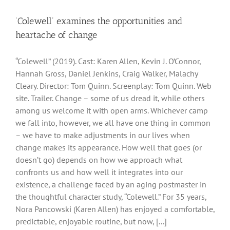
‘Colewell’ examines the opportunities and
heartache of change
“Colewell” (2019). Cast: Karen Allen, Kevin J. O’Connor,
Hannah Gross, Daniel Jenkins, Craig Walker, Malachy
Cleary. Director: Tom Quinn. Screenplay: Tom Quinn. Web
site. Trailer. Change – some of us dread it, while others
among us welcome it with open arms. Whichever camp
we fall into, however, we all have one thing in common
– we have to make adjustments in our lives when
change makes its appearance. How well that goes (or
doesn’t go) depends on how we approach what
confronts us and how well it integrates into our
existence, a challenge faced by an aging postmaster in
the thoughtful character study, “Colewell.” For 35 years,
Nora Pancowski (Karen Allen) has enjoyed a comfortable,
predictable, enjoyable routine, but now, [...]