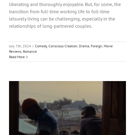
liberating and thoroughly enjoyable. But, for some, the
transition from full-time working life to full-time
leisurely living can be challenging, especially in the
relationships of long-partnered couples.
July 7th, 2024
|
Comedy
,
Conscious Creation
,
Drama
,
Foreign
,
Movie
Reviews
,
Romance
Read More