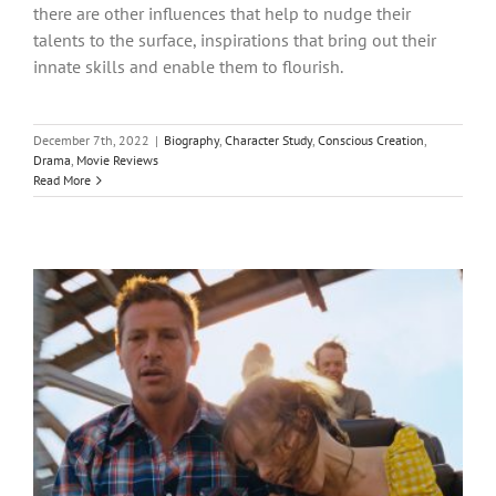
there are other influences that help to nudge their
talents to the surface, inspirations that bring out their
innate skills and enable them to flourish.
December 7th, 2022
|
Biography
,
Character Study
,
Conscious Creation
,
Drama
,
Movie Reviews
Read More