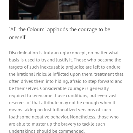
‘All the Colours’ applauds the courage to be
oneself
Discrimination is truly an ugly concept, no matter what
basis is used to try and justify it. Those who become the
targets of such inexcusable prejudice are left to endure
the irrational ridicule inflicted upon them, treatment that
often drives them into hiding, afraid to step forward and
be themselves. Considerable courage is generally
required to overcome those conditions, but even vast
reserves of that attribute may not be enough when it
means taking on institutionalized versions of such
loathsome negative behavior. Nonetheless, those who
are able to muster up the bravery to tackle such
undertakings should be commended.