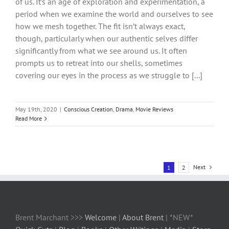
of us. It’s an age of exploration and experimentation, a
period when we examine the world and ourselves to see
how we mesh together. The fit isn’t always exact,
though, particularly when our authentic selves differ
significantly from what we see around us. It often
prompts us to retreat into our shells, sometimes
covering our eyes in the process as we struggle to [...]
May 19th, 2020
|
Conscious Creation
,
Drama
,
Movie Reviews
Read More
Next
1
2
Brent Marchant >>>
Welcome
|
About Brent
| *NEW*