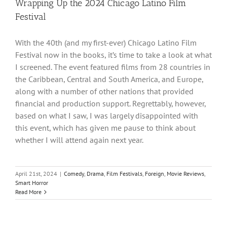
Wrapping Up the 2024 Chicago Latino Film
Festival
With the 40th (and my first-ever) Chicago Latino Film
Festival now in the books, it’s time to take a look at what
I screened. The event featured films from 28 countries in
the Caribbean, Central and South America, and Europe,
along with a number of other nations that provided
financial and production support. Regrettably, however,
based on what I saw, I was largely disappointed with
this event, which has given me pause to think about
whether I will attend again next year.
April 21st, 2024
|
Comedy
,
Drama
,
Film Festivals
,
Foreign
,
Movie Reviews
,
Smart Horror
Read More