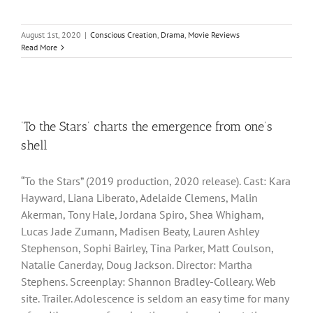
August 1st, 2020
|
Conscious Creation
,
Drama
,
Movie Reviews
Read More
‘To the Stars’ charts the emergence from one’s
shell
“To the Stars” (2019 production, 2020 release). Cast: Kara
Hayward, Liana Liberato, Adelaide Clemens, Malin
Akerman, Tony Hale, Jordana Spiro, Shea Whigham,
Lucas Jade Zumann, Madisen Beaty, Lauren Ashley
Stephenson, Sophi Bairley, Tina Parker, Matt Coulson,
Natalie Canerday, Doug Jackson. Director: Martha
Stephens. Screenplay: Shannon Bradley-Colleary. Web
site. Trailer. Adolescence is seldom an easy time for many