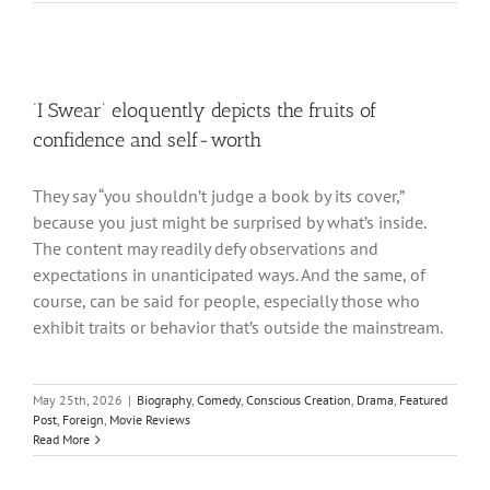
‘I Swear’ eloquently depicts the fruits of
confidence and self-worth
They say “you shouldn’t judge a book by its cover,”
because you just might be surprised by what’s inside.
The content may readily defy observations and
expectations in unanticipated ways. And the same, of
course, can be said for people, especially those who
exhibit traits or behavior that’s outside the mainstream.
May 25th, 2026
|
Biography
,
Comedy
,
Conscious Creation
,
Drama
,
Featured
Post
,
Foreign
,
Movie Reviews
Read More