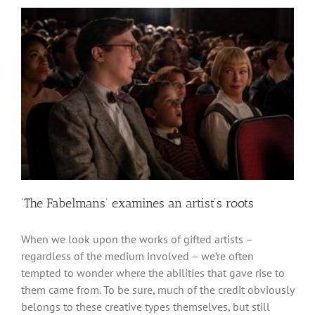
‘The Fabelmans’ examines an artist’s roots
When we look upon the works of gifted artists –
regardless of the medium involved – we’re often
tempted to wonder where the abilities that gave rise to
them came from. To be sure, much of the credit obviously
belongs to these creative types themselves, but still