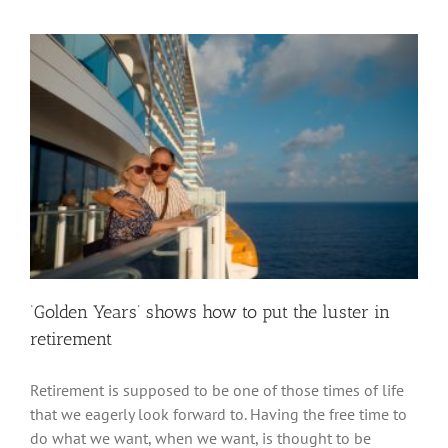
‘Golden Years’ shows how to put the luster in
retirement
Retirement is supposed to be one of those times of life
that we eagerly look forward to. Having the free time to
do what we want, when we want, is thought to be