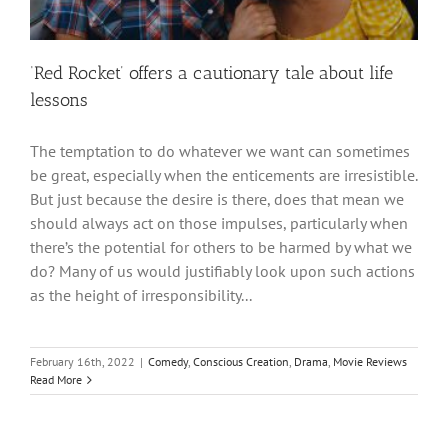
‘Red Rocket’ offers a cautionary tale about life
lessons
The temptation to do whatever we want can sometimes
be great, especially when the enticements are irresistible.
But just because the desire is there, does that mean we
should always act on those impulses, particularly when
there’s the potential for others to be harmed by what we
do? Many of us would justifiably look upon such actions
as the height of irresponsibility...
February 16th, 2022
|
Comedy
,
Conscious Creation
,
Drama
,
Movie Reviews
Read More