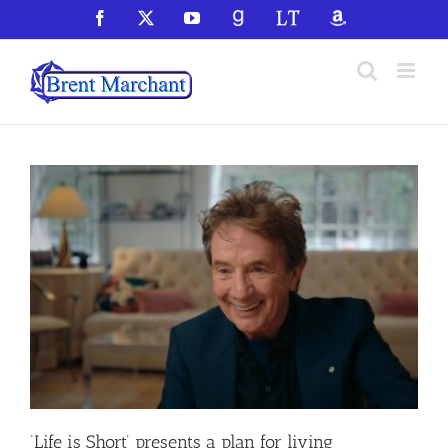
Skip
Facebook
X
YouTube
GoodReads
LibraryThing
Amazon
to
content
‘Life is Short’ presents a plan for living