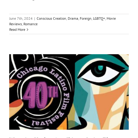
June 7th, 2024
|
Conscious Creation
,
Drama
,
Foreign
,
LGBTQ+
,
Movie
Reviews
,
Romance
Read More