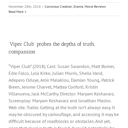
November 28th, 2018
|
Conscious Creation
,
Drama
,
Movie Reviews
Read More
‘Viper Club’ probes the depths of truth,
compassion
“Viper Club” (2018). Cast: Susan Sarandon, Matt Bomer,
Edie Falco, Lola Kirke, Julian Morris, Sheila Vand,
Adepero Oduye, Amir Malaklou, Damian Young, Patrick
Breen, Jerome Charvet, Mattea Conforti, Kristin
Villanueva, Jack McCarthy. Director: Maryam Keshavarz.
Screenplay: Maryam Keshavarz and Jonathan Mastro.
Web site. Trailer. Getting at the truth isn’t always easy. It
may be obscured by camouflage, and accessing it may be
difficult because of roadblocks or obstacles. And yet,