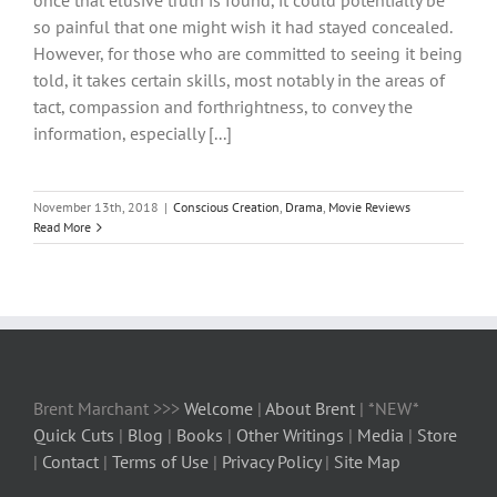
once that elusive truth is found, it could potentially be
so painful that one might wish it had stayed concealed.
However, for those who are committed to seeing it being
told, it takes certain skills, most notably in the areas of
tact, compassion and forthrightness, to convey the
information, especially [...]
November 13th, 2018
|
Conscious Creation
,
Drama
,
Movie Reviews
Read More
Brent Marchant >>>
Welcome
|
About Brent
| *NEW*
Quick Cuts
|
Blog
|
Books
|
Other Writings
|
Media
|
Store
|
Contact
|
Terms of Use
|
Privacy Policy
|
Site Map