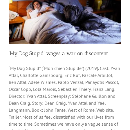
‘My Dog Stupid’ wages a war on discontent
“My Dog Stupid” (“Mon chien Stupide”) (2019). Cast: Yvan
Attal, Charlotte Gainsbourg, Eric Ruf, Pascale Arbillot,
Ben Attal, Adèle Wismes, Pablo Venzal, Panayotis Pascot,
Oscar Copp, Lola Marois, Sébastien Thiery, Franz Lang.
Director: Yvan Attal. Screenplay: Stéphane Guillon and
Dean Craig. Story: Dean Craig, Yvan Attal and Yaël
Langmann. Book: John Fante, West of Rome. Web site.
Trailer. Most of us feel dissatisfied with our lives from
time to time. Sometimes we have only a vague sense of