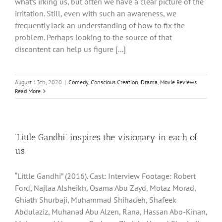
what’s irking us, but often we have a clear picture of the
irritation. Still, even with such an awareness, we
frequently lack an understanding of how to fix the
problem. Perhaps looking to the source of that
discontent can help us figure [...]
August 13th, 2020
|
Comedy
,
Conscious Creation
,
Drama
,
Movie Reviews
Read More
‘Little Gandhi’ inspires the visionary in each of
us
“Little Gandhi” (2016). Cast: Interview Footage: Robert
Ford, Najlaa Alsheikh, Osama Abu Zayd, Motaz Morad,
Ghiath Shurbaji, Muhammad Shihadeh, Shafeek
Abdulaziz, Muhanad Abu Alzen, Rana, Hassan Abo-Kinan,