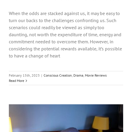
When the odds are stacked against us, it may be easy to
turn our backs to the challenges confronting us. Such
scenarios could readily be viewed as simply too
daunting, not worth the expenditure of time, energy and
commitment needed to overcome them. However, in
considering the potential rewards available, it’s possible
to have a change of heart
February 15th, 2023
|
Conscious Creation
,
Drama
,
Movie Reviews
Read More