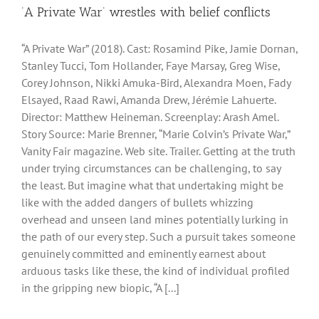
‘A Private War’ wrestles with belief conflicts
“A Private War” (2018). Cast: Rosamind Pike, Jamie Dornan,
Stanley Tucci, Tom Hollander, Faye Marsay, Greg Wise,
Corey Johnson, Nikki Amuka-Bird, Alexandra Moen, Fady
Elsayed, Raad Rawi, Amanda Drew, Jérémie Lahuerte.
Director: Matthew Heineman. Screenplay: Arash Amel.
Story Source: Marie Brenner, “Marie Colvin’s Private War,”
Vanity Fair magazine. Web site. Trailer. Getting at the truth
under trying circumstances can be challenging, to say
the least. But imagine what that undertaking might be
like with the added dangers of bullets whizzing
overhead and unseen land mines potentially lurking in
the path of our every step. Such a pursuit takes someone
genuinely committed and eminently earnest about
arduous tasks like these, the kind of individual profiled
in the gripping new biopic, “A [...]