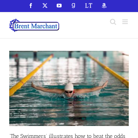
Skip
Facebook
X
YouTube
GoodReads
LibraryThing
Amazon
to
content
‘The Swimmers’ illustrates how to beat the odds