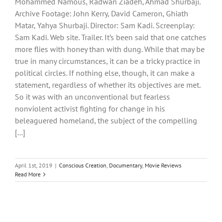
Mohammed Namous, Radwan Ziadeh, Ahmad Shurbaji.
Archive Footage: John Kerry, David Cameron, Ghiath
Matar, Yahya Shurbaji. Director: Sam Kadi. Screenplay:
Sam Kadi. Web site. Trailer. It’s been said that one catches
more flies with honey than with dung. While that may be
true in many circumstances, it can be a tricky practice in
political circles. If nothing else, though, it can make a
statement, regardless of whether its objectives are met.
So it was with an unconventional but fearless
nonviolent activist fighting for change in his
beleaguered homeland, the subject of the compelling
[...]
April 1st, 2019
|
Conscious Creation
,
Documentary
,
Movie Reviews
Read More