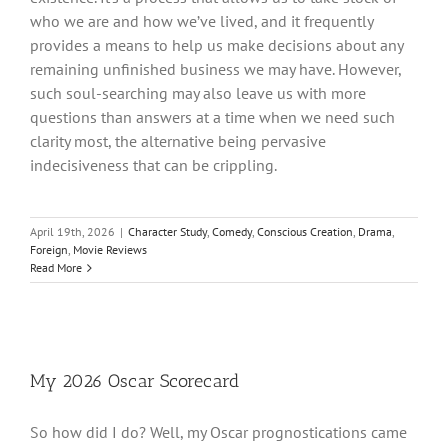
who we are and how we’ve lived, and it frequently
provides a means to help us make decisions about any
remaining unfinished business we may have. However,
such soul-searching may also leave us with more
questions than answers at a time when we need such
clarity most, the alternative being pervasive
indecisiveness that can be crippling.
April 19th, 2026
|
Character Study
,
Comedy
,
Conscious Creation
,
Drama
,
Foreign
,
Movie Reviews
Read More
My 2026 Oscar Scorecard
So how did I do? Well, my Oscar prognostications came