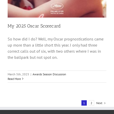
My 2025 Oscar Scorecard
So how did I do? Well, my Oscar prognostications came
up more than a little short this year. I only had three
correct calls out of six, with two others where I was in
the ballpark but not spot on.
March 5th, 2025
|
Awards Season Discussion
Read More
Next
1
2