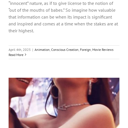
“innocent” nature, as if to give license to the notion of
“out of the mouths of babes.” So imagine how valuable
that information can be when its impact is significant
and inspired and comes at a time when the stakes are at
their highest.
April 4th, 2025
|
Animation
,
Conscious Creation
,
Foreign
,
Movie Reviews
Read More