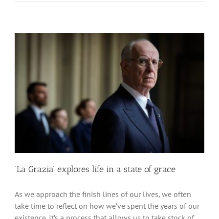
‘La Grazia’ explores life in a state of grace
As we approach the finish lines of our lives, we often
take time to reflect on how we’ve spent the years of our
existence. It’s a process that allows us to take stock of