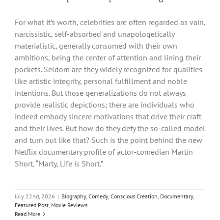
For what it’s worth, celebrities are often regarded as vain,
narcissistic, self-absorbed and unapologetically
materialistic, generally consumed with their own
ambitions, being the center of attention and lining their
pockets. Seldom are they widely recognized for qualities
like artistic integrity, personal fulfillment and noble
intentions. But those generalizations do not always
provide realistic depictions; there are individuals who
indeed embody sincere motivations that drive their craft
and their lives. But how do they defy the so-called model
and turn out like that? Such is the point behind the new
Netflix documentary profile of actor-comedian Martin
Short, “Marty, Life is Short.”
July 22nd, 2026
|
Biography
,
Comedy
,
Conscious Creation
,
Documentary
,
Featured Post
,
Movie Reviews
Read More