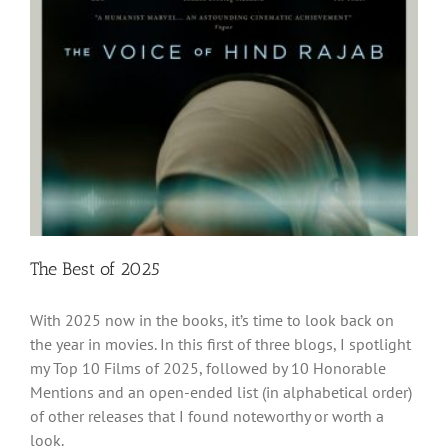
The Best of 2025
With 2025 now in the books, it’s time to look back on
the year in movies. In this first of three blogs, I spotlight
my Top 10 Films of 2025, followed by 10 Honorable
Mentions and an open-ended list (in alphabetical order)
of other releases that I found noteworthy or worth a
look.