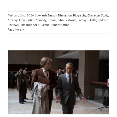
February 2nd, 2026
|
Awards Season Discussion
,
Biography
,
Character Study
,
Chicago Indie Critics
,
Comedy
,
Drama
,
Film Festivals
,
Foreign
,
LGBTQ+
,
Movie
Reviews
,
Romance
,
Sci-Fi
,
Sequel
,
Smart Horror
Read More