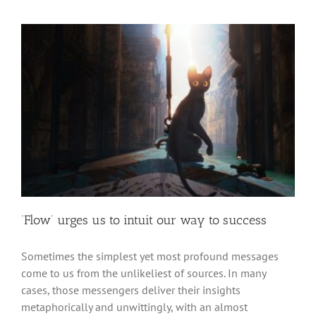
‘Flow’ urges us to intuit our way to success
Sometimes the simplest yet most profound messages
come to us from the unlikeliest of sources. In many
cases, those messengers deliver their insights
metaphorically and unwittingly, with an almost