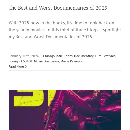
The Best and Worst Documentaries of 2025
With 2025 now in the books, it’s time to look back on
the year in movies. In this third of three blogs, I spotlight
my Best and Worst Documentaries of 2025.
February 20th, 2026
|
Chicago Indie Critics
,
Documentary
,
Film Festivals
,
Foreign
,
LGBTQ+
,
Movie Discussion
,
Movie Reviews
Read More