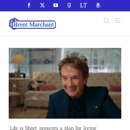
Skip
Facebook
X
YouTube
GoodReads
LibraryThing
Amazon
to
content
‘Life is Short’ presents a plan for living