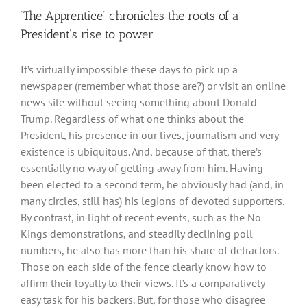
‘The Apprentice’ chronicles the roots of a
President’s rise to power
It’s virtually impossible these days to pick up a
newspaper (remember what those are?) or visit an online
news site without seeing something about Donald
Trump. Regardless of what one thinks about the
President, his presence in our lives, journalism and very
existence is ubiquitous. And, because of that, there’s
essentially no way of getting away from him. Having
been elected to a second term, he obviously had (and, in
many circles, still has) his legions of devoted supporters.
By contrast, in light of recent events, such as the No
Kings demonstrations, and steadily declining poll
numbers, he also has more than his share of detractors.
Those on each side of the fence clearly know how to
affirm their loyalty to their views. It’s a comparatively
easy task for his backers. But, for those who disagree