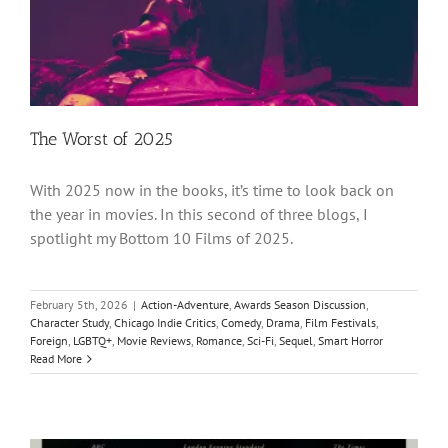
The Worst of 2025
With 2025 now in the books, it’s time to look back on
the year in movies. In this second of three blogs, I
spotlight my Bottom 10 Films of 2025.
February 5th, 2026
|
Action-Adventure
,
Awards Season Discussion
,
Character Study
,
Chicago Indie Critics
,
Comedy
,
Drama
,
Film Festivals
,
Foreign
,
LGBTQ+
,
Movie Reviews
,
Romance
,
Sci-Fi
,
Sequel
,
Smart Horror
Read More