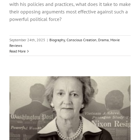
with his policies and practices, what does it take to make
their opposing arguments most effective against such a
powerful political force?
September 24th, 2025
|
Biography
,
Conscious Creation
,
Drama
,
Movie
Reviews
Read More