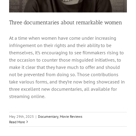
Three documentaries about remarkable women
At a time when women have come under increasing
infringement on their rights and their ability to be
themselves, it’s encouraging to see filmmakers rising to
the occasion to counter those misguided initiatives, to
make it clear that they have much to offer and should
not be prevented from doing so. Those contributions
take various forms, and they’re now being showcased in
three excellent new documentaries, all available for
streaming online.
May 29th, 2025
|
Documentary
,
Movie Reviews
Read More