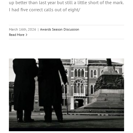
up better than last year but still a little short of the mark.
I had five correct calls out of eight/
March 16th, 2026
|
Awards Season Discussion
Read More